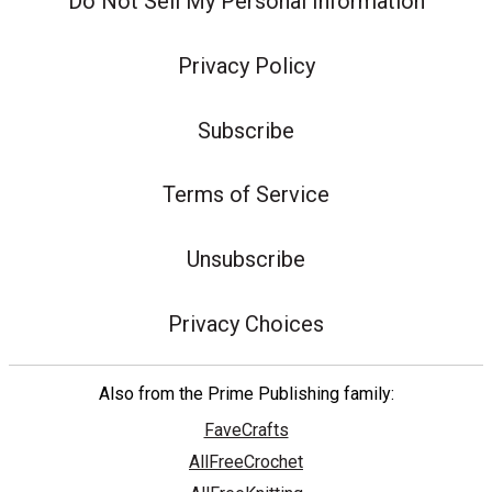
Do Not Sell My Personal Information
Privacy Policy
Subscribe
Terms of Service
Unsubscribe
Privacy Choices
Also from the Prime Publishing family:
FaveCrafts
AllFreeCrochet