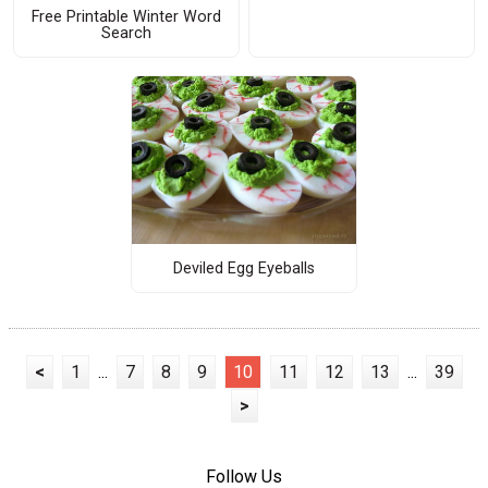
Free Printable Winter Word
Search
Deviled Egg Eyeballs
<
1
...
7
8
9
10
11
12
13
...
39
>
Follow Us