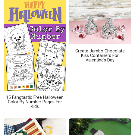
Create Jumbo Chocolate
Kiss Containers For
Valentine’s Day
15 Fangtastic Free Halloween
Color By Number Pages For
Kids