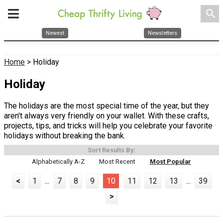
search
Newest
Newsletters
Home
> Holiday
Holiday
The holidays are the most special time of the year, but they
aren't always very friendly on your wallet. With these crafts,
projects, tips, and tricks will help you celebrate your favorite
holidays without breaking the bank.
Sort Results By:
Alphabetically A-Z
Most Recent
Most Popular
<
1
...
7
8
9
10
11
12
13
...
39
>