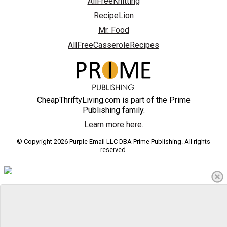
AllFreeKnitting
RecipeLion
Mr. Food
AllFreeCasseroleRecipes
CheapThriftyLiving.com is part of the Prime
Publishing family.
Learn more here.
© Copyright 2026 Purple Email LLC DBA Prime Publishing. All rights
reserved.