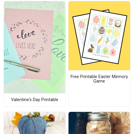
Free Printable Easter Memory
Game
Valentine's Day Printable