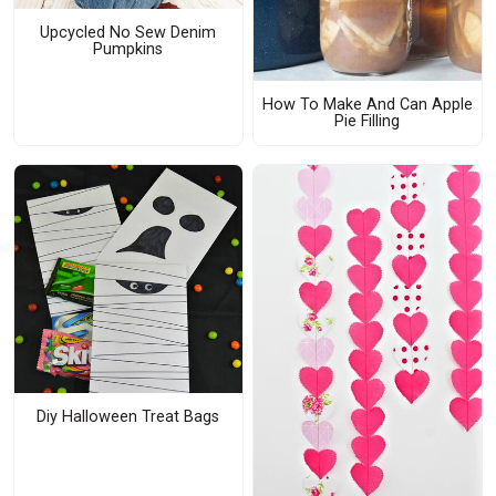
Upcycled No Sew Denim
Pumpkins
How To Make And Can Apple
Pie Filling
Diy Halloween Treat Bags