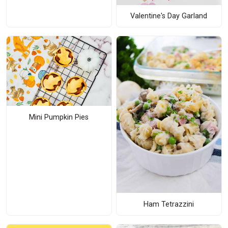
Valentine's Day Garland
Mini Pumpkin Pies
Ham Tetrazzini