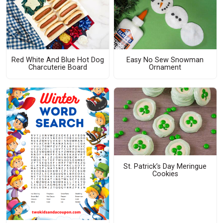
Red White And Blue Hot Dog
Easy No Sew Snowman
Charcuterie Board
Ornament
St. Patrick’s Day Meringue
Cookies