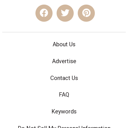
About Us
Advertise
Contact Us
FAQ
Keywords