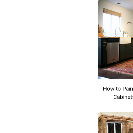
How to Pain
Cabinet