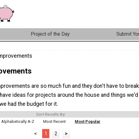
Project of the Day
Submit You
mprovements
ovements
rovements are so much fun and they don't have to break
 have ideas for projects around the house and things we'd
y we had the budget for it.
Sort Results By:
Alphabetically A-Z
Most Recent
Most Popular
<
1
2
>