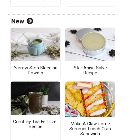
New
Yarrow Stop Bleeding
Star Anise Salve
Powder
Recipe
Comfrey Tea Fertilizer
Make A Claw-some
Recipe
Summer Lunch Crab
Sandwich