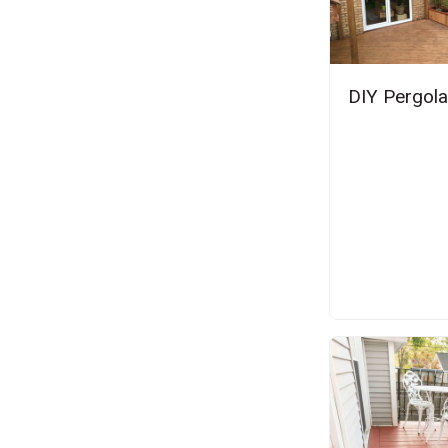
DIY Pergola