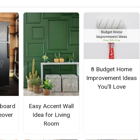
8 Budget Home
Improvement Ideas
You'll Love
kboard
Easy Accent Wall
eover
Idea for Living
Room