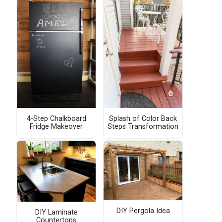
4-Step Chalkboard
Splash of Color Back
Fridge Makeover
Steps Transformation
DIY Pergola Idea
DIY Laminate
Countertops