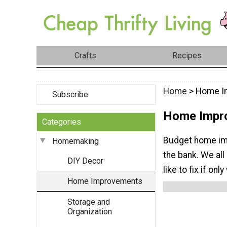
Crafts
Recipes
Home
> Home I
Subscribe
Home Impr
Categories
Budget home imp
Homemaking
the bank. We all
DIY Decor
like to fix if onl
Home Improvements
Storage and
Organization