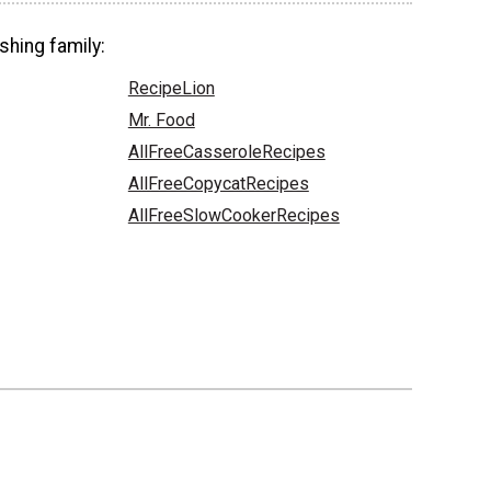
shing family:
RecipeLion
Mr. Food
AllFreeCasseroleRecipes
AllFreeCopycatRecipes
AllFreeSlowCookerRecipes