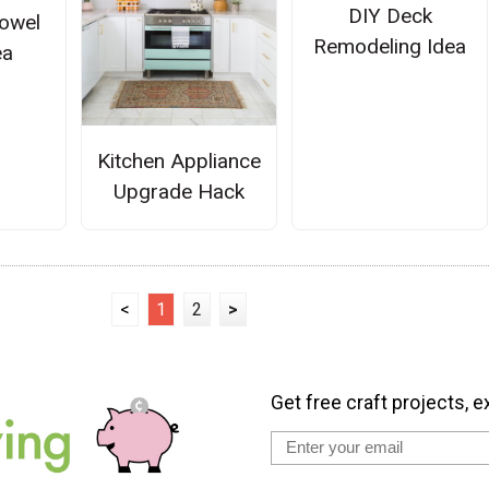
DIY Deck
owel
Remodeling Idea
ea
Kitchen Appliance
Upgrade Hack
<
1
2
>
Get free craft projects, e