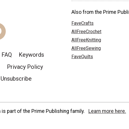
Also from the Prime Publi
FaveCrafts
AllFreeCrochet
AllFreeKnitting
AllFreeSewing
FAQ
Keywords
FaveQuilts
Privacy Policy
Unsubscribe
is part of the Prime Publishing family.
Learn more here.