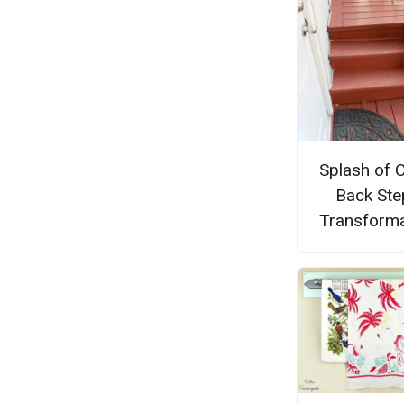
Splash of 
Back Ste
Transforma