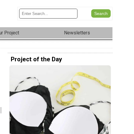
r Project
Newsletters
Project of the Day