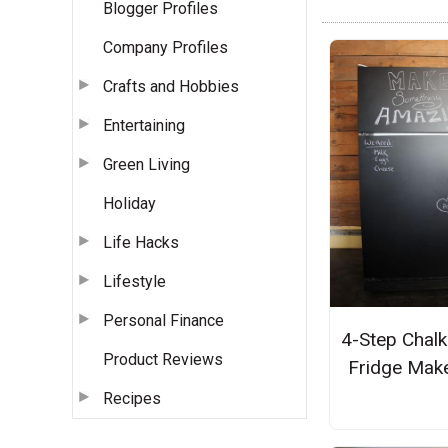
Blogger Profiles
Company Profiles
Crafts and Hobbies
Entertaining
Green Living
Holiday
Life Hacks
Lifestyle
Personal Finance
4-Step Chal
Product Reviews
Fridge Mak
Recipes