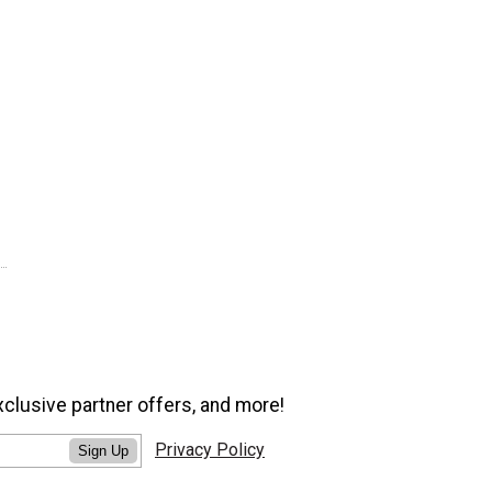
xclusive partner offers, and more!
Privacy Policy
Sign Up