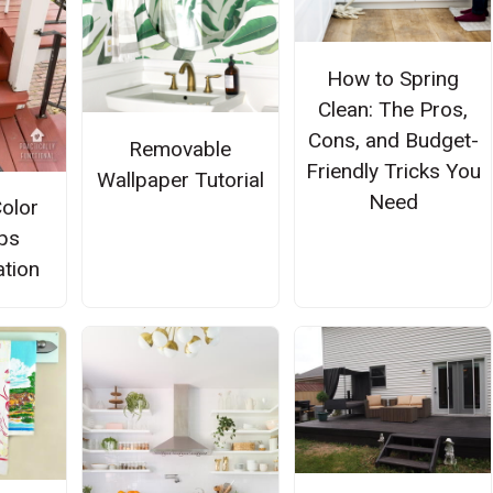
How to Spring
Clean: The Pros,
Cons, and Budget-
Removable
Friendly Tricks You
Wallpaper Tutorial
Need
Color
ps
tion