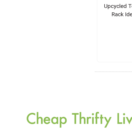
Upcycled T
Rack Id