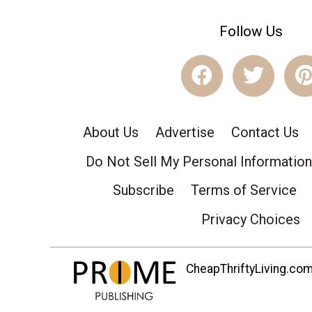
Follow Us
About Us
Advertise
Contact Us
Do Not Sell My Personal Information
Subscribe
Terms of Service
Privacy Choices
CheapThriftyLiving.com 