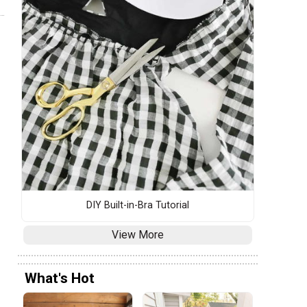
DIY Built-in-Bra Tutorial
View More
What's Hot