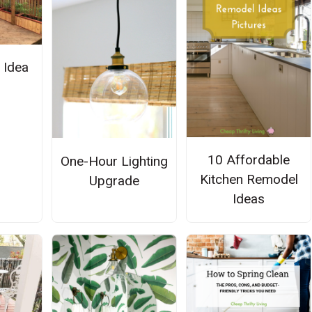
 Idea
10 Affordable
One-Hour Lighting
Kitchen Remodel
Upgrade
Ideas