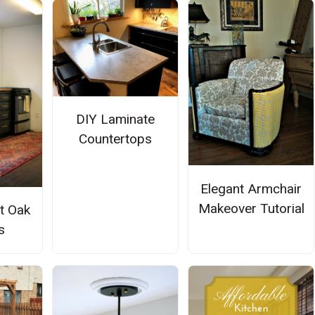
DIY Laminate
Countertops
Elegant Armchair
Makeover Tutorial
t Oak
s