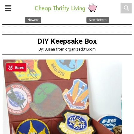
search
Newest
Newsletters
DIY Keepsake Box
By: Susan from organized31.com
Save