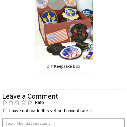
DIY Keepsake Box
Leave a Comment
Rate
I have not made this yet so I cannot rate it.