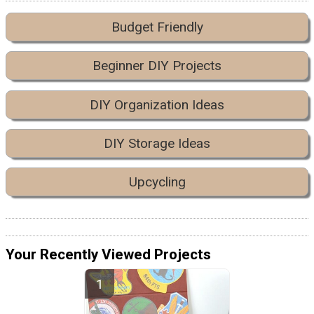
Budget Friendly
Beginner DIY Projects
DIY Organization Ideas
DIY Storage Ideas
Upcycling
Your Recently Viewed Projects