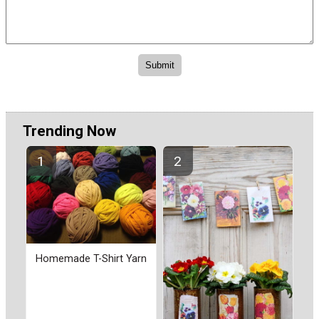
Trending Now
Homemade T-Shirt Yarn