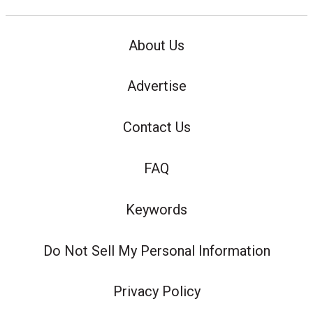
About Us
Advertise
Contact Us
FAQ
Keywords
Do Not Sell My Personal Information
Privacy Policy