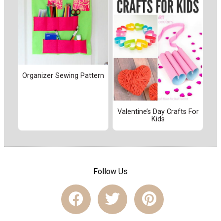
Organizer Sewing Pattern
Valentine’s Day Crafts For
Kids
Follow Us