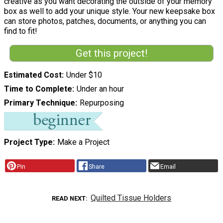
creative as you want decorating the outside of your memory
box as well to add your unique style. Your new keepsake box
can store photos, patches, documents, or anything you can
find to fit!
Get this project!
Estimated Cost
Under $10
Time to Complete
Under an hour
Primary Technique
Repurposing
Project Type
Make a Project
Pin
Share
Email
Quilted Tissue Holders
READ NEXT