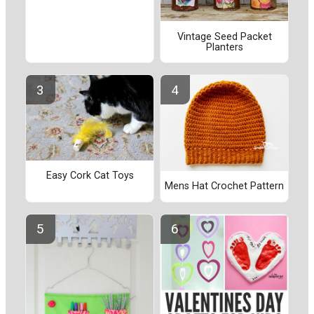
Vintage Seed Packet
Planters
Easy Cork Cat Toys
Mens Hat Crochet Pattern