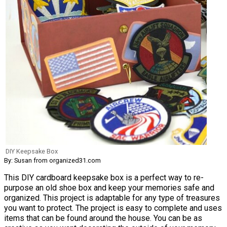
DIY Keepsake Box
By: Susan from organized31.com
This DIY cardboard keepsake box is a perfect way to re-
purpose an old shoe box and keep your memories safe and
organized. This project is adaptable for any type of treasures
you want to protect. The project is easy to complete and uses
items that can be found around the house. You can be as