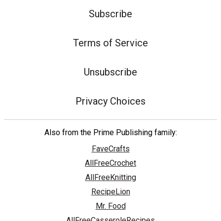
Subscribe
Terms of Service
Unsubscribe
Privacy Choices
Also from the Prime Publishing family:
FaveCrafts
AllFreeCrochet
AllFreeKnitting
RecipeLion
Mr. Food
AllFreeCasseroleRecipes