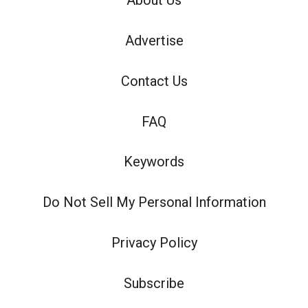
About Us
Advertise
Contact Us
FAQ
Keywords
Do Not Sell My Personal Information
Privacy Policy
Subscribe