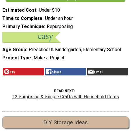
Estimated Cost
Under $10
Time to Complete
Under an hour
Primary Technique
Repurposing
Age Group
Preschool & Kindergarten, Elementary School
Project Type
Make a Project
Pin
Share
Email
READ NEXT
12 Surprising & Simple Crafts with Household Items
DIY Storage Ideas