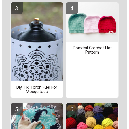
Ponytail Crochet Hat
Pattern
Diy Tiki Torch Fuel For
Mosquitoes