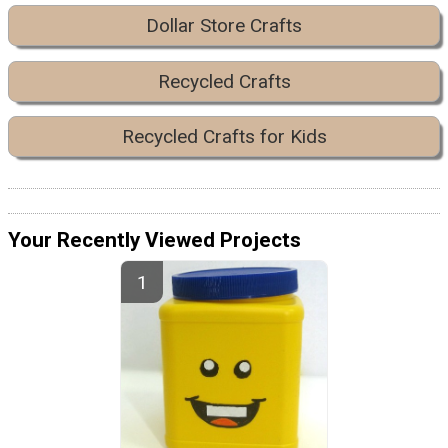
Dollar Store Crafts
Recycled Crafts
Recycled Crafts for Kids
Your Recently Viewed Projects