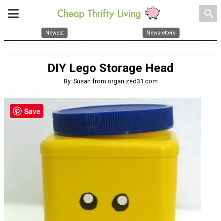
search
Newest
Newsletters
DIY Lego Storage Head
By: Susan from organized31.com
Save