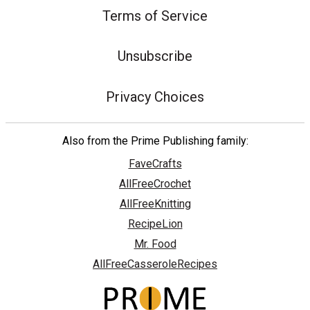
Terms of Service
Unsubscribe
Privacy Choices
Also from the Prime Publishing family:
FaveCrafts
AllFreeCrochet
AllFreeKnitting
RecipeLion
Mr. Food
AllFreeCasseroleRecipes