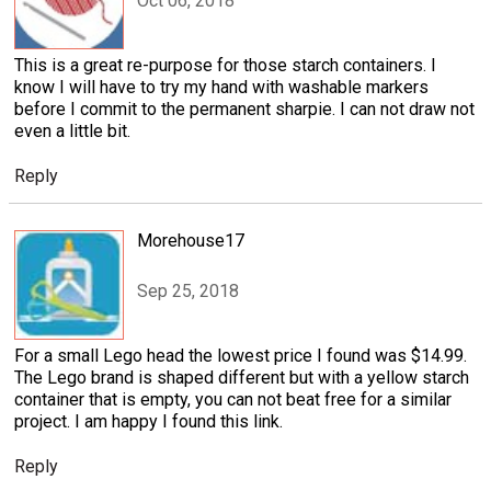
Oct 06, 2018
This is a great re-purpose for those starch containers. I
know I will have to try my hand with washable markers
before I commit to the permanent sharpie. I can not draw not
even a little bit.
Reply
Morehouse17
Sep 25, 2018
For a small Lego head the lowest price I found was $14.99.
The Lego brand is shaped different but with a yellow starch
container that is empty, you can not beat free for a similar
project. I am happy I found this link.
Reply