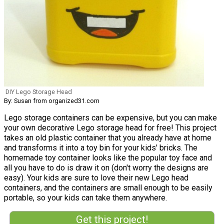
DIY Lego Storage Head
By: Susan from organized31.com
Lego storage containers can be expensive, but you can make
your own decorative Lego storage head for free! This project
takes an old plastic container that you already have at home
and transforms it into a toy bin for your kids' bricks. The
homemade toy container looks like the popular toy face and
all you have to do is draw it on (don't worry the designs are
easy). Your kids are sure to love their new Lego head
containers, and the containers are small enough to be easily
portable, so your kids can take them anywhere.
Get this project!