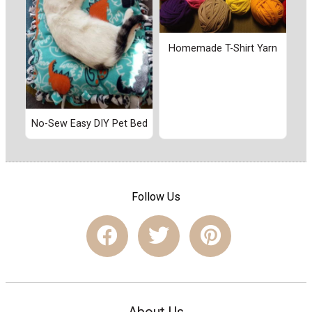
Homemade T-Shirt Yarn
No-Sew Easy DIY Pet Bed
Follow Us