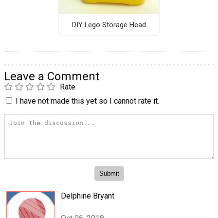
DIY Lego Storage Head
Leave a Comment
Rate
I have not made this yet so I cannot rate it.
Delphine Bryant