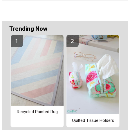
Trending Now
Recycled Painted Rug
Quilted Tissue Holders