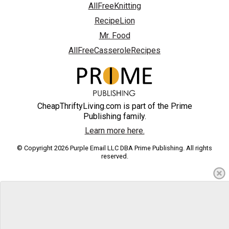
AllFreeKnitting
RecipeLion
Mr. Food
AllFreeCasseroleRecipes
CheapThriftyLiving.com is part of the Prime
Publishing family.
Learn more here.
© Copyright 2026 Purple Email LLC DBA Prime Publishing. All rights
reserved.