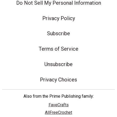
Do Not Sell My Personal Information
Privacy Policy
Subscribe
Terms of Service
Unsubscribe
Privacy Choices
Also from the Prime Publishing family:
FaveCrafts
AllFreeCrochet