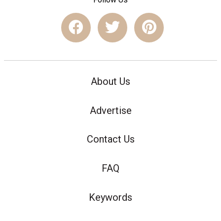
About Us
Advertise
Contact Us
FAQ
Keywords