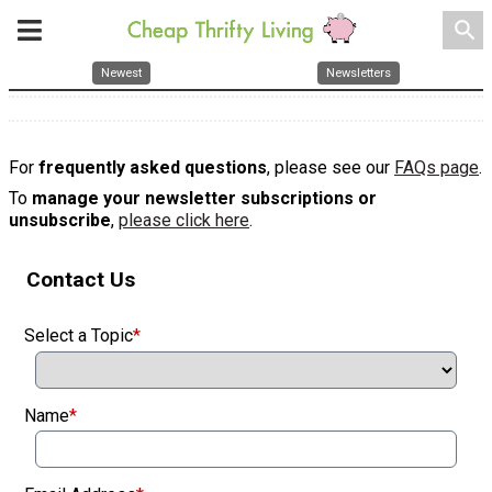
search
Newest
Newsletters
For
frequently asked questions
, please see our
FAQs page
.
To
manage your newsletter subscriptions or
unsubscribe
,
please click here
.
Contact Us
Select a Topic
*
Name
*