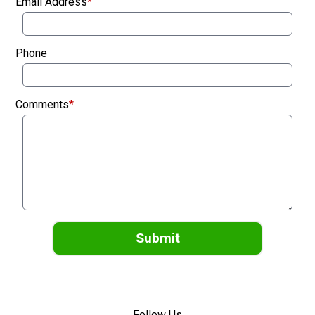
Email Address
*
Phone
Comments
*
Submit
Follow Us