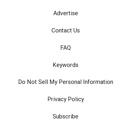
Advertise
Contact Us
FAQ
Keywords
Do Not Sell My Personal Information
Privacy Policy
Subscribe