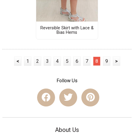
Reversible Skirt with Lace &
Bias Hems
<
1
2
3
4
5
6
7
8
9
>
Follow Us
About Us