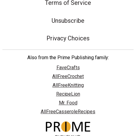
Terms of Service
Unsubscribe
Privacy Choices
Also from the Prime Publishing family:
FaveCrafts
AllFreeCrochet
AllFreeKnitting
RecipeLion
Mr. Food
AllFreeCasseroleRecipes