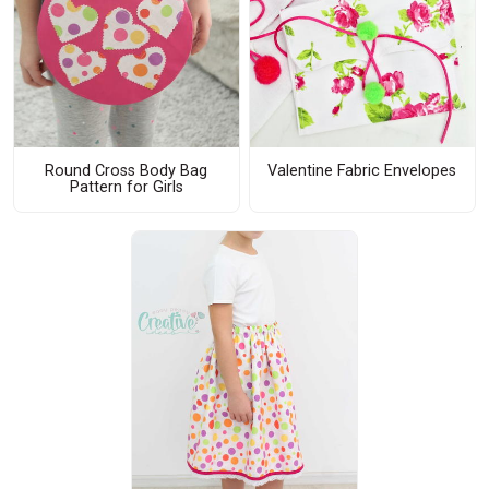
Round Cross Body Bag
Valentine Fabric Envelopes
Pattern for Girls