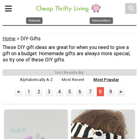
search
Newest
Newsletters
Home
> DIY-Gifts
These DIY gift ideas are great for when you need to give a
gift on a budget. Homemade gifts are always more special,
so try one of these DIY gifts.
Sort Results By:
Alphabetically A-Z
Most Recent
Most Popular
<
1
2
3
4
5
6
7
8
9
>