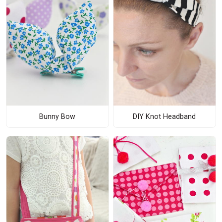
Bunny Bow
DIY Knot Headband