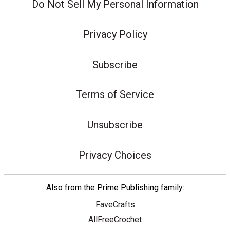
Do Not Sell My Personal Information
Privacy Policy
Subscribe
Terms of Service
Unsubscribe
Privacy Choices
Also from the Prime Publishing family:
FaveCrafts
AllFreeCrochet