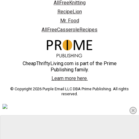
AllFreeKnitting
RecipeLion
Mr. Food
AllFreeCasseroleRecipes
CheapThriftyLiving.com is part of the Prime
Publishing family.
Learn more here.
© Copyright 2026 Purple Email LLC DBA Prime Publishing. All rights
reserved.