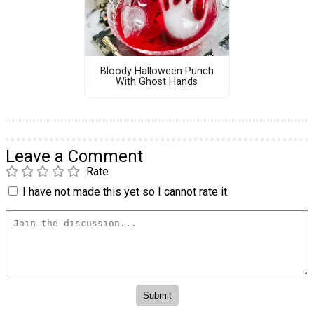
Bloody Halloween Punch
With Ghost Hands
Leave a Comment
Rate
I have not made this yet so I cannot rate it.