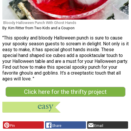
Bloody Halloween Punch With Ghost Hands
By: Kim Ritter from Two Kids and a Coupon
"This spooky and bloody Halloween punch is sure to cause
your spooky season guests to scream in delight. Not only is it
easy to make, it has special ghost hands inside. These
special hand shaped ice cubes add a spooktacular touch to
your Halloween table and are a must for your Halloween party.
Find out how to make this special spooky punch for your
favorite ghouls and goblins. It's a creeptastic touch that all
ages will love. "
Click here for the thrifty project
Pin
Share
Email