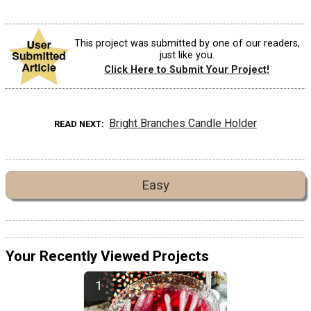
This project was submitted by one of our readers,
just like you.
Click Here to Submit Your Project!
Bright Branches Candle Holder
READ NEXT
Easy
Your Recently Viewed Projects