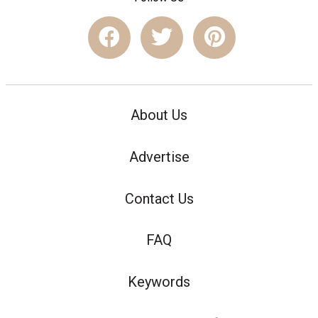
About Us
Advertise
Contact Us
FAQ
Keywords