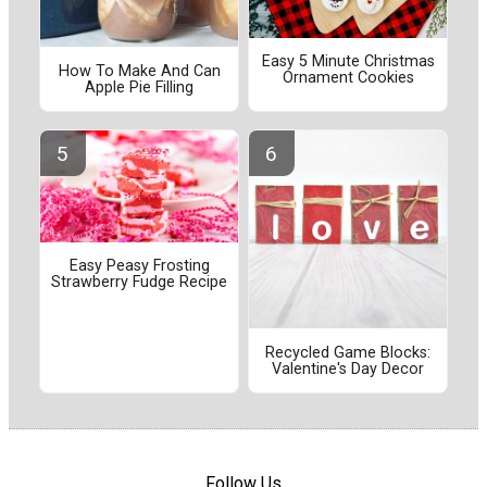
Easy 5 Minute Christmas
How To Make And Can
Ornament Cookies
Apple Pie Filling
Easy Peasy Frosting
Strawberry Fudge Recipe
Recycled Game Blocks:
Valentine's Day Decor
Follow Us