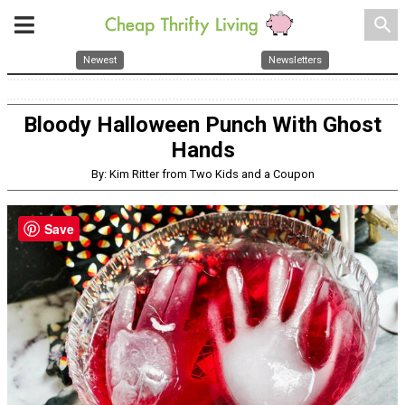
search
Newest
Newsletters
Bloody Halloween Punch With Ghost
Hands
By: Kim Ritter from Two Kids and a Coupon
Save