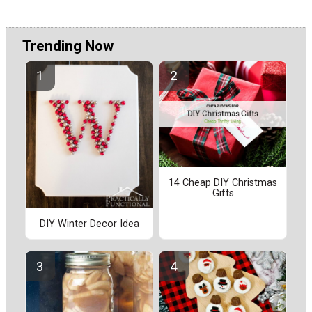
Trending Now
14 Cheap DIY Christmas
Gifts
DIY Winter Decor Idea