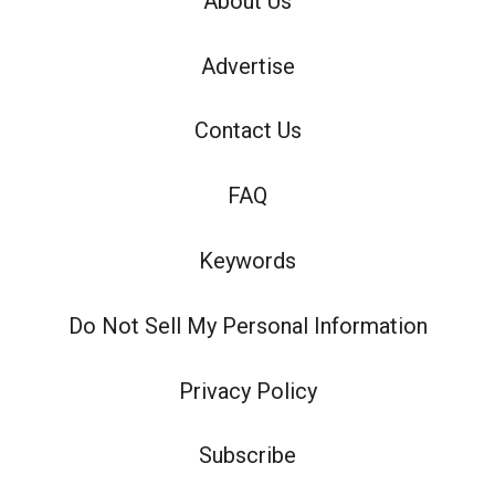
About Us
Advertise
Contact Us
FAQ
Keywords
Do Not Sell My Personal Information
Privacy Policy
Subscribe