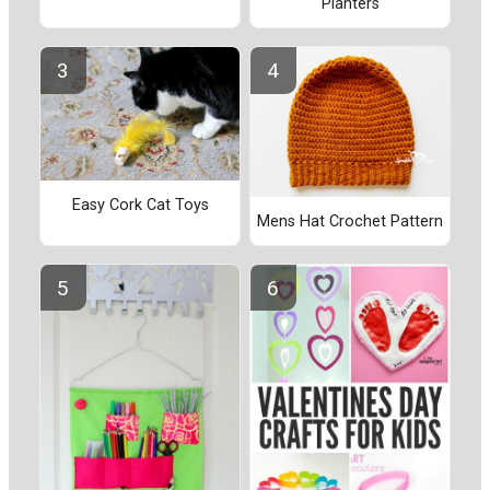
Planters
Easy Cork Cat Toys
Mens Hat Crochet Pattern