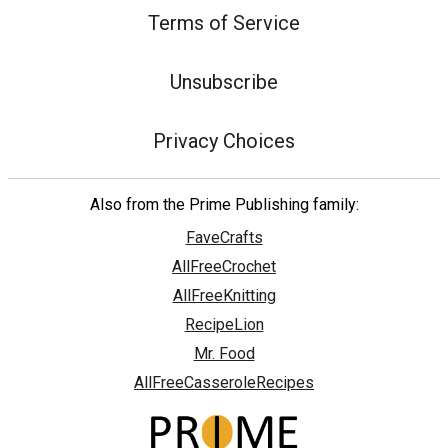
Terms of Service
Unsubscribe
Privacy Choices
Also from the Prime Publishing family:
FaveCrafts
AllFreeCrochet
AllFreeKnitting
RecipeLion
Mr. Food
AllFreeCasseroleRecipes