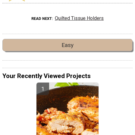
Quilted Tissue Holders
READ NEXT
Easy
Your Recently Viewed Projects