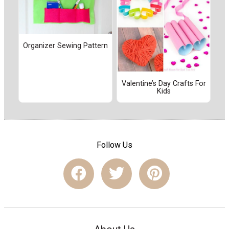
Organizer Sewing Pattern
Valentine’s Day Crafts For
Kids
Follow Us