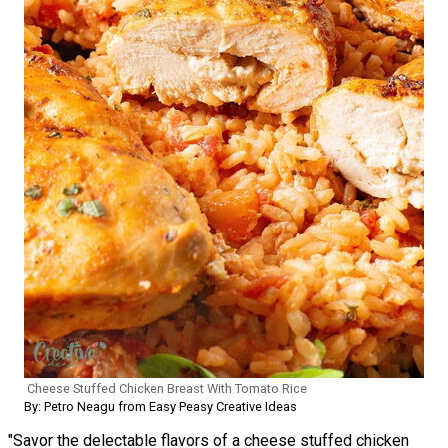
Cheese Stuffed Chicken Breast With Tomato Rice
By: Petro Neagu from Easy Peasy Creative Ideas
"Savor the delectable flavors of a cheese stuffed chicken