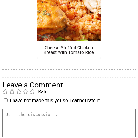
Cheese Stuffed Chicken
Breast With Tomato Rice
Leave a Comment
Rate
I have not made this yet so I cannot rate it.