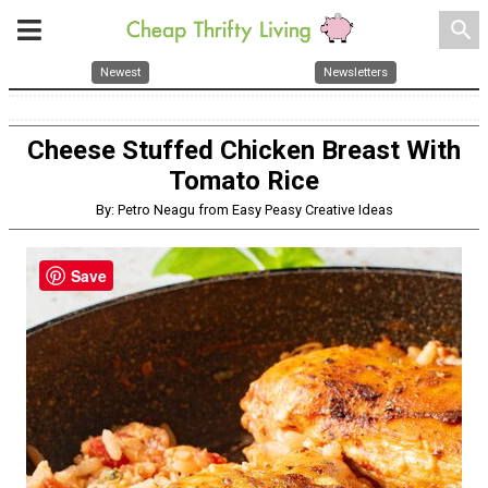
search
Newest
Newsletters
Cheese Stuffed Chicken Breast With
Tomato Rice
By: Petro Neagu from Easy Peasy Creative Ideas
Save