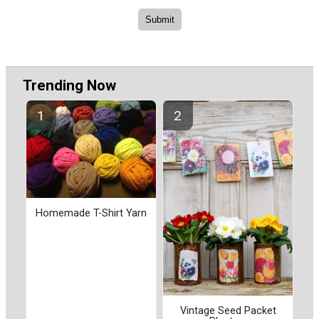
Trending Now
Homemade T-Shirt Yarn
Vintage Seed Packet