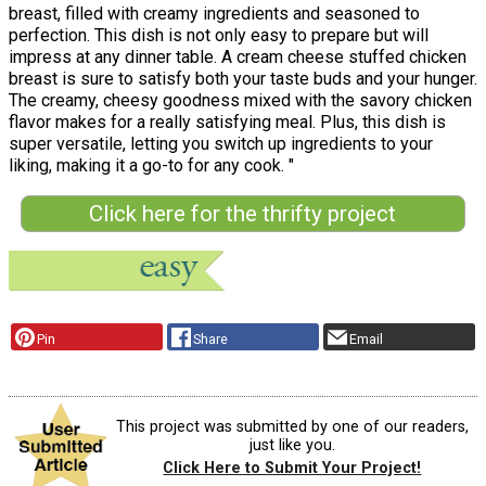
breast, filled with creamy ingredients and seasoned to
perfection. This dish is not only easy to prepare but will
impress at any dinner table. A cream cheese stuffed chicken
breast is sure to satisfy both your taste buds and your hunger.
The creamy, cheesy goodness mixed with the savory chicken
flavor makes for a really satisfying meal. Plus, this dish is
super versatile, letting you switch up ingredients to your
liking, making it a go-to for any cook. "
Click here for the thrifty project
Pin
Share
Email
This project was submitted by one of our readers,
just like you.
Click Here to Submit Your Project!