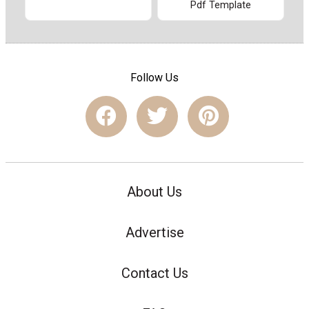
Pdf Template
Follow Us
About Us
Advertise
Contact Us