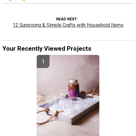
READ NEXT
12 Surprising & Simple Crafts with Household Items
Your Recently Viewed Projects