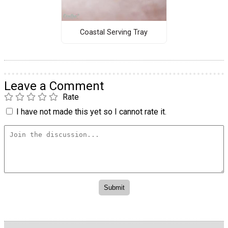
Coastal Serving Tray
Leave a Comment
Rate
I have not made this yet so I cannot rate it.