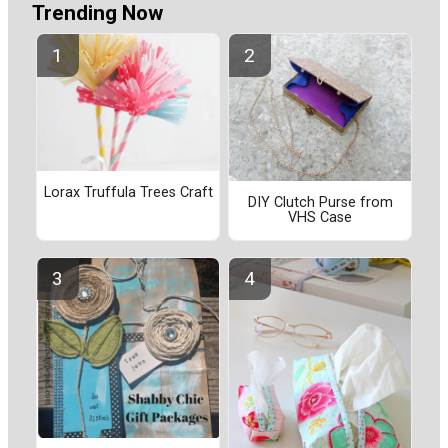
Trending Now
Lorax Truffula Trees Craft
DIY Clutch Purse from
VHS Case