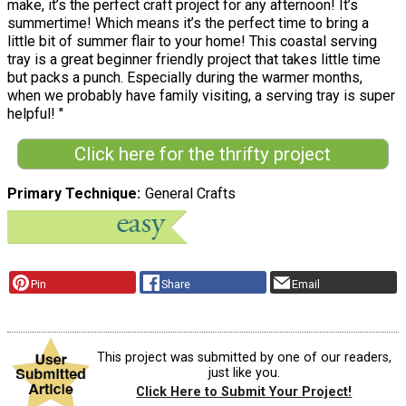
make, it’s the perfect craft project for any afternoon! It’s
summertime! Which means it’s the perfect time to bring a
little bit of summer flair to your home! This coastal serving
tray is a great beginner friendly project that takes little time
but packs a punch. Especially during the warmer months,
when we probably have family visiting, a serving tray is super
helpful! "
Click here for the thrifty project
Primary Technique
General Crafts
Pin
Share
Email
This project was submitted by one of our readers,
just like you.
Click Here to Submit Your Project!