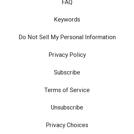
FAQ
Keywords
Do Not Sell My Personal Information
Privacy Policy
Subscribe
Terms of Service
Unsubscribe
Privacy Choices