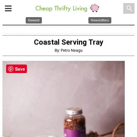
search
Newest
Newsletters
Coastal Serving Tray
By: Petro Neagu
Save