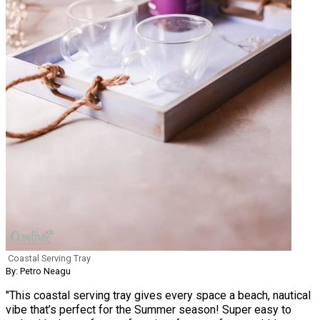
Coastal Serving Tray
By: Petro Neagu
"This coastal serving tray gives every space a beach, nautical
vibe that’s perfect for the Summer season! Super easy to