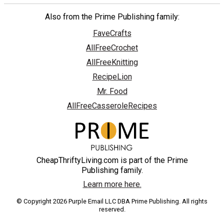
Also from the Prime Publishing family:
FaveCrafts
AllFreeCrochet
AllFreeKnitting
RecipeLion
Mr. Food
AllFreeCasseroleRecipes
CheapThriftyLiving.com is part of the Prime
Publishing family.
Learn more here.
© Copyright 2026 Purple Email LLC DBA Prime Publishing. All rights
reserved.