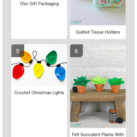
Chic Gift Packaging
Quilted Tissue Holders
Crochet Christmas Lights
Felt Succulent Plants With