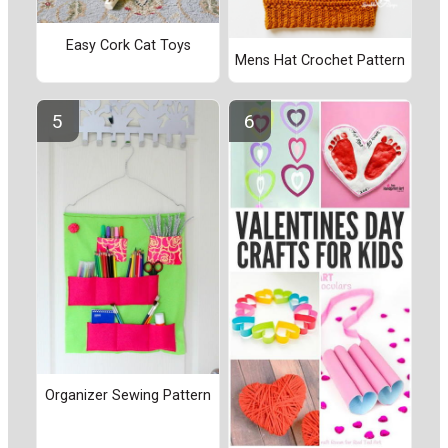
Easy Cork Cat Toys
Mens Hat Crochet Pattern
Organizer Sewing Pattern