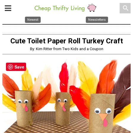
search
Newest
Newsletters
Cute Toilet Paper Roll Turkey Craft
By: Kim Ritter from Two Kids and a Coupon
Save