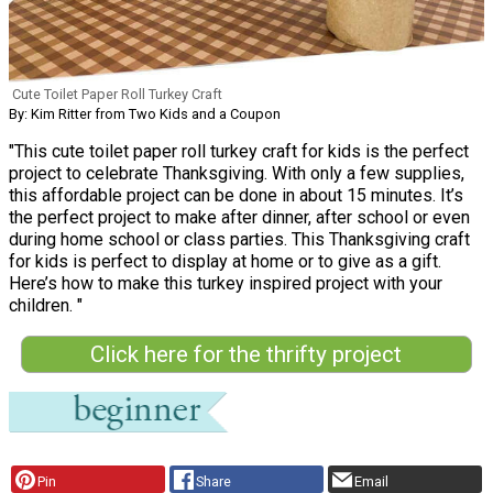
Cute Toilet Paper Roll Turkey Craft
By: Kim Ritter from Two Kids and a Coupon
"This cute toilet paper roll turkey craft for kids is the perfect
project to celebrate Thanksgiving. With only a few supplies,
this affordable project can be done in about 15 minutes. It’s
the perfect project to make after dinner, after school or even
during home school or class parties. This Thanksgiving craft
for kids is perfect to display at home or to give as a gift.
Here’s how to make this turkey inspired project with your
children. "
Click here for the thrifty project
Pin
Share
Email