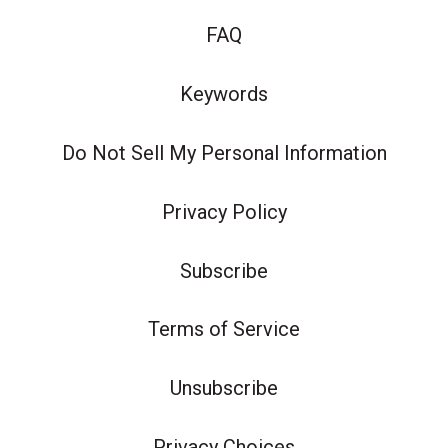
FAQ
Keywords
Do Not Sell My Personal Information
Privacy Policy
Subscribe
Terms of Service
Unsubscribe
Privacy Choices