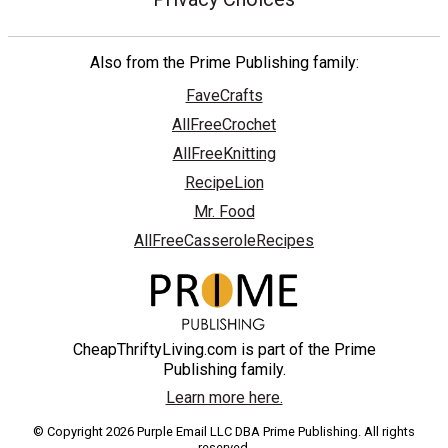
Also from the Prime Publishing family:
FaveCrafts
AllFreeCrochet
AllFreeKnitting
RecipeLion
Mr. Food
AllFreeCasseroleRecipes
CheapThriftyLiving.com is part of the Prime
Publishing family.
Learn more here.
© Copyright 2026 Purple Email LLC DBA Prime Publishing. All rights
reserved.