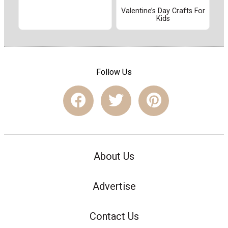
Valentine’s Day Crafts For
Kids
Follow Us
About Us
Advertise
Contact Us