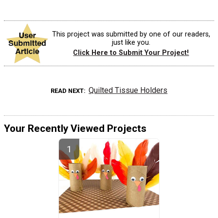
This project was submitted by one of our readers,
just like you.
Click Here to Submit Your Project!
Quilted Tissue Holders
READ NEXT
Your Recently Viewed Projects