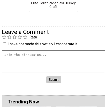
Cute Toilet Paper Roll Turkey
Craft
Leave a Comment
Rate
I have not made this yet so I cannot rate it.
Trending Now