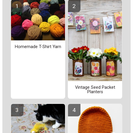
Homemade T-Shirt Yarn
Vintage Seed Packet
Planters