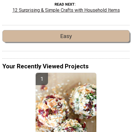
READ NEXT
12 Surprising & Simple Crafts with Household Items
Easy
Your Recently Viewed Projects