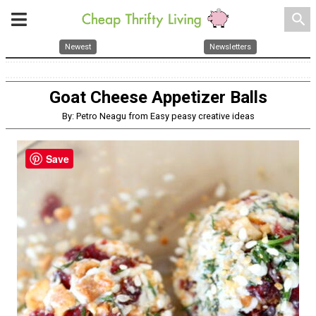
search
Newest
Newsletters
Goat Cheese Appetizer Balls
By: Petro Neagu from Easy peasy creative ideas
Save