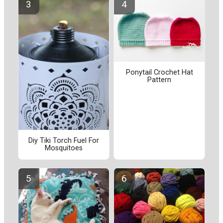
Ponytail Crochet Hat
Pattern
Diy Tiki Torch Fuel For
Mosquitoes