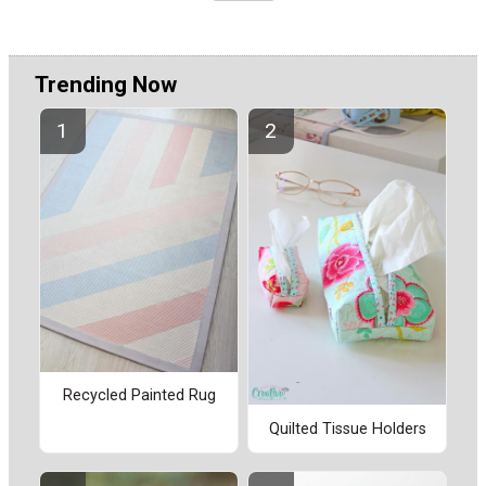
Trending Now
Recycled Painted Rug
Quilted Tissue Holders