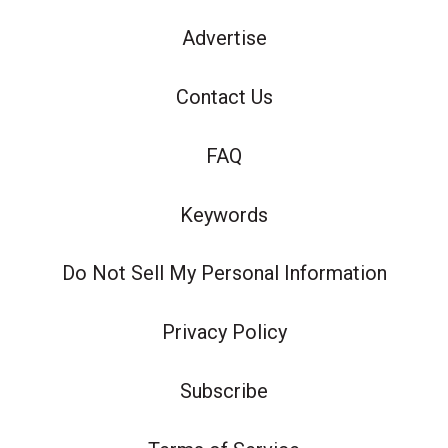
Advertise
Contact Us
FAQ
Keywords
Do Not Sell My Personal Information
Privacy Policy
Subscribe