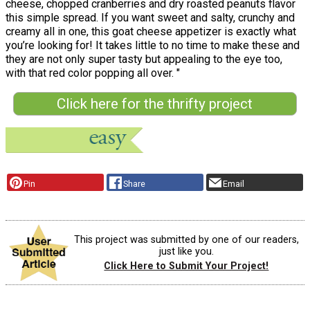
cheese, chopped cranberries and dry roasted peanuts flavor
this simple spread. If you want sweet and salty, crunchy and
creamy all in one, this goat cheese appetizer is exactly what
you’re looking for! It takes little to no time to make these and
they are not only super tasty but appealing to the eye too,
with that red color popping all over. "
Click here for the thrifty project
Pin
Share
Email
This project was submitted by one of our readers,
just like you.
Click Here to Submit Your Project!