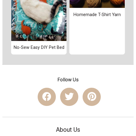
Homemade T-Shirt Yarn
No-Sew Easy DIY Pet Bed
Follow Us
About Us