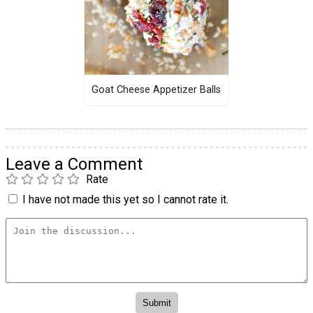
Goat Cheese Appetizer Balls
Leave a Comment
Rate
I have not made this yet so I cannot rate it.