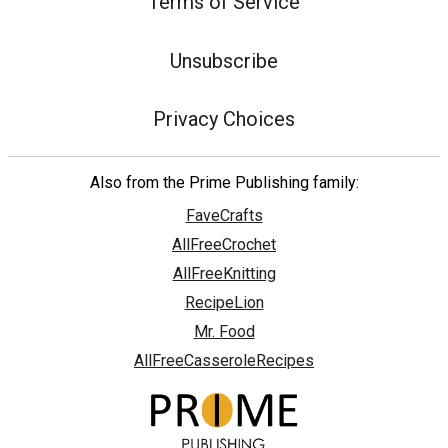
Terms of Service
Unsubscribe
Privacy Choices
Also from the Prime Publishing family:
FaveCrafts
AllFreeCrochet
AllFreeKnitting
RecipeLion
Mr. Food
AllFreeCasseroleRecipes