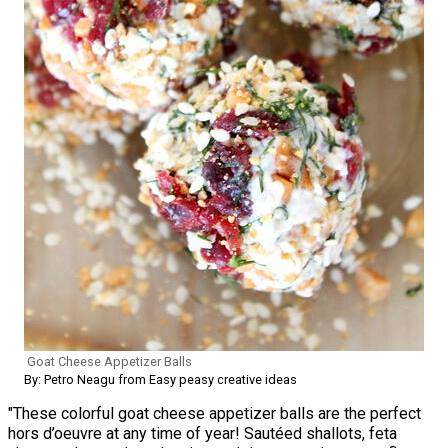
Goat Cheese Appetizer Balls
By: Petro Neagu from Easy peasy creative ideas
"These colorful goat cheese appetizer balls are the perfect
hors d’oeuvre at any time of year! Sautéed shallots, feta