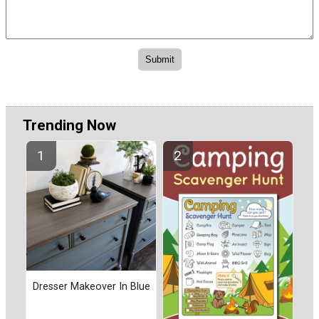
Trending Now
Dresser Makeover In Blue