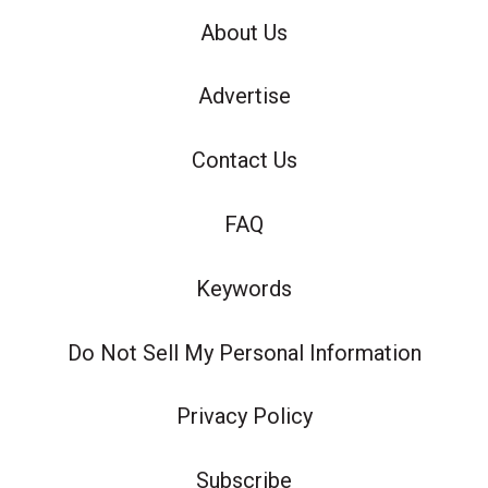
About Us
Advertise
Contact Us
FAQ
Keywords
Do Not Sell My Personal Information
Privacy Policy
Subscribe