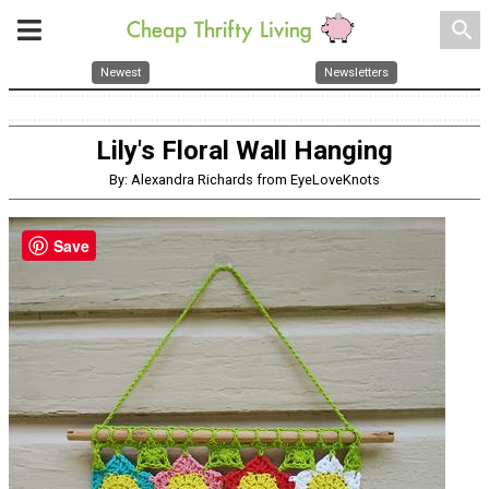
search
Newest
Newsletters
Lily's Floral Wall Hanging
By: Alexandra Richards from EyeLoveKnots
Save