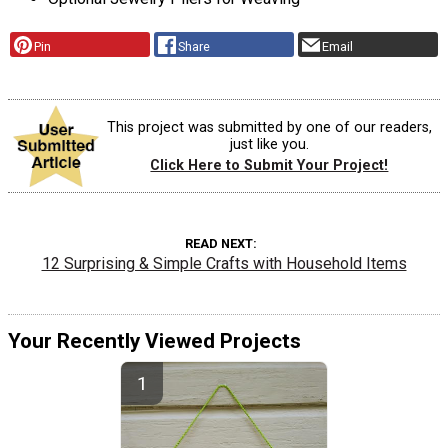
Pin
Share
Email
This project was submitted by one of our readers,
just like you.
Click Here to Submit Your Project!
READ NEXT
12 Surprising & Simple Crafts with Household Items
Your Recently Viewed Projects