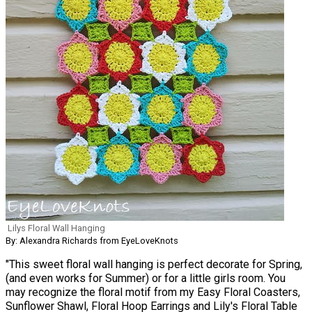
Lilys Floral Wall Hanging
By: Alexandra Richards from EyeLoveKnots
"This sweet floral wall hanging is perfect decorate for Spring,
(and even works for Summer) or for a little girls room. You
may recognize the floral motif from my Easy Floral Coasters,
Sunflower Shawl, Floral Hoop Earrings and Lily's Floral Table