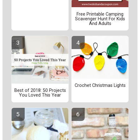
Free Printable Camping
Scavenger Hunt For Kids
And Adults
Crochet Christmas Lights
Best of 2018: 50 Projects
You Loved This Year