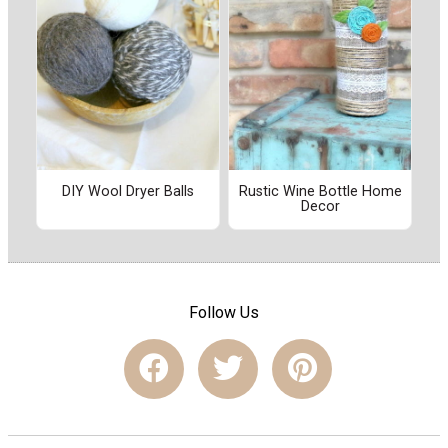
DIY Wool Dryer Balls
Rustic Wine Bottle Home
Decor
Follow Us