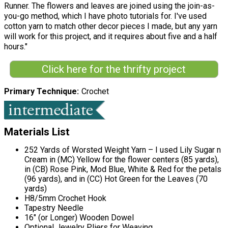
Runner. The flowers and leaves are joined using the join-as-
you-go method, which I have photo tutorials for. I've used
cotton yarn to match other decor pieces I made, but any yarn
will work for this project, and it requires about five and a half
hours."
Click here for the thrifty project
Primary Technique
Crochet
Materials List
252 Yards of Worsted Weight Yarn – I used Lily Sugar n
Cream in (MC) Yellow for the flower centers (85 yards),
in (CB) Rose Pink, Mod Blue, White & Red for the petals
(96 yards), and in (CC) Hot Green for the Leaves (70
yards)
H8/5mm Crochet Hook
Tapestry Needle
16" (or Longer) Wooden Dowel
Optional Jewelry Pliers for Weaving