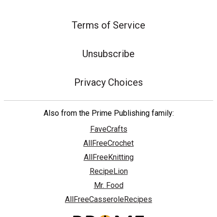
Terms of Service
Unsubscribe
Privacy Choices
Also from the Prime Publishing family:
FaveCrafts
AllFreeCrochet
AllFreeKnitting
RecipeLion
Mr. Food
AllFreeCasseroleRecipes