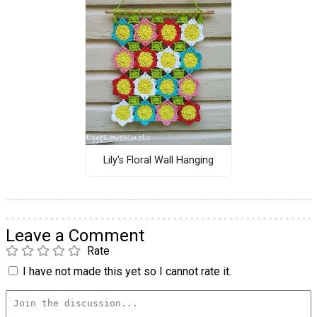
Lily's Floral Wall Hanging
Leave a Comment
Rate
I have not made this yet so I cannot rate it.