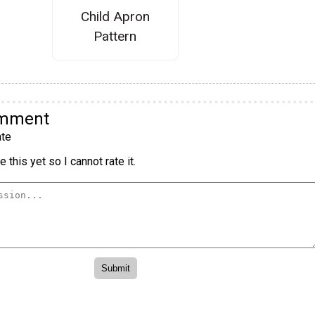
Child Apron
Pattern
omment
te
 this yet so I cannot rate it.