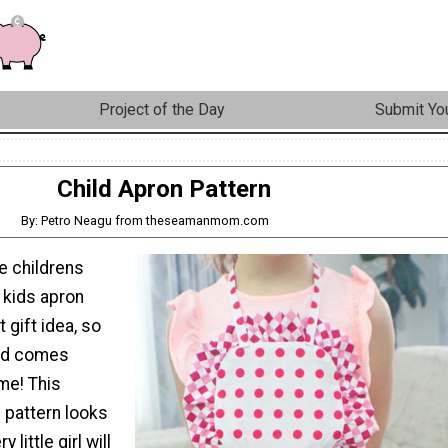
Project of the Day
Submit You
Child Apron Pattern
By: Petro Neagu from theseamanmom.com
e childrens
 kids apron
t gift idea, so
nd comes
ime! This
 pattern looks
 little girl will