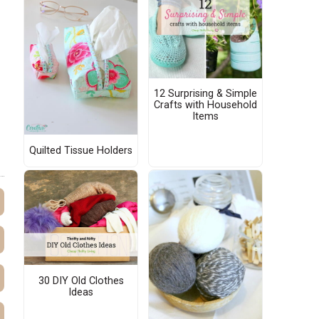
12 Surprising & Simple
Crafts with Household
Items
Quilted Tissue Holders
30 DIY Old Clothes
Ideas