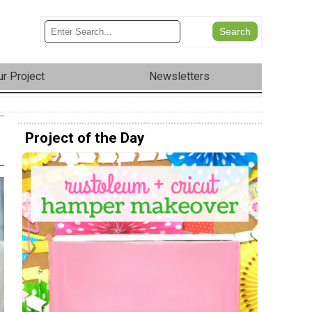
r Project
Newsletters
Project of the Day