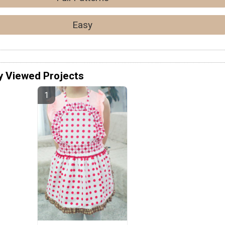
Easy
y Viewed Projects