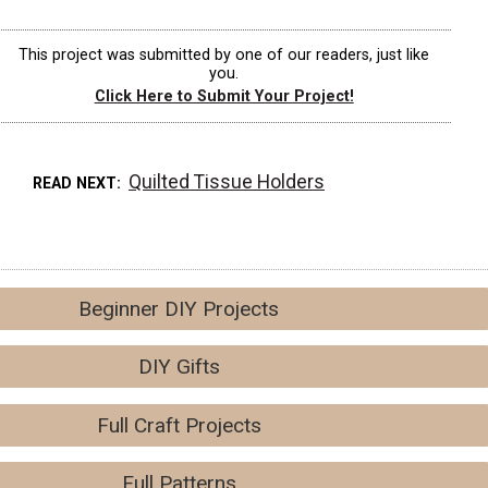
This project was submitted by one of our readers, just like
you.
Click Here to Submit Your Project!
Quilted Tissue Holders
READ NEXT
Beginner DIY Projects
DIY Gifts
Full Craft Projects
Full Patterns