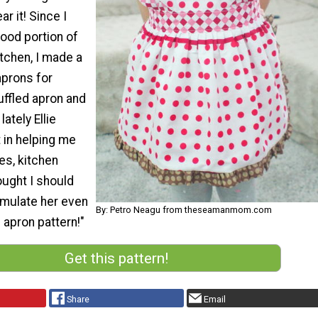
r it! Since I
ood portion of
itchen, I made a
aprons for
ruffled apron and
lately Ellie
 in helping me
es, kitchen
ought I should
imulate her even
By: Petro Neagu from theseamanmom.com
 apron pattern!"
Get this pattern!
Share
Email