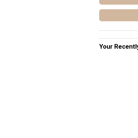
Your Recentl