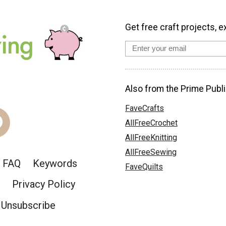
Get free craft projects, e
Also from the Prime Publi
FaveCrafts
AllFreeCrochet
AllFreeKnitting
AllFreeSewing
FAQ
Keywords
FaveQuilts
Privacy Policy
Unsubscribe