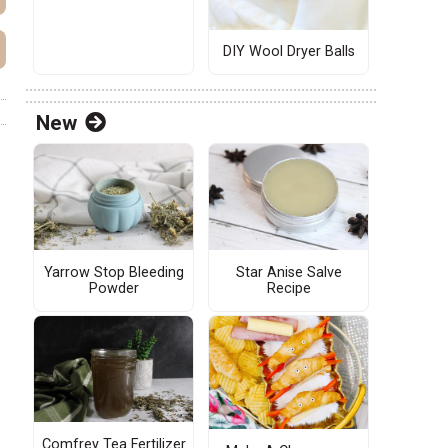
DIY Wool Dryer Balls
New
Yarrow Stop Bleeding
Star Anise Salve
Powder
Recipe
Comfrey Tea Fertilizer