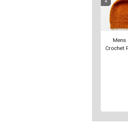
Mens 
Crochet P