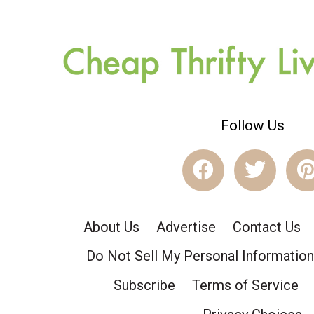
Follow Us
About Us
Advertise
Contact Us
Do Not Sell My Personal Information
Subscribe
Terms of Service