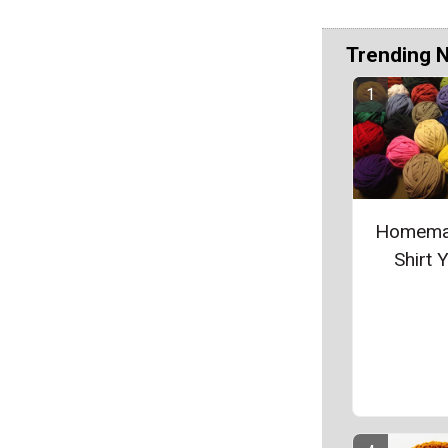
Trending 
Homema
Shirt 