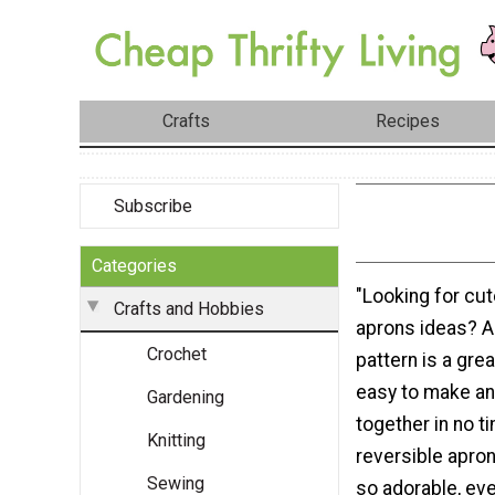
Crafts
Recipes
Subscribe
Categories
"Looking for cut
Crafts and Hobbies
aprons ideas? A
Crochet
pattern is a grea
easy to make a
Gardening
together in no t
Knitting
reversible apron
Sewing
so adorable, every