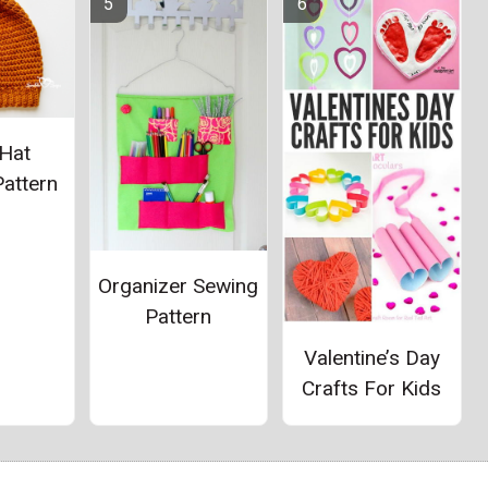
Hat
attern
Organizer Sewing
Pattern
Valentine’s Day
Crafts For Kids