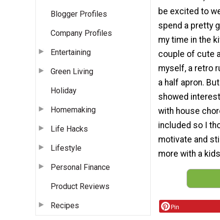
be excited to wea
Blogger Profiles
spend a pretty g
Company Profiles
my time in the k
Entertaining
couple of cute 
myself, a retro 
Green Living
a half apron. But 
Holiday
showed interest
Homemaking
with house chor
included so I th
Life Hacks
motivate and st
Lifestyle
more with a kids
Personal Finance
Product Reviews
Recipes
Pin