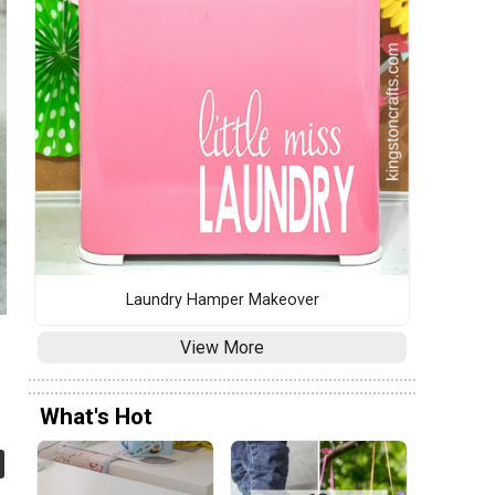
Laundry Hamper Makeover
View More
What's Hot