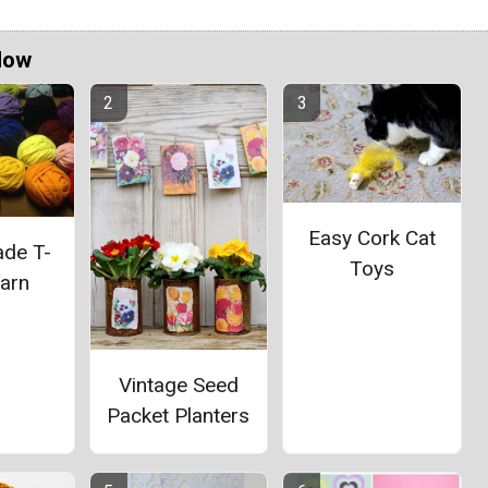
Now
Easy Cork Cat
de T-
Toys
Yarn
Vintage Seed
Packet Planters