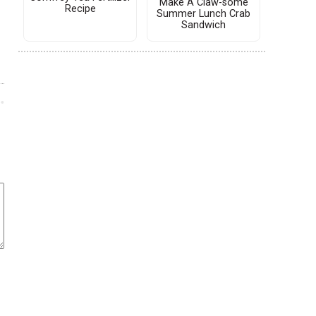
Make A Claw-some
Recipe
Summer Lunch Crab
Sandwich