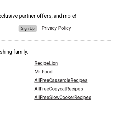
xclusive partner offers, and more!
Privacy Policy
Sign Up
shing family:
RecipeLion
Mr. Food
AllFreeCasseroleRecipes
AllFreeCopycatRecipes
AllFreeSlowCookerRecipes