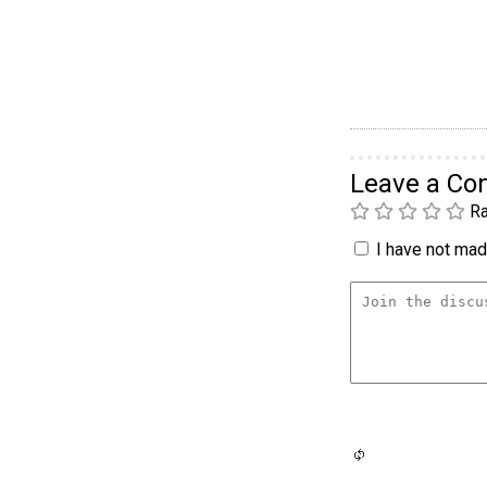
Leave a C
Ra
I have not made