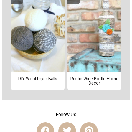
DIY Wool Dryer Balls
Rustic Wine Bottle Home
Decor
Follow Us