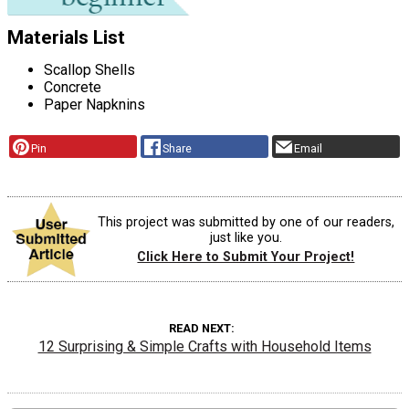
Materials List
Scallop Shells
Concrete
Paper Napknins
Pin
Share
Email
This project was submitted by one of our readers,
just like you.
Click Here to Submit Your Project!
READ NEXT
12 Surprising & Simple Crafts with Household Items