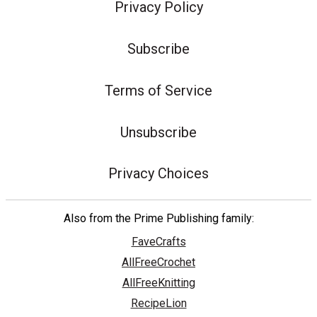
Privacy Policy
Subscribe
Terms of Service
Unsubscribe
Privacy Choices
Also from the Prime Publishing family:
FaveCrafts
AllFreeCrochet
AllFreeKnitting
RecipeLion