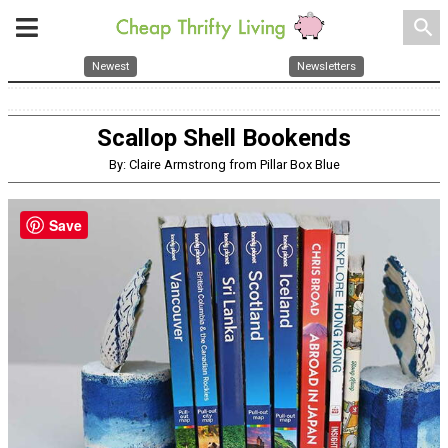
search
Newest
Newsletters
Scallop Shell Bookends
By: Claire Armstrong from Pillar Box Blue
Save