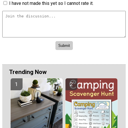
I have not made this yet so I cannot rate it.
Trending Now