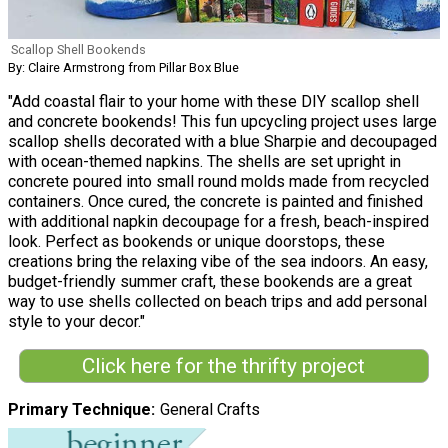
Scallop Shell Bookends
By: Claire Armstrong from Pillar Box Blue
"Add coastal flair to your home with these DIY scallop shell
and concrete bookends! This fun upcycling project uses large
scallop shells decorated with a blue Sharpie and decoupaged
with ocean-themed napkins. The shells are set upright in
concrete poured into small round molds made from recycled
containers. Once cured, the concrete is painted and finished
with additional napkin decoupage for a fresh, beach-inspired
look. Perfect as bookends or unique doorstops, these
creations bring the relaxing vibe of the sea indoors. An easy,
budget-friendly summer craft, these bookends are a great
way to use shells collected on beach trips and add personal
style to your decor."
Click here for the thrifty project
Primary Technique
General Crafts