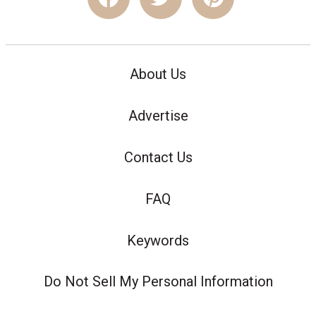
About Us
Advertise
Contact Us
FAQ
Keywords
Do Not Sell My Personal Information