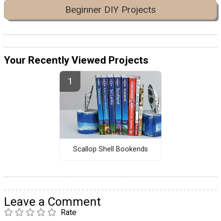
Beginner DIY Projects
Your Recently Viewed Projects
Scallop Shell Bookends
Leave a Comment
Rate