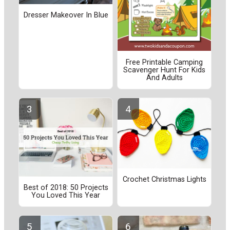
Dresser Makeover In Blue
Free Printable Camping
Scavenger Hunt For Kids
And Adults
Crochet Christmas Lights
Best of 2018: 50 Projects
You Loved This Year