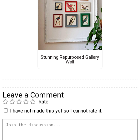
Stunning Repurposed Gallery
Wall
Leave a Comment
Rate
I have not made this yet so I cannot rate it.