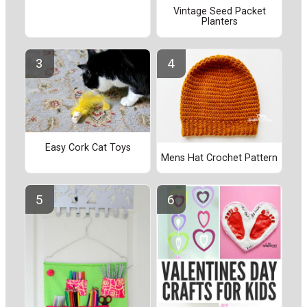
Vintage Seed Packet
Planters
Easy Cork Cat Toys
Mens Hat Crochet Pattern