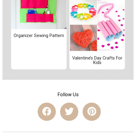
Organizer Sewing Pattern
Valentine’s Day Crafts For
Kids
Follow Us