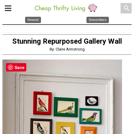
search
Newest
Newsletters
Stunning Repurposed Gallery Wall
By: Claire Armstrong
Save