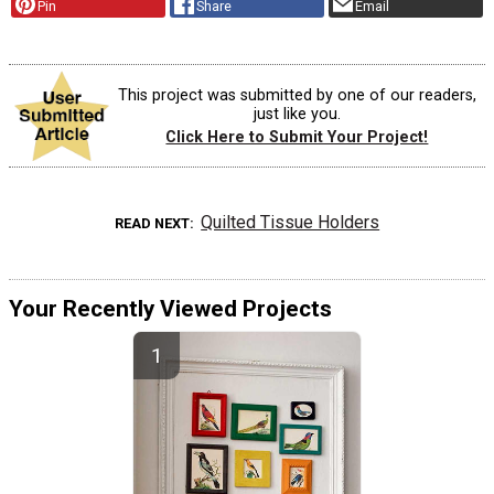
Pin
Share
Email
This project was submitted by one of our readers,
just like you.
Click Here to Submit Your Project!
Quilted Tissue Holders
READ NEXT
Your Recently Viewed Projects