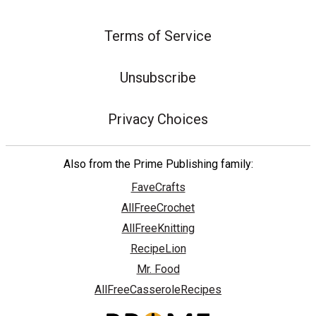
Terms of Service
Unsubscribe
Privacy Choices
Also from the Prime Publishing family:
FaveCrafts
AllFreeCrochet
AllFreeKnitting
RecipeLion
Mr. Food
AllFreeCasseroleRecipes