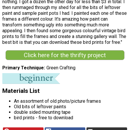
nothing. I got a dozen the other day for less than $3 in total. I
then rummaged through my shed for all the bits of leftover
paint and sample paint pots I had. I painted each one of these
frames a different colour. It's amazing how paint can
transform something ugly into something much more
appealing. I then found some gorgeous colourful vintage bird
prints to fill the frames and create a stunning gallery wall. The
best bit is that you can download these bird prints for free."
Click here for the thrifty project
Primary Technique
Green Crafting
Materials List
An assortment of old photo/picture frames
Old bits of leftover paints
double sided mounting tape
bird prints - free to download