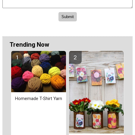
Trending Now
Homemade T-Shirt Yarn