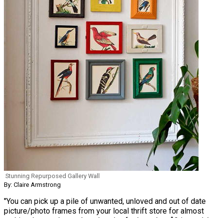
Stunning Repurposed Gallery Wall
By: Claire Armstrong
"You can pick up a pile of unwanted, unloved and out of date
picture/photo frames from your local thrift store for almost