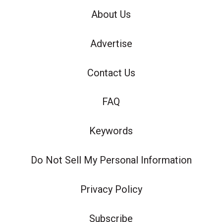
About Us
Advertise
Contact Us
FAQ
Keywords
Do Not Sell My Personal Information
Privacy Policy
Subscribe