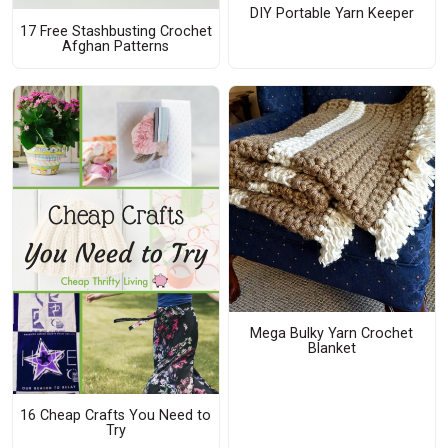
DIY Portable Yarn Keeper
17 Free Stashbusting Crochet
Afghan Patterns
Mega Bulky Yarn Crochet
Blanket
16 Cheap Crafts You Need to
Try