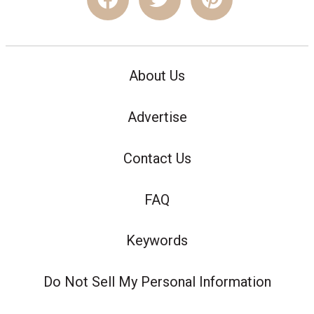
About Us
Advertise
Contact Us
FAQ
Keywords
Do Not Sell My Personal Information