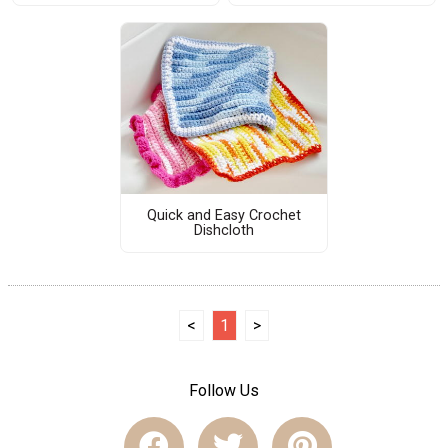
Quick and Easy Crochet
Dishcloth
<
1
>
Follow Us