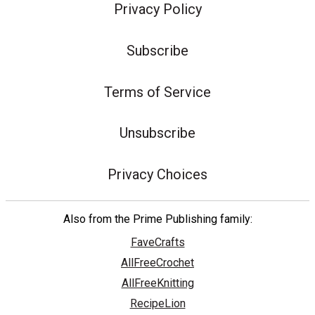
Privacy Policy
Subscribe
Terms of Service
Unsubscribe
Privacy Choices
Also from the Prime Publishing family:
FaveCrafts
AllFreeCrochet
AllFreeKnitting
RecipeLion