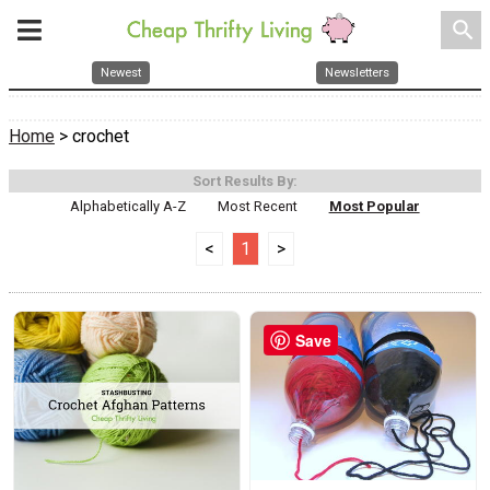
search
Newest
Newsletters
Home
> crochet
Sort Results By:
Alphabetically A-Z
Most Recent
Most Popular
<
1
>
Save