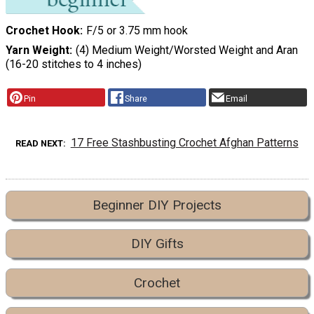
Crochet Hook
F/5 or 3.75 mm hook
Yarn Weight
(4) Medium Weight/Worsted Weight and Aran
(16-20 stitches to 4 inches)
Pin
Share
Email
17 Free Stashbusting Crochet Afghan Patterns
READ NEXT
Beginner DIY Projects
DIY Gifts
Crochet