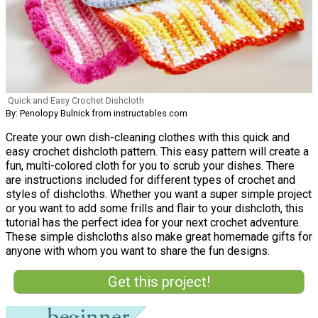
Quick and Easy Crochet Dishcloth
By: Penolopy Bulnick from instructables.com
Create your own dish-cleaning clothes with this quick and
easy crochet dishcloth pattern. This easy pattern will create a
fun, multi-colored cloth for you to scrub your dishes. There
are instructions included for different types of crochet and
styles of dishcloths. Whether you want a super simple project
or you want to add some frills and flair to your dishcloth, this
tutorial has the perfect idea for your next crochet adventure.
These simple dishcloths also make great homemade gifts for
anyone with whom you want to share the fun designs.
Get this project!