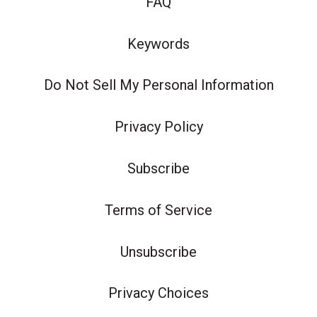
FAQ
Keywords
Do Not Sell My Personal Information
Privacy Policy
Subscribe
Terms of Service
Unsubscribe
Privacy Choices