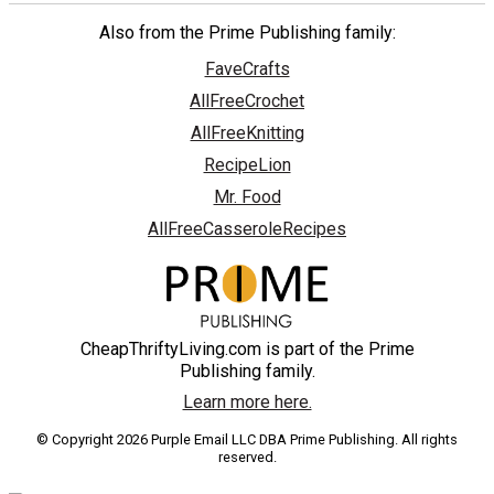
Also from the Prime Publishing family:
FaveCrafts
AllFreeCrochet
AllFreeKnitting
RecipeLion
Mr. Food
AllFreeCasseroleRecipes
CheapThriftyLiving.com is part of the Prime
Publishing family.
Learn more here.
© Copyright 2026 Purple Email LLC DBA Prime Publishing. All rights
reserved.