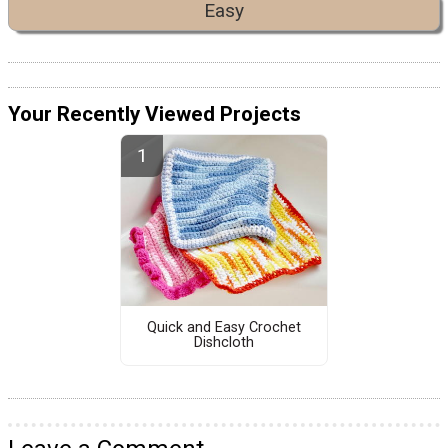
Easy
Your Recently Viewed Projects
Quick and Easy Crochet
Dishcloth