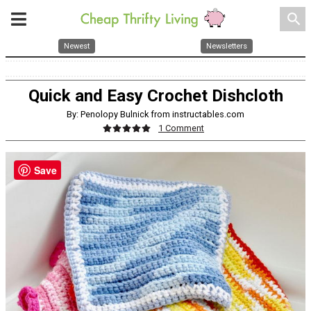
search
Newest
Newsletters
Quick and Easy Crochet Dishcloth
By: Penolopy Bulnick from instructables.com
1 Comment
Save