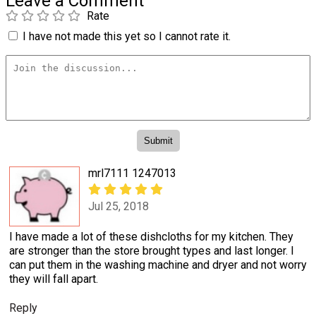
Leave a Comment
Rate
I have not made this yet so I cannot rate it.
mrl7111 1247013
Jul 25, 2018
I have made a lot of these dishcloths for my kitchen. They
are stronger than the store brought types and last longer. I
can put them in the washing machine and dryer and not worry
they will fall apart.
Reply