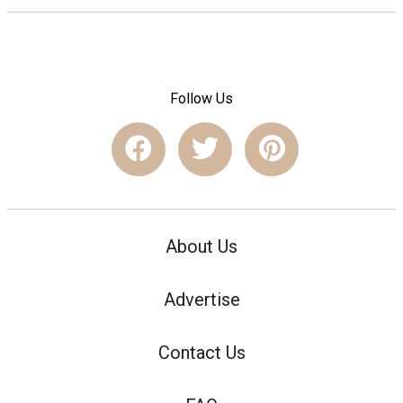
Follow Us
About Us
Advertise
Contact Us