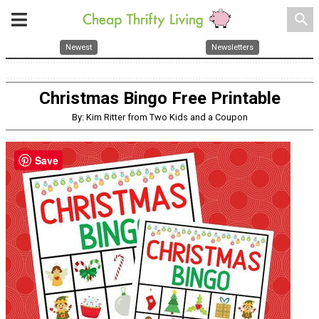
search
Newest
Newsletters
Christmas Bingo Free Printable
By: Kim Ritter from Two Kids and a Coupon
Save