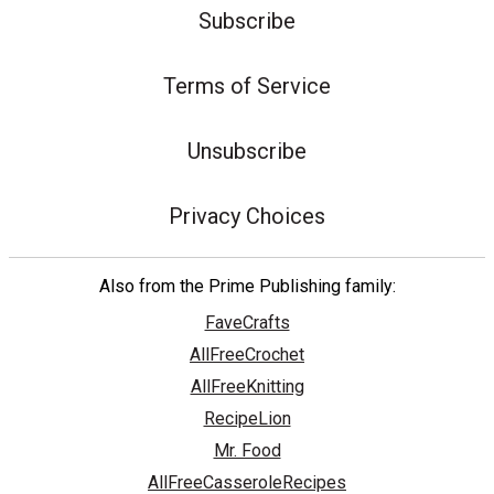
Subscribe
Terms of Service
Unsubscribe
Privacy Choices
Also from the Prime Publishing family:
FaveCrafts
AllFreeCrochet
AllFreeKnitting
RecipeLion
Mr. Food
AllFreeCasseroleRecipes