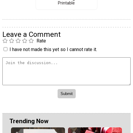
Printable
Leave a Comment
Rate
I have not made this yet so I cannot rate it.
Trending Now