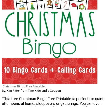
Christmas Bingo Free Printable
By: Kim Ritter from Two Kids and a Coupon
"This free Christmas Bingo Free Printable is perfect for quiet
afternoons at home, sleepovers or gatherings. You can even