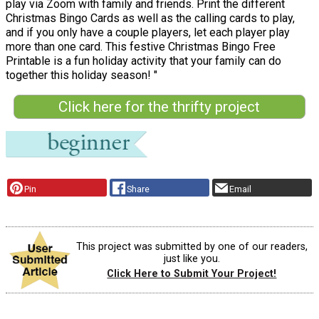
play via Zoom with family and friends. Print the different
Christmas Bingo Cards as well as the calling cards to play,
and if you only have a couple players, let each player play
more than one card. This festive Christmas Bingo Free
Printable is a fun holiday activity that your family can do
together this holiday season! "
Click here for the thrifty project
Pin
Share
Email
This project was submitted by one of our readers,
just like you.
Click Here to Submit Your Project!