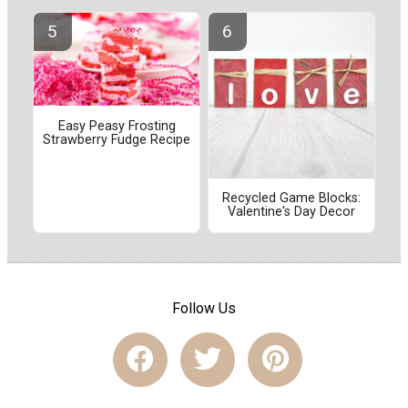
Easy Peasy Frosting
Strawberry Fudge Recipe
Recycled Game Blocks:
Valentine's Day Decor
Follow Us