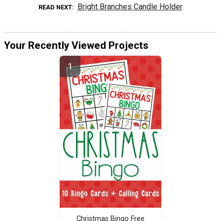
Bright Branches Candle Holder
READ NEXT
Your Recently Viewed Projects
Christmas Bingo Free