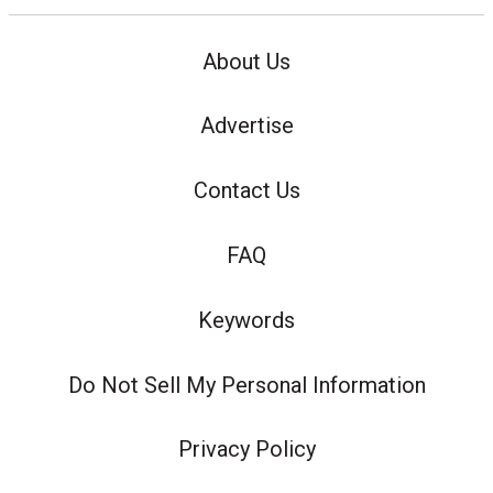
About Us
Advertise
Contact Us
FAQ
Keywords
Do Not Sell My Personal Information
Privacy Policy