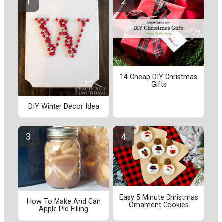
14 Cheap DIY Christmas
Gifts
DIY Winter Decor Idea
Easy 5 Minute Christmas
How To Make And Can
Ornament Cookies
Apple Pie Filling