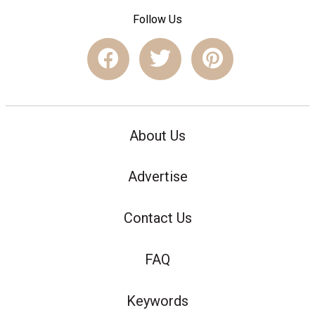
Follow Us
About Us
Advertise
Contact Us
FAQ
Keywords