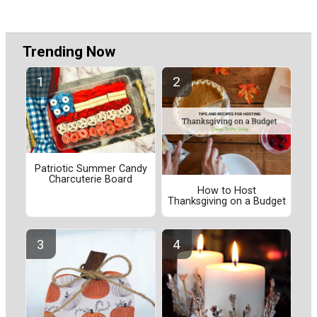
Trending Now
Patriotic Summer Candy
Charcuterie Board
How to Host
Thanksgiving on a Budget