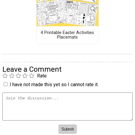
4 Printable Easter Activities
Placemats
Leave a Comment
Rate
I have not made this yet so I cannot rate it.