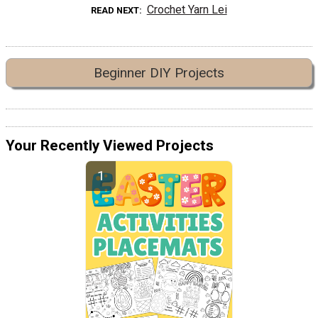
Crochet Yarn Lei
READ NEXT
Beginner DIY Projects
Your Recently Viewed Projects