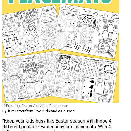
4 Printable Easter Activities Placemats
By: Kim Ritter from Two Kids and a Coupon
"Keep your kids busy this Easter season with these 4
different printable Easter activities placemats. With 4