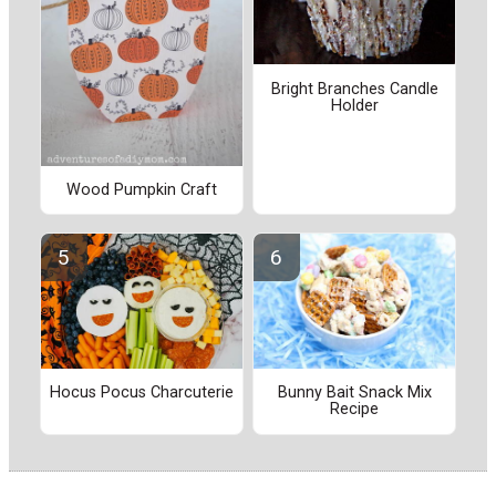
Bright Branches Candle
Holder
Wood Pumpkin Craft
Hocus Pocus Charcuterie
Bunny Bait Snack Mix
Recipe