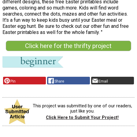
different designs, these free Easter printables include
games, coloring and so much more. Kids will find word
searches, connect the dots, mazes and other fun activities.
It's a fun way to keep kids busy until your Easter meal or
Easter egg hunt. Be sure to check out our other fun and free
Easter printables as well for the whole family. "
Click here for the thrifty project
Pin
Share
Email
This project was submitted by one of our readers,
just like you.
Click Here to Submit Your Project!