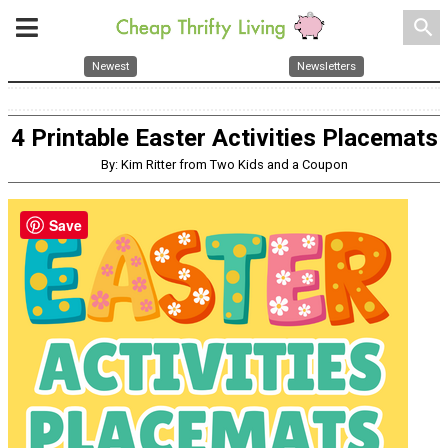
search
Newest
Newsletters
4 Printable Easter Activities Placemats
By: Kim Ritter from Two Kids and a Coupon
Save