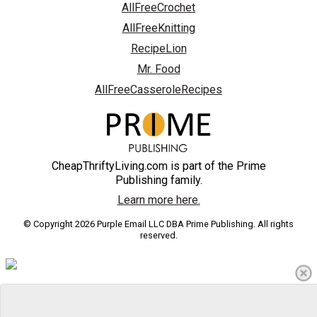
AllFreeCrochet
AllFreeKnitting
RecipeLion
Mr. Food
AllFreeCasseroleRecipes
CheapThriftyLiving.com is part of the Prime
Publishing family.
Learn more here.
© Copyright 2026 Purple Email LLC DBA Prime Publishing. All rights
reserved.