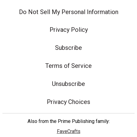
Do Not Sell My Personal Information
Privacy Policy
Subscribe
Terms of Service
Unsubscribe
Privacy Choices
Also from the Prime Publishing family:
FaveCrafts