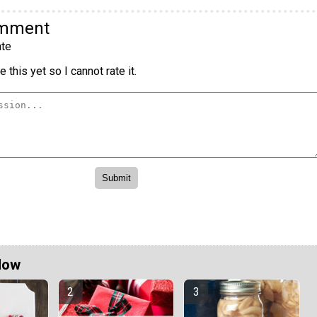
omment
te
 this yet so I cannot rate it.
Now