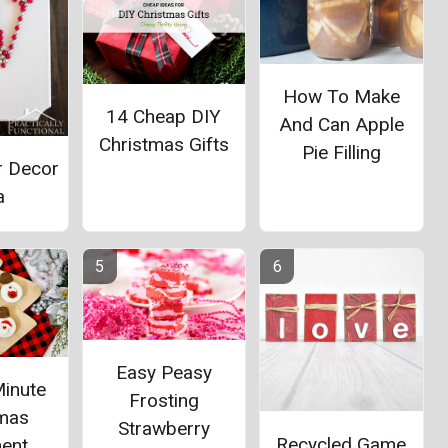
How To Make
14 Cheap DIY
And Can Apple
Christmas Gifts
Pie Filling
r Decor
a
Easy Peasy
Minute
Frosting
tmas
Strawberry
Recycled Game
ent