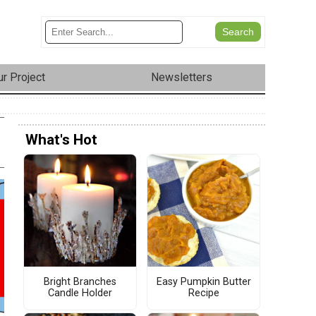
r Project
Newsletters
What's Hot
Bright Branches
Easy Pumpkin Butter
Candle Holder
Recipe