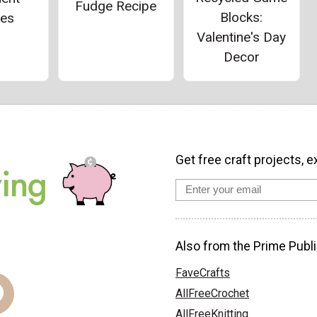
Fudge Recipe
Blocks:
ies
Valentine's Day
Decor
Get free craft projects, e
Also from the Prime Publi
FaveCrafts
AllFreeCrochet
AllFreeKnitting