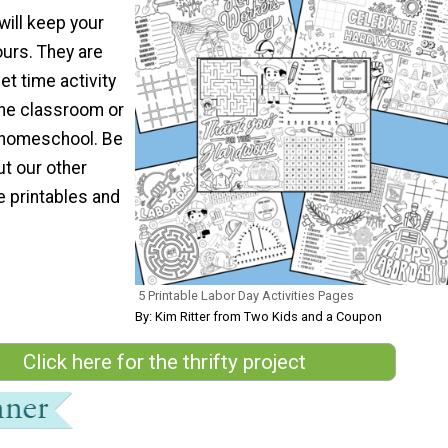
will keep your
ours. They are
et time activity
the classroom or
f homeschool. Be
ut our other
e printables and
5 Printable Labor Day Activities Pages
By: Kim Ritter from Two Kids and a Coupon
Click here for the thrifty project