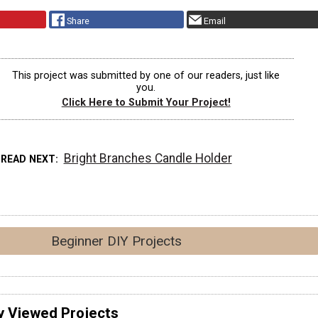
Share
Email
This project was submitted by one of our readers, just like
you.
Click Here to Submit Your Project!
Bright Branches Candle Holder
READ NEXT
Beginner DIY Projects
y Viewed Projects