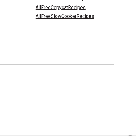
AllFreeCopycatRecipes
AllFreeSlowCookerRecipes