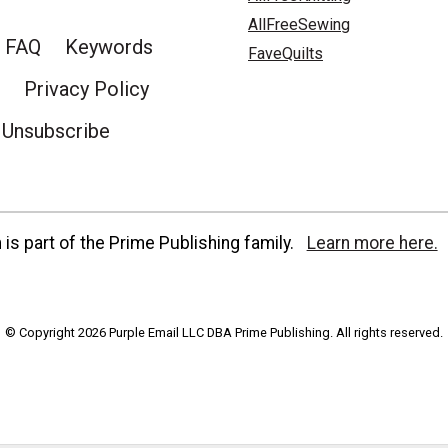
AllFreeSewing
FAQ
Keywords
FaveQuilts
Privacy Policy
Unsubscribe
is part of the Prime Publishing family.
Learn more here.
© Copyright 2026 Purple Email LLC DBA Prime Publishing. All rights reserved.