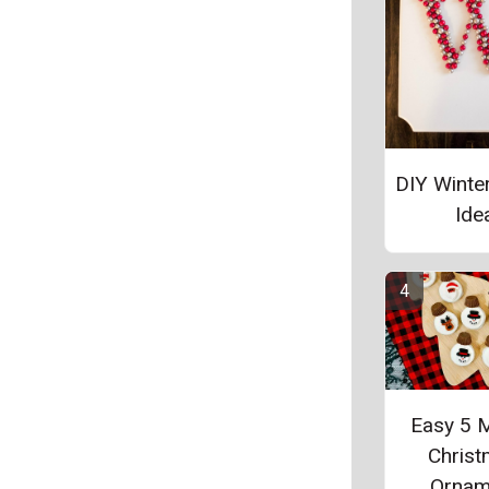
DIY Winte
Ide
Easy 5 
Chris
Ornam