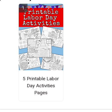
5 Printable Labor
Day Activities
Pages