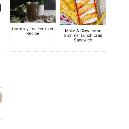
Comfrey Tea Fertilizer
Make A Claw-some
Recipe
Summer Lunch Crab
Sandwich