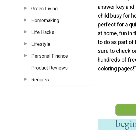
answer key and 
Green Living
child busy for h
Homemaking
perfect for a qui
Life Hacks
at home, fun in 
to do as part o
Lifestyle
sure to check o
Personal Finance
hundreds of fre
Product Reviews
coloring pages!"
Recipes