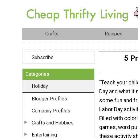
Crafts
Recipes
5 Pr
Subscribe
Categories
"Teach your chi
Holiday
Day and what it
Blogger Profiles
some fun and fr
Labor Day activi
Company Profiles
Filled with colori
Crafts and Hobbies
games, word pu
Entertaining
these activity s