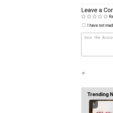
Leave a C
Ra
I have not made
Trending 