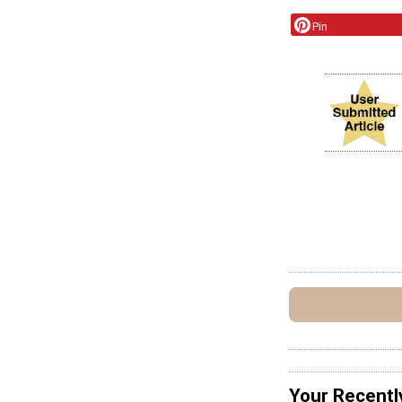
Pin
Your Recentl