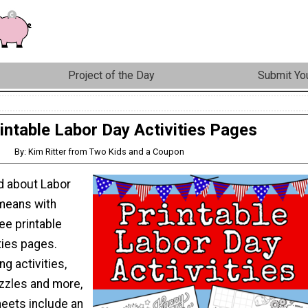
Project of the Day
Submit You
intable Labor Day Activities Pages
By: Kim Ritter from Two Kids and a Coupon
ld about Labor
 means with
ee printable
ties pages.
ng activities,
zzles and more,
heets include an