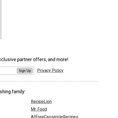
xclusive partner offers, and more!
Privacy Policy
Sign Up
shing family:
RecipeLion
Mr. Food
AllFreeCasseroleRecipes