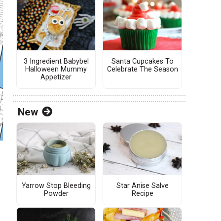
3 Ingredient Babybel
Santa Cupcakes To
Halloween Mummy
Celebrate The Season
Appetizer
New
Yarrow Stop Bleeding
Star Anise Salve
Powder
Recipe