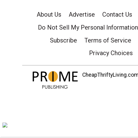
About Us
Advertise
Contact Us
Do Not Sell My Personal Information
Subscribe
Terms of Service
Privacy Choices
CheapThriftyLiving.com 