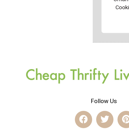
Cook
Follow Us