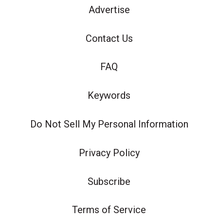
Advertise
Contact Us
FAQ
Keywords
Do Not Sell My Personal Information
Privacy Policy
Subscribe
Terms of Service