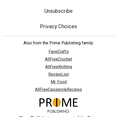
Unsubscribe
Privacy Choices
Also from the Prime Publishing family:
FaveCrafts
AllFreeCrochet
AllFreeKnitting
RecipeLion
Mr. Food
AllFreeCasseroleRecipes