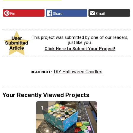
Pin
Share
Email
This project was submitted by one of our readers,
just like you.
Click Here to Submit Your Project!
DIY Halloween Candles
READ NEXT
Your Recently Viewed Projects