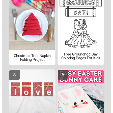
Free Groundhog Day
Christmas Tree Napkin
Coloring Pages For Kids
Folding Project