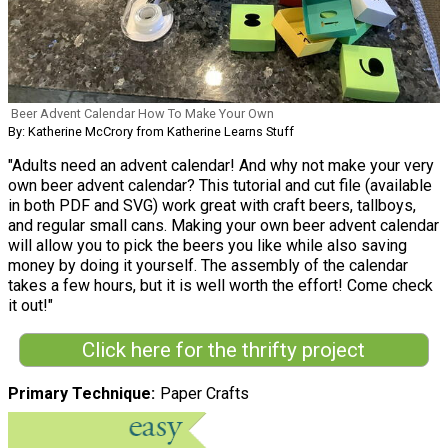
Beer Advent Calendar How To Make Your Own
By: Katherine McCrory from Katherine Learns Stuff
"Adults need an advent calendar! And why not make your very
own beer advent calendar? This tutorial and cut file (available
in both PDF and SVG) work great with craft beers, tallboys,
and regular small cans. Making your own beer advent calendar
will allow you to pick the beers you like while also saving
money by doing it yourself. The assembly of the calendar
takes a few hours, but it is well worth the effort! Come check
it out!"
Click here for the thrifty project
Primary Technique
Paper Crafts