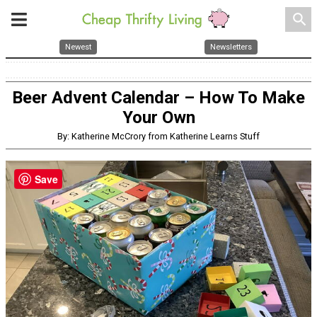
search
Newest
Newsletters
Beer Advent Calendar – How To Make
Your Own
By: Katherine McCrory from Katherine Learns Stuff
Save