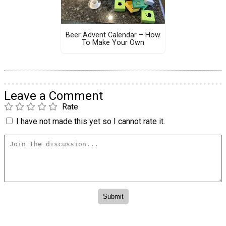
Beer Advent Calendar – How
To Make Your Own
Leave a Comment
Rate
I have not made this yet so I cannot rate it.