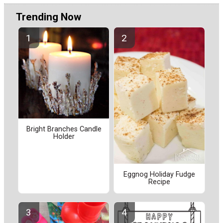
Trending Now
Bright Branches Candle
Holder
Eggnog Holiday Fudge
Recipe