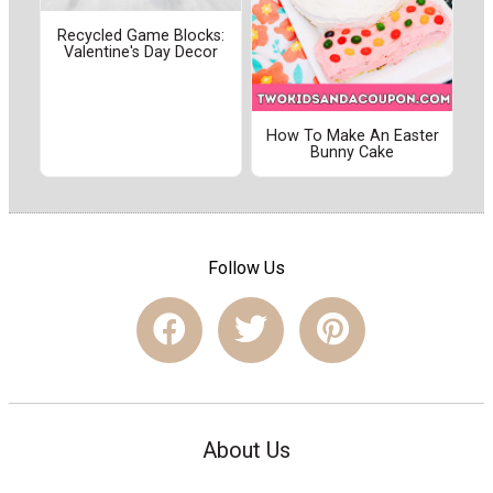
Recycled Game Blocks:
Valentine's Day Decor
How To Make An Easter
Bunny Cake
Follow Us
About Us