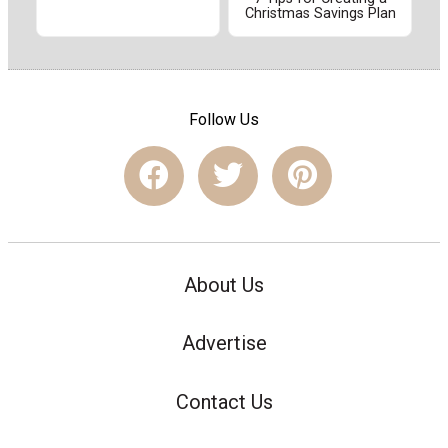
Christmas Savings Plan
Follow Us
About Us
Advertise
Contact Us