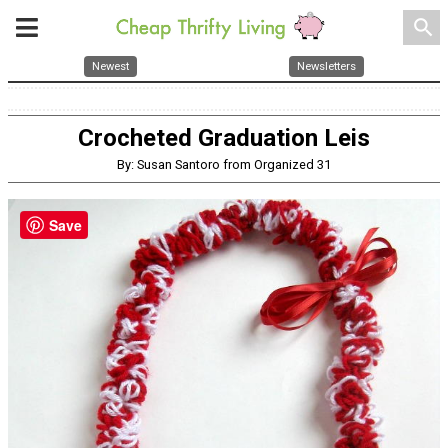
search
Newest
Newsletters
Crocheted Graduation Leis
By: Susan Santoro from Organized 31
Save