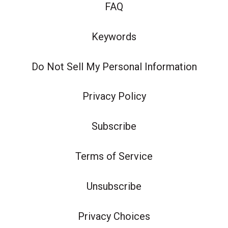
FAQ
Keywords
Do Not Sell My Personal Information
Privacy Policy
Subscribe
Terms of Service
Unsubscribe
Privacy Choices