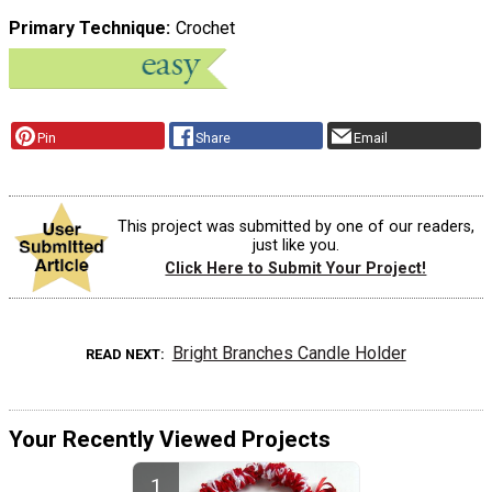
Primary Technique
Crochet
Pin
Share
Email
This project was submitted by one of our readers,
just like you.
Click Here to Submit Your Project!
Bright Branches Candle Holder
READ NEXT
Your Recently Viewed Projects