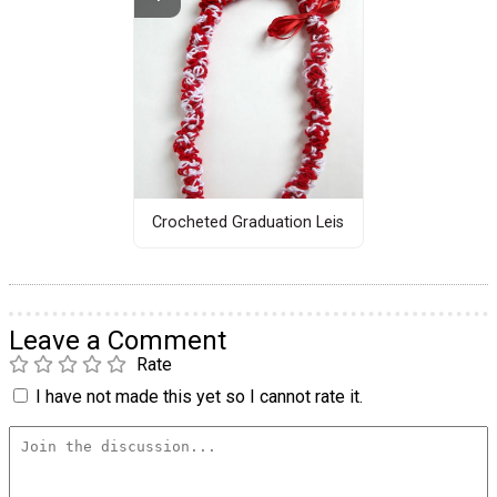
Crocheted Graduation Leis
Leave a Comment
Rate
I have not made this yet so I cannot rate it.