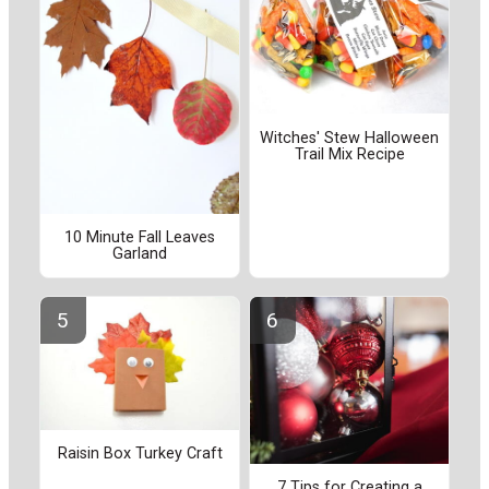
Witches' Stew Halloween
Trail Mix Recipe
10 Minute Fall Leaves
Garland
Raisin Box Turkey Craft
7 Tips for Creating a