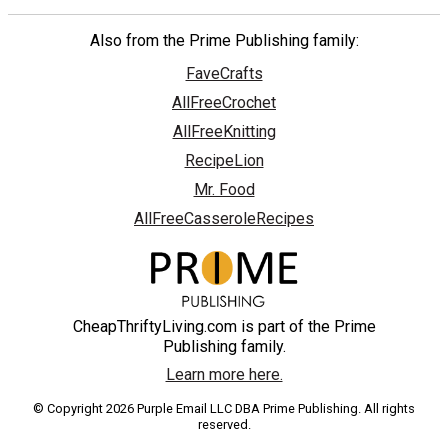
Also from the Prime Publishing family:
FaveCrafts
AllFreeCrochet
AllFreeKnitting
RecipeLion
Mr. Food
AllFreeCasseroleRecipes
CheapThriftyLiving.com is part of the Prime
Publishing family.
Learn more here.
© Copyright 2026 Purple Email LLC DBA Prime Publishing. All rights
reserved.