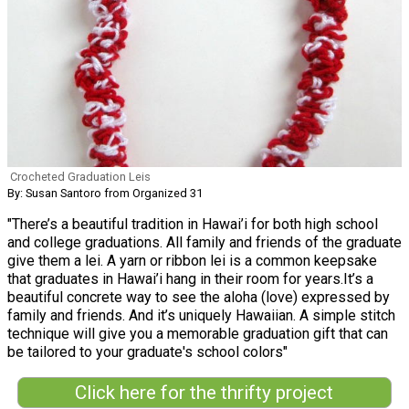
Crocheted Graduation Leis
By: Susan Santoro from Organized 31
"There’s a beautiful tradition in Hawai’i for both high school
and college graduations. All family and friends of the graduate
give them a lei. A yarn or ribbon lei is a common keepsake
that graduates in Hawai’i hang in their room for years.It’s a
beautiful concrete way to see the aloha (love) expressed by
family and friends. And it’s uniquely Hawaiian. A simple stitch
technique will give you a memorable graduation gift that can
be tailored to your graduate's school colors"
Click here for the thrifty project