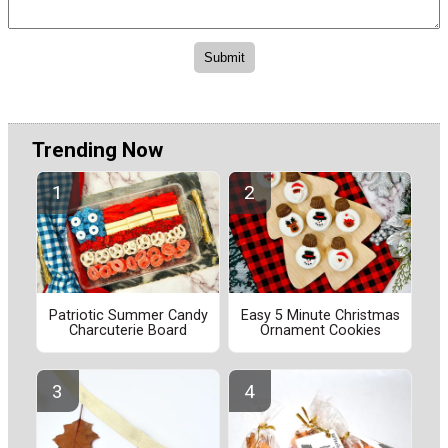
Trending Now
Patriotic Summer Candy
Easy 5 Minute Christmas
Charcuterie Board
Ornament Cookies