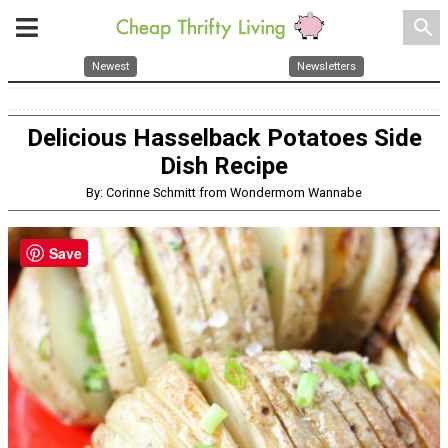
search
Newest
Newsletters
Delicious Hasselback Potatoes Side
Dish Recipe
By: Corinne Schmitt from Wondermom Wannabe
Save