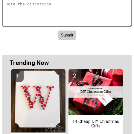
Trending Now
14 Cheap DIY Christmas
Gifts