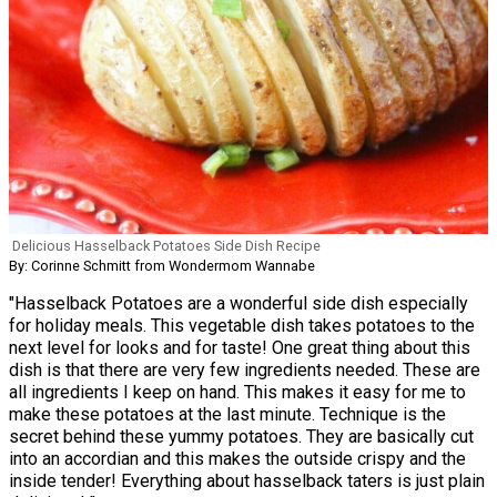
Delicious Hasselback Potatoes Side Dish Recipe
By: Corinne Schmitt from Wondermom Wannabe
"Hasselback Potatoes are a wonderful side dish especially
for holiday meals. This vegetable dish takes potatoes to the
next level for looks and for taste! One great thing about this
dish is that there are very few ingredients needed. These are
all ingredients I keep on hand. This makes it easy for me to
make these potatoes at the last minute. Technique is the
secret behind these yummy potatoes. They are basically cut
into an accordian and this makes the outside crispy and the
inside tender! Everything about hasselback taters is just plain