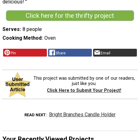
delicious! "
Click here for the thrifty project
Serves
8 people
Cooking Method
Oven
Pin
Share
Email
This project was submitted by one of our readers,
just like you.
Click Here to Submit Your Project!
Bright Branches Candle Holder
READ NEXT
Your Recently Viewed Projects