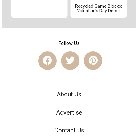
Recycled Game Blocks:
Valentine's Day Decor
Follow Us
About Us
Advertise
Contact Us