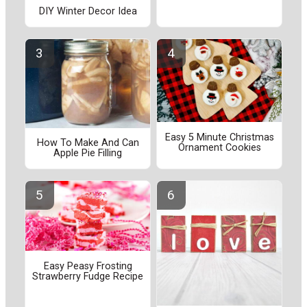
DIY Winter Decor Idea
Easy 5 Minute Christmas
How To Make And Can
Ornament Cookies
Apple Pie Filling
Easy Peasy Frosting
Strawberry Fudge Recipe