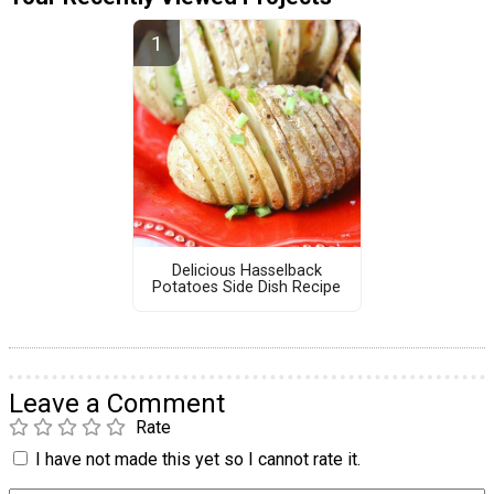
Delicious Hasselback
Potatoes Side Dish Recipe
Leave a Comment
Rate
I have not made this yet so I cannot rate it.