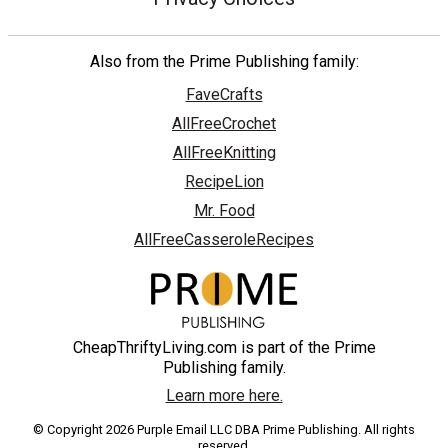
Also from the Prime Publishing family:
FaveCrafts
AllFreeCrochet
AllFreeKnitting
RecipeLion
Mr. Food
AllFreeCasseroleRecipes
CheapThriftyLiving.com is part of the Prime
Publishing family.
Learn more here.
© Copyright 2026 Purple Email LLC DBA Prime Publishing. All rights
reserved.