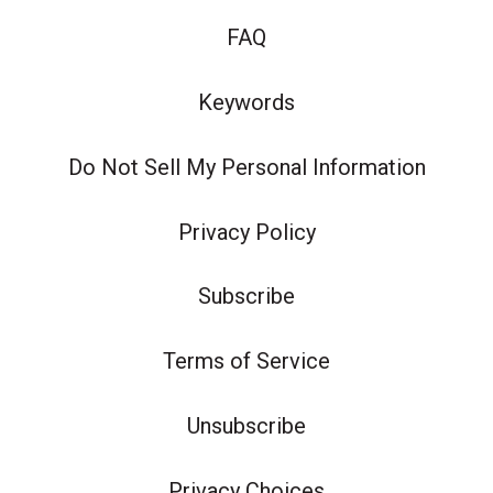
FAQ
Keywords
Do Not Sell My Personal Information
Privacy Policy
Subscribe
Terms of Service
Unsubscribe
Privacy Choices