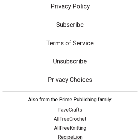
Privacy Policy
Subscribe
Terms of Service
Unsubscribe
Privacy Choices
Also from the Prime Publishing family:
FaveCrafts
AllFreeCrochet
AllFreeKnitting
RecipeLion