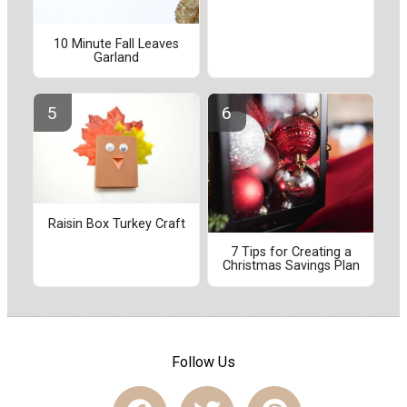
10 Minute Fall Leaves
Garland
Raisin Box Turkey Craft
7 Tips for Creating a
Christmas Savings Plan
Follow Us