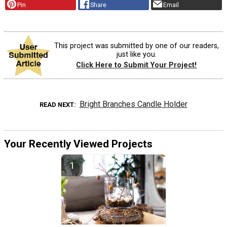
Pin
Share
Email
This project was submitted by one of our readers,
just like you.
Click Here to Submit Your Project!
Bright Branches Candle Holder
READ NEXT
Your Recently Viewed Projects