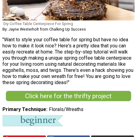
Diy Coffee Table Centerpiece For Spring
By: Jayne Westerholt from Chalking Up Success
"Want to style your coffee table for spring but have no idea
how to make it look nice? Here's a pretty idea that you can
easily recreate at home. The step-by-step tutorial will walk
you through making a unique spring coffee table centerpiece
for your living room using natural decorating materials like
eggshells, moss, and twigs. There's even a hack showing you
how to make your own wreath for free! You are going to love
these spring decorating ideas!"
Click here for the thrifty project
Primary Technique
Florals/Wreaths