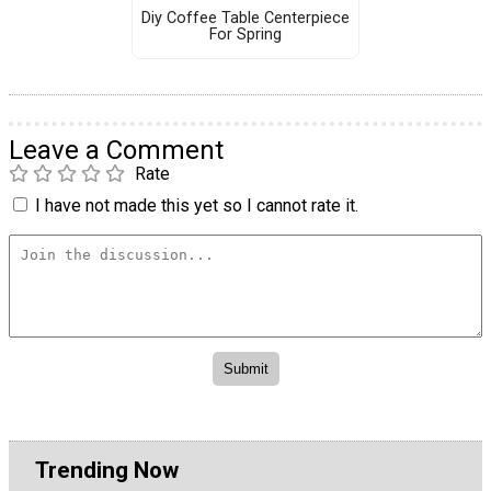
Diy Coffee Table Centerpiece
For Spring
Leave a Comment
Rate
I have not made this yet so I cannot rate it.
Trending Now