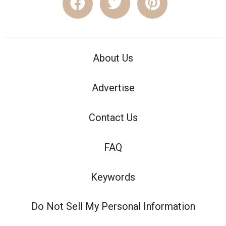
About Us
Advertise
Contact Us
FAQ
Keywords
Do Not Sell My Personal Information