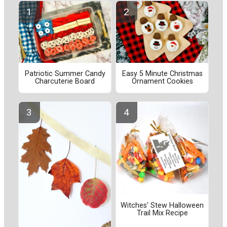
Patriotic Summer Candy
Easy 5 Minute Christmas
Charcuterie Board
Ornament Cookies
Witches' Stew Halloween
Trail Mix Recipe