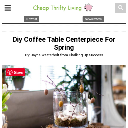
search
Newest
Newsletters
Diy Coffee Table Centerpiece For
Spring
By: Jayne Westerholt from Chalking Up Success
Save