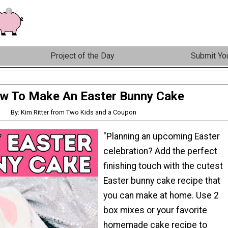
Project of the Day
Submit You
w To Make An Easter Bunny Cake
By: Kim Ritter from Two Kids and a Coupon
"Planning an upcoming Easter
celebration? Add the perfect
finishing touch with the cutest
Easter bunny cake recipe that
you can make at home. Use 2
box mixes or your favorite
homemade cake recipe to