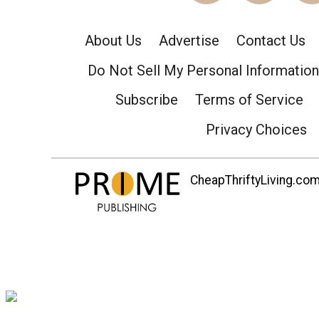
About Us
Advertise
Contact Us
Do Not Sell My Personal Information
Subscribe
Terms of Service
Privacy Choices
CheapThriftyLiving.com 