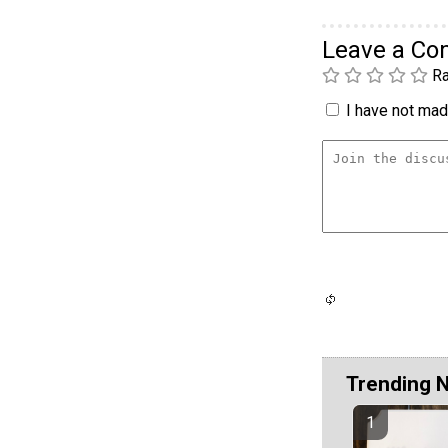
Leave a C
Ra
I have not made
Trending 