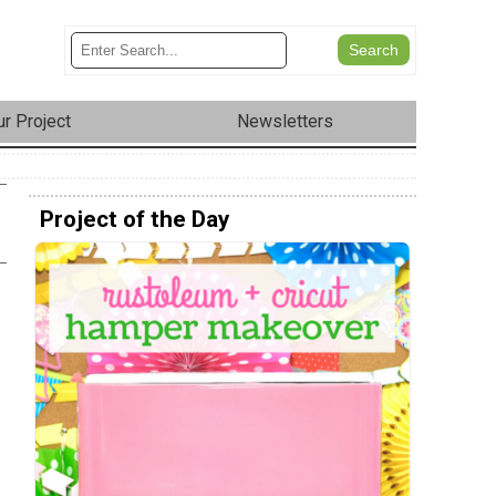
r Project
Newsletters
Project of the Day