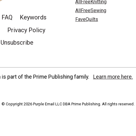
AllFreeKnitting
AllFreeSewing
FAQ
Keywords
FaveQuilts
Privacy Policy
Unsubscribe
is part of the Prime Publishing family.
Learn more here.
© Copyright 2026 Purple Email LLC DBA Prime Publishing. All rights reserved.