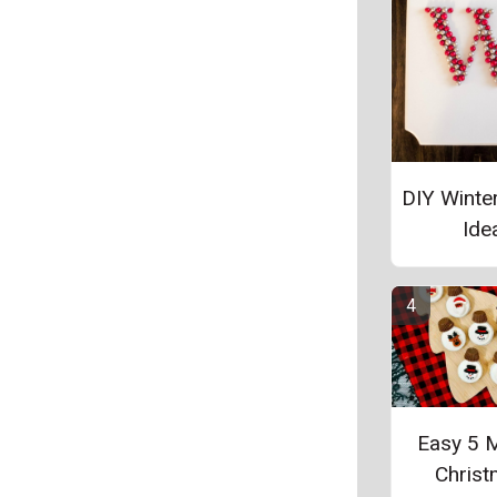
DIY Winte
Ide
Easy 5 
Chris