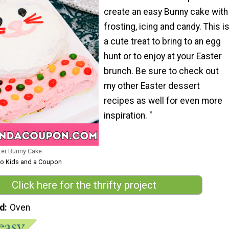
create an easy Bunny cake with
frosting, icing and candy. This i
a cute treat to bring to an egg
hunt or to enjoy at your Easter
brunch. Be sure to check out
my other Easter dessert
recipes as well for even more
inspiration. "
er Bunny Cake
Two Kids and a Coupon
Click here for the thrifty project
d
Oven