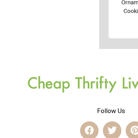
Ornam
Cook
Follow Us