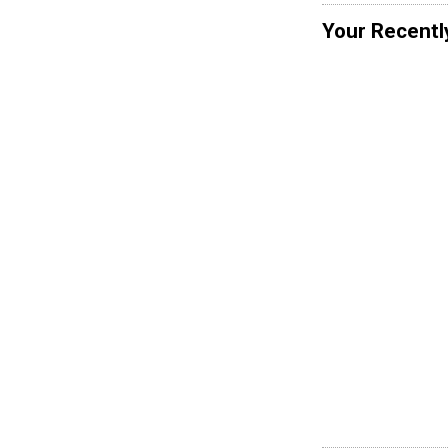
Your Recentl