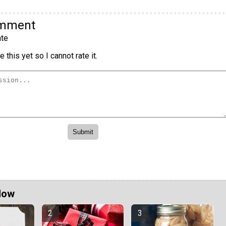
omment
te
 this yet so I cannot rate it.
Now