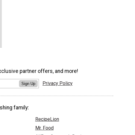
xclusive partner offers, and more!
Privacy Policy
Sign Up
shing family:
RecipeLion
Mr. Food