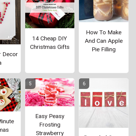
How To Make
14 Cheap DIY
And Can Apple
Christmas Gifts
Pie Filling
r Decor
a
Easy Peasy
Minute
Frosting
tmas
Strawberry