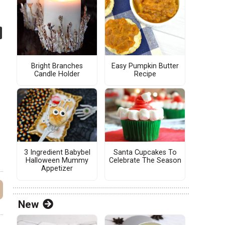
Bright Branches
Easy Pumpkin Butter
Candle Holder
Recipe
3 Ingredient Babybel
Santa Cupcakes To
Halloween Mummy
Celebrate The Season
Appetizer
New