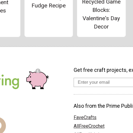
Recycled Game
ent
Fudge Recipe
Blocks:
ies
Valentine's Day
Decor
Get free craft projects, e
Also from the Prime Publi
FaveCrafts
AllFreeCrochet