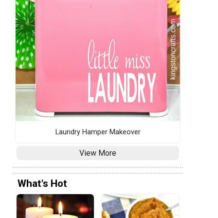
s
Laundry Hamper Makeover
View More
What's Hot