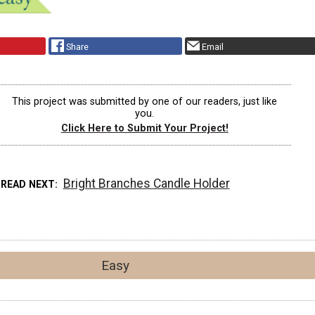
Share
Email
This project was submitted by one of our readers, just like
you.
Click Here to Submit Your Project!
Bright Branches Candle Holder
READ NEXT
Easy