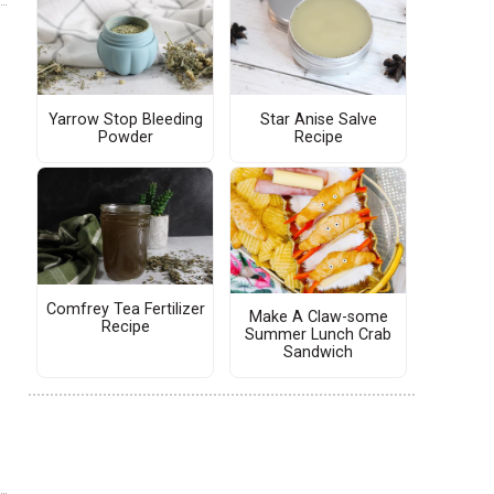
Yarrow Stop Bleeding
Star Anise Salve
Powder
Recipe
Comfrey Tea Fertilizer
Make A Claw-some
Recipe
Summer Lunch Crab
Sandwich