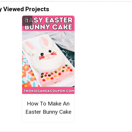
y Viewed Projects
How To Make An
Easter Bunny Cake