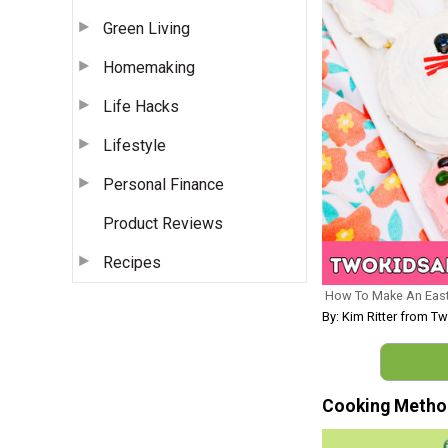
Green Living
Homemaking
Life Hacks
Lifestyle
Personal Finance
Product Reviews
Recipes
How To Make An East
By: Kim Ritter from 
Cooking Metho