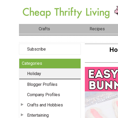
Crafts
Recipes
Ho
Subscribe
Categories
Holiday
Blogger Profiles
Company Profiles
Crafts and Hobbies
Entertaining