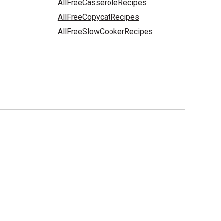
AllFreeCasseroleRecipes
AllFreeCopycatRecipes
AllFreeSlowCookerRecipes