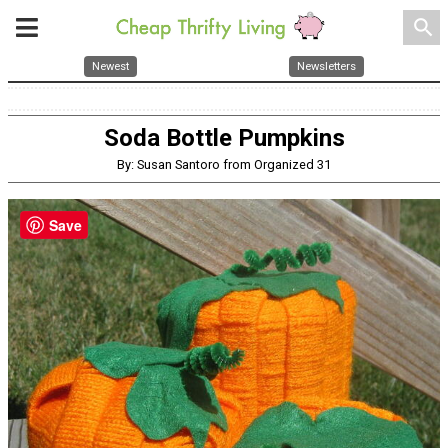
search
Newest
Newsletters
Soda Bottle Pumpkins
By: Susan Santoro from Organized 31
Save