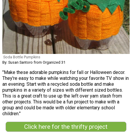
Soda Bottle Pumpkins
By: Susan Santoro from Organized 31
"Make these adorable pumpkins for fall or Halloween decor.
They're easy to make while watching your favorite TV show in
an evening. Start with a recycled soda bottle and make
pumpkins in a variety of sizes with different sized bottles.
This is a great craft to use up the left over yarn stash from
other projects. This would be a fun project to make with a
group and could be made with older elementary school
children."
Click here for the thrifty project