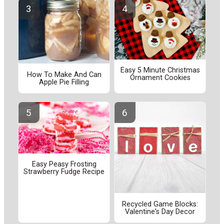
Easy 5 Minute Christmas
How To Make And Can
Ornament Cookies
Apple Pie Filling
Easy Peasy Frosting
Strawberry Fudge Recipe
Recycled Game Blocks:
Valentine's Day Decor