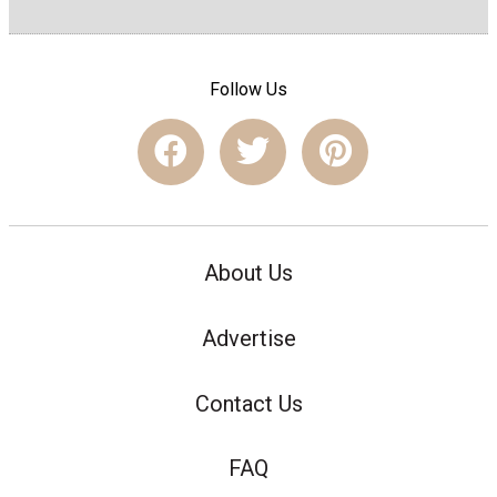
Follow Us
About Us
Advertise
Contact Us
FAQ