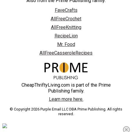
Also from the Prime Publishing family:
FaveCrafts
AllFreeCrochet
AllFreeKnitting
RecipeLion
Mr. Food
AllFreeCasseroleRecipes
CheapThriftyLiving.com is part of the Prime
Publishing family.
Learn more here.
© Copyright 2026 Purple Email LLC DBA Prime Publishing. All rights
reserved.