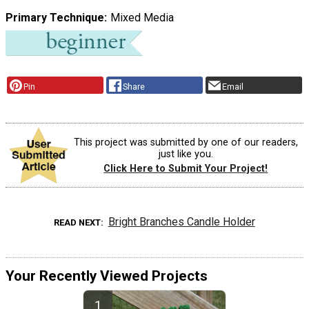
Primary Technique
Mixed Media
Pin
Share
Email
This project was submitted by one of our readers,
just like you.
Click Here to Submit Your Project!
Bright Branches Candle Holder
READ NEXT
Your Recently Viewed Projects