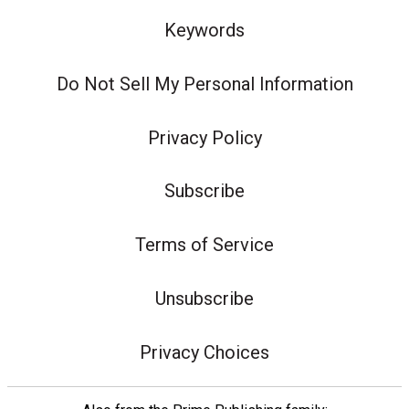
Keywords
Do Not Sell My Personal Information
Privacy Policy
Subscribe
Terms of Service
Unsubscribe
Privacy Choices