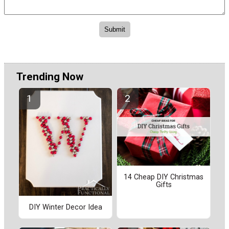
Trending Now
14 Cheap DIY Christmas
Gifts
DIY Winter Decor Idea