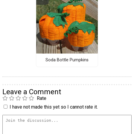
Soda Bottle Pumpkins
Leave a Comment
Rate
I have not made this yet so I cannot rate it.