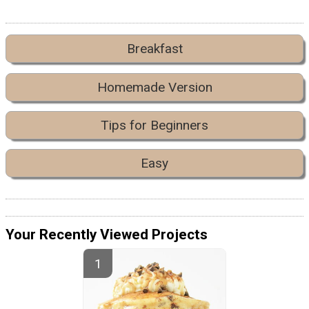
Breakfast
Homemade Version
Tips for Beginners
Easy
Your Recently Viewed Projects