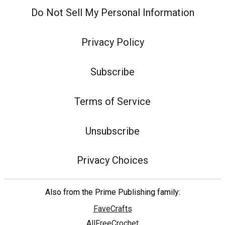
Do Not Sell My Personal Information
Privacy Policy
Subscribe
Terms of Service
Unsubscribe
Privacy Choices
Also from the Prime Publishing family:
FaveCrafts
AllFreeCrochet