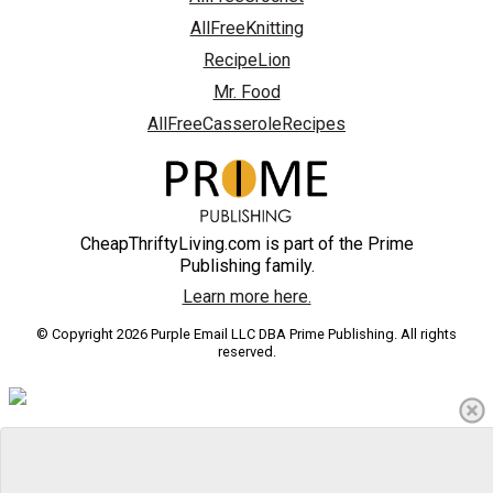
AllFreeKnitting
RecipeLion
Mr. Food
AllFreeCasseroleRecipes
CheapThriftyLiving.com is part of the Prime
Publishing family.
Learn more here.
© Copyright 2026 Purple Email LLC DBA Prime Publishing. All rights
reserved.