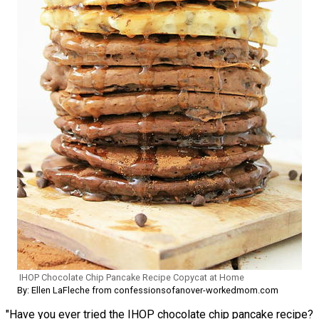
IHOP Chocolate Chip Pancake Recipe Copycat at Home
By: Ellen LaFleche from confessionsofanover-workedmom.com
"Have you ever tried the IHOP chocolate chip pancake recipe?