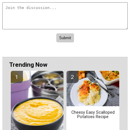
Trending Now
Cheesy Easy Scalloped
Potatoes Recipe