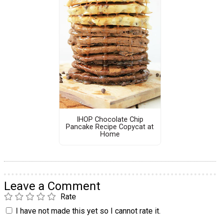
IHOP Chocolate Chip
Pancake Recipe Copycat at
Home
Leave a Comment
Rate
I have not made this yet so I cannot rate it.