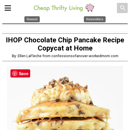
search
Newest
Newsletters
IHOP Chocolate Chip Pancake Recipe
Copycat at Home
By: Ellen LaFleche from confessionsofanover-workedmom.com
Save