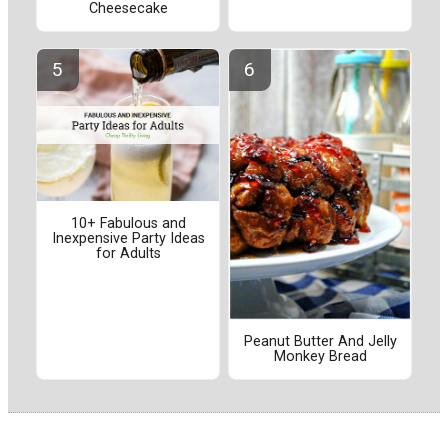
Cheesecake
10+ Fabulous and
Inexpensive Party Ideas
for Adults
Peanut Butter And Jelly
Monkey Bread