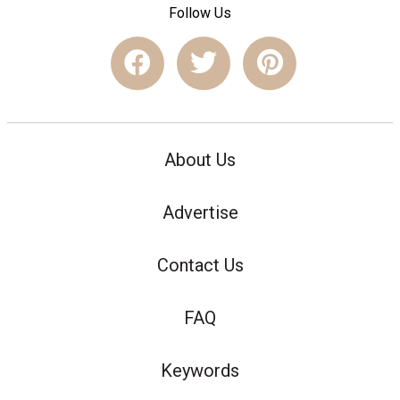
Follow Us
About Us
Advertise
Contact Us
FAQ
Keywords