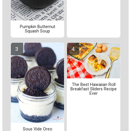
Pumpkin Butternut
Squash Soup
The Best Hawaiian Roll
Breakfast Sliders Recipe
Ever
Sous Vide Oreo