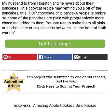
My husband is from Houston and he raves about their
pancakes. This copycat recipe may remind you a bit of the
pancakes, this IHOP chocolate chip pancake recipe is ombre
so some of the pancakes are plain with progressively more
chocolate added to them. You can use to make them all plain
or all chocolate or any shade in between. It’s the best of both
worlds."
Get this recipe
Pin
Share
Email
This project was submitted by one of our readers,
just like you.
Click Here to Submit Your Project!
Amazing Apple Cookies Bars Recipe
READ NEXT