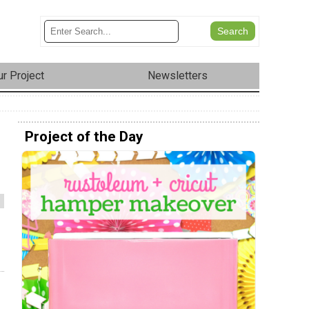
r Project
Newsletters
Project of the Day