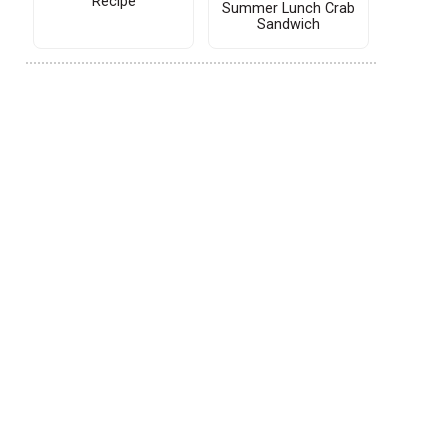
Recipe
Summer Lunch Crab
Sandwich