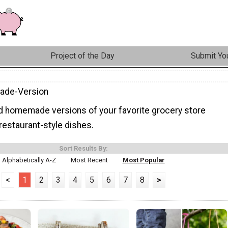
Project of the Day
Submit You
de-Version
ind homemade versions of your favorite grocery store
restaurant-style dishes.
Sort Results By:
Alphabetically A-Z
Most Recent
Most Popular
<
1
2
3
4
5
6
7
8
>