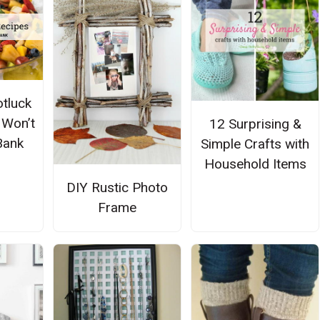
tluck
 Won’t
12 Surprising &
Bank
Simple Crafts with
Household Items
DIY Rustic Photo
Frame