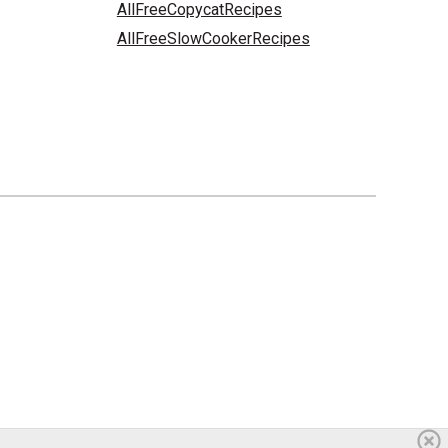
AllFreeCopycatRecipes
AllFreeSlowCookerRecipes