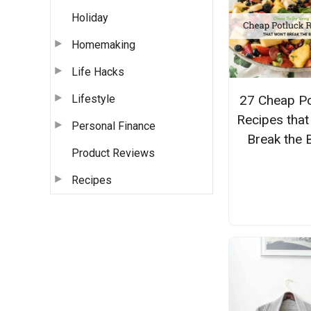
Holiday
Homemaking
Life Hacks
Lifestyle
27 Cheap Po
Recipes that
Personal Finance
Break the 
Product Reviews
Recipes