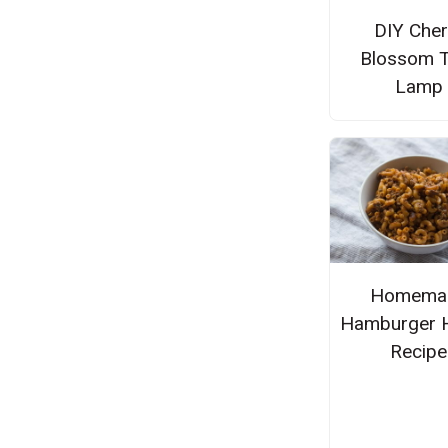
DIY Cher
Blossom T
Lamp
Homema
Hamburger 
Recipe