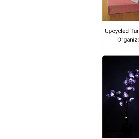
Upcycled Tu
Organiz