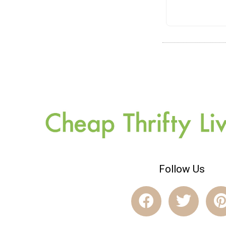
Follow Us