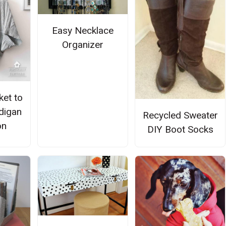
Easy Necklace
Organizer
ket to
digan
Recycled Sweater
on
DIY Boot Socks