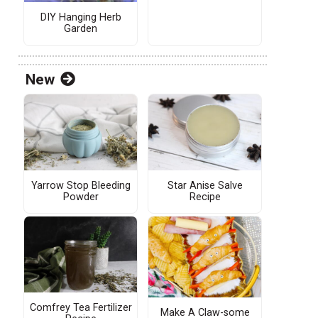
DIY Hanging Herb
Garden
New
Yarrow Stop Bleeding
Star Anise Salve
Powder
Recipe
Comfrey Tea Fertilizer
Make A Claw-some