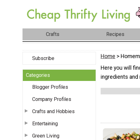
Crafts
Recipes
Home
> Homema
Subscribe
Here you will f
Categories
ingredients and 
Blogger Profiles
Company Profiles
Crafts and Hobbies
Entertaining
Green Living