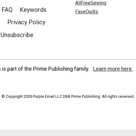
AllFreeSewing
FAQ
Keywords
FaveQuilts
Privacy Policy
Unsubscribe
is part of the Prime Publishing family.
Learn more here.
© Copyright 2026 Purple Email LLC DBA Prime Publishing. All rights reserved.