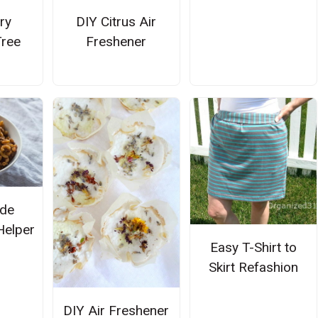
ry
DIY Citrus Air
ree
Freshener
de
Helper
Easy T-Shirt to
Skirt Refashion
DIY Air Freshener