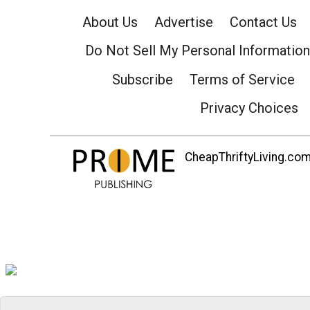
About Us
Advertise
Contact Us
Do Not Sell My Personal Information
Subscribe
Terms of Service
Privacy Choices
CheapThriftyLiving.com 