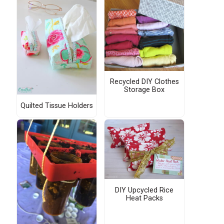
Recycled DIY Clothes
Storage Box
Quilted Tissue Holders
DIY Upcycled Rice
Heat Packs