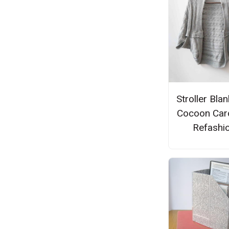
Stroller Blan
Cocoon Car
Refashi