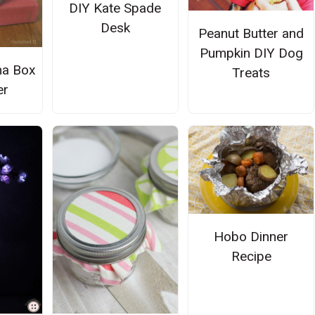
DIY Kate Spade
Desk
Peanut Butter and
Pumpkin DIY Dog
na Box
Treats
er
Hobo Dinner
Recipe