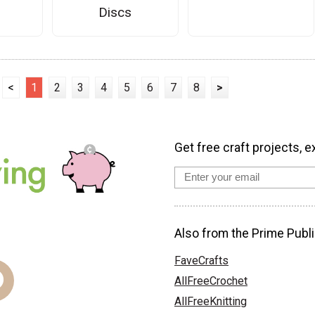
Discs
<
1
2
3
4
5
6
7
8
>
Get free craft projects, e
Also from the Prime Publi
FaveCrafts
AllFreeCrochet
AllFreeKnitting