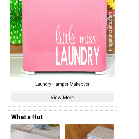
Laundry Hamper Makeover
View More
What's Hot