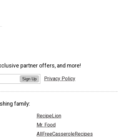
xclusive partner offers, and more!
Privacy Policy
Sign Up
shing family:
RecipeLion
Mr. Food
AllFreeCasseroleRecipes