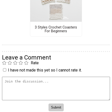
3 Styles Crochet Coasters
For Beginners
Leave a Comment
Rate
I have not made this yet so I cannot rate it.