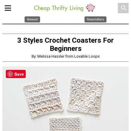
search
Newest
Newsletters
3 Styles Crochet Coasters For
Beginners
By: Melissa Hassler from Lovable Loops
Save