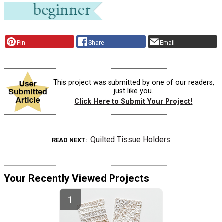
Pin
Share
Email
This project was submitted by one of our readers,
just like you.
Click Here to Submit Your Project!
Quilted Tissue Holders
READ NEXT
Your Recently Viewed Projects