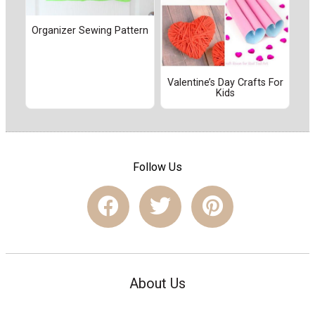
Organizer Sewing Pattern
Valentine’s Day Crafts For
Kids
Follow Us
About Us