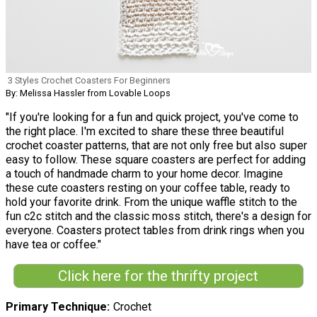
3 Styles Crochet Coasters For Beginners
By: Melissa Hassler from Lovable Loops
"If you're looking for a fun and quick project, you've come to
the right place. I'm excited to share these three beautiful
crochet coaster patterns, that are not only free but also super
easy to follow. These square coasters are perfect for adding
a touch of handmade charm to your home decor. Imagine
these cute coasters resting on your coffee table, ready to
hold your favorite drink. From the unique waffle stitch to the
fun c2c stitch and the classic moss stitch, there's a design for
everyone. Coasters protect tables from drink rings when you
have tea or coffee."
Click here for the thrifty project
Primary Technique
Crochet