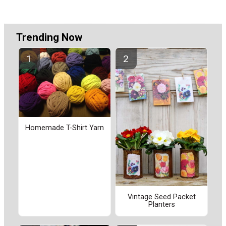
Trending Now
Homemade T-Shirt Yarn
Vintage Seed Packet
Planters