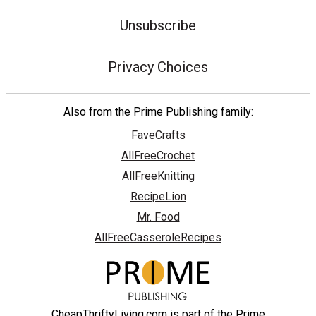
Unsubscribe
Privacy Choices
Also from the Prime Publishing family:
FaveCrafts
AllFreeCrochet
AllFreeKnitting
RecipeLion
Mr. Food
AllFreeCasseroleRecipes
CheapThriftyLiving.com is part of the Prime