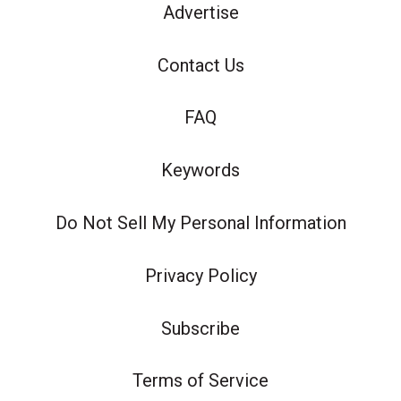
Advertise
Contact Us
FAQ
Keywords
Do Not Sell My Personal Information
Privacy Policy
Subscribe
Terms of Service