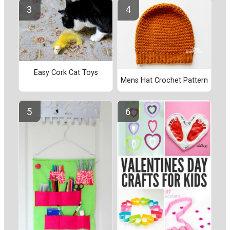
Easy Cork Cat Toys
Mens Hat Crochet Pattern