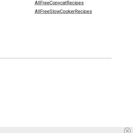
AllFreeCopycatRecipes
AllFreeSlowCookerRecipes