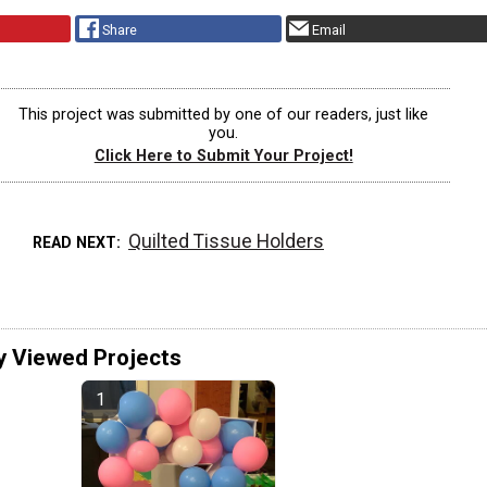
Share
Email
This project was submitted by one of our readers, just like
you.
Click Here to Submit Your Project!
Quilted Tissue Holders
READ NEXT
y Viewed Projects