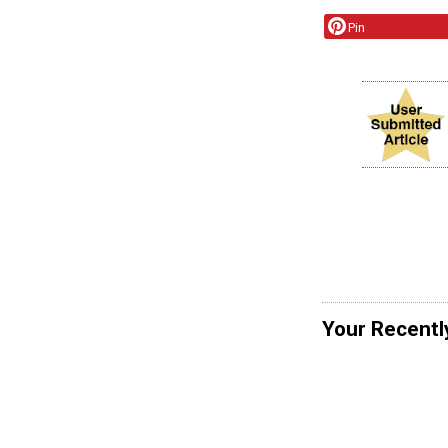
Pin
Your Recentl