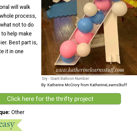
rial will walk
 whole process,
 what not to do
 to help make
er. Best part is,
 it in one
Diy - Giant Balloon Number
By: Katherine McCrory from KatherineLearnsStuff
Click here for the thrifty project
que
Other