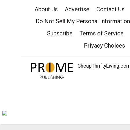
About Us
Advertise
Contact Us
Do Not Sell My Personal Information
Subscribe
Terms of Service
Privacy Choices
CheapThriftyLiving.com 