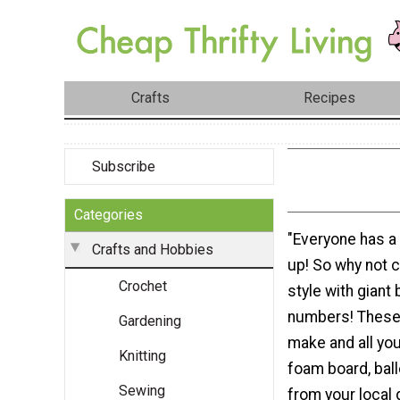
Crafts
Recipes
Subscribe
Categories
"Everyone has a
Crafts and Hobbies
up! So why not ce
Crochet
style with giant 
numbers! These 
Gardening
make and all yo
Knitting
foam board, bal
Sewing
from your local d