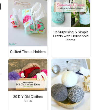
12 Surprising & Simple
Crafts with Household
Items
Quilted Tissue Holders
30 DIY Old Clothes
Ideas