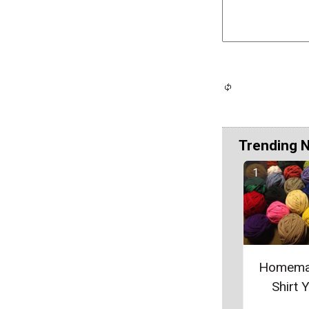
Trending 
Homema
Shirt 