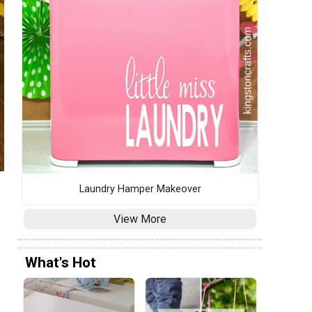
Laundry Hamper Makeover
View More
What's Hot