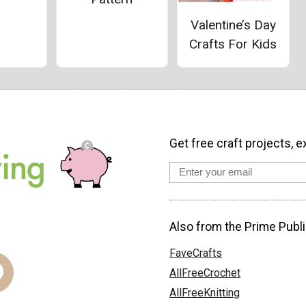
Valentine’s Day
Crafts For Kids
Get free craft projects, e
Also from the Prime Publi
FaveCrafts
AllFreeCrochet
AllFreeKnitting