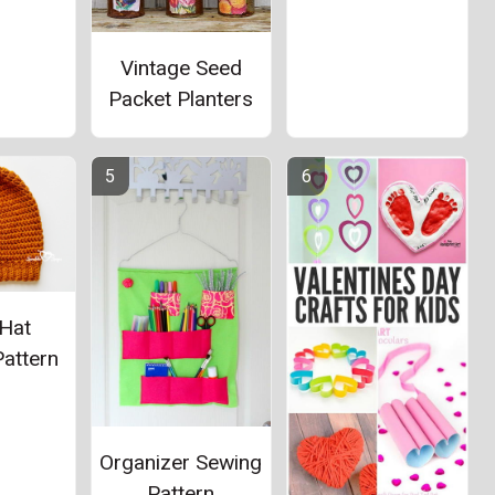
Vintage Seed
Packet Planters
Hat
attern
Organizer Sewing
Pattern