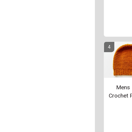
Mens 
Crochet P