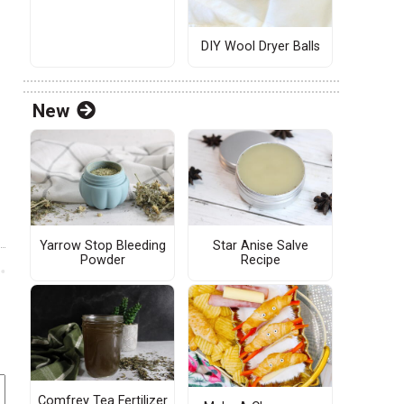
DIY Wool Dryer Balls
New
Yarrow Stop Bleeding
Star Anise Salve
Powder
Recipe
Comfrey Tea Fertilizer