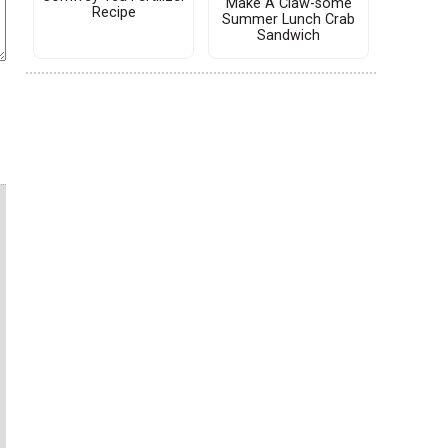
Make A Claw-some
Recipe
Summer Lunch Crab
Sandwich