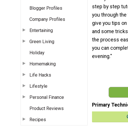
step by step tuto
Blogger Profiles
you through the
Company Profiles
give you tips on
Entertaining
and some tricks
the process easi
Green Living
you can complete
Holiday
evening."
Homemaking
Life Hacks
Lifestyle
Personal Finance
Primary Techni
Product Reviews
Recipes