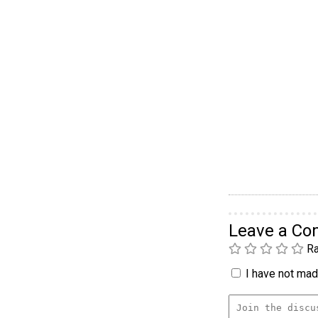
Leave a C
Ra
I have not made