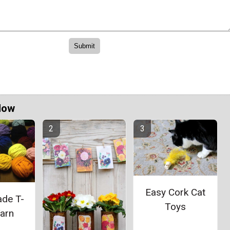
Now
Easy Cork Cat
de T-
Toys
Yarn