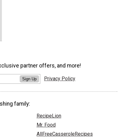
xclusive partner offers, and more!
Privacy Policy
Sign Up
shing family:
RecipeLion
Mr. Food
AllFreeCasseroleRecipes