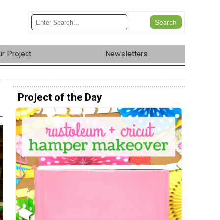
r Project
Newsletters
Project of the Day