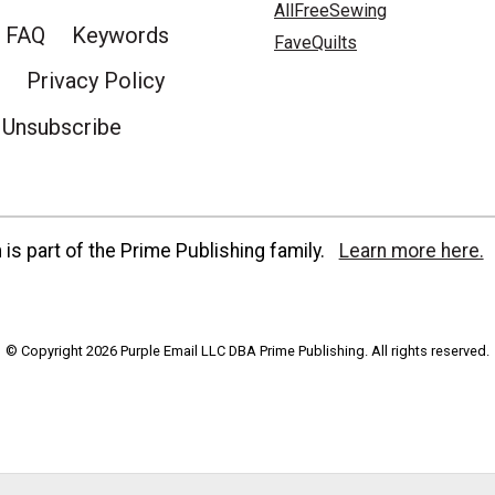
AllFreeSewing
FAQ
Keywords
FaveQuilts
Privacy Policy
Unsubscribe
is part of the Prime Publishing family.
Learn more here.
© Copyright 2026 Purple Email LLC DBA Prime Publishing. All rights reserved.