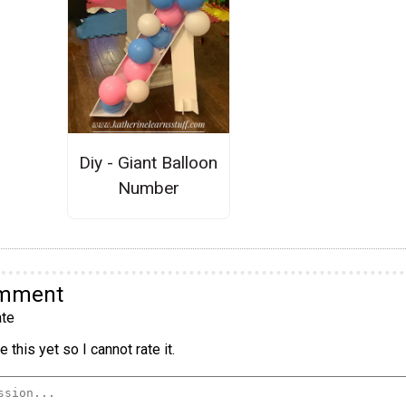
Diy - Giant Balloon
Number
omment
te
 this yet so I cannot rate it.