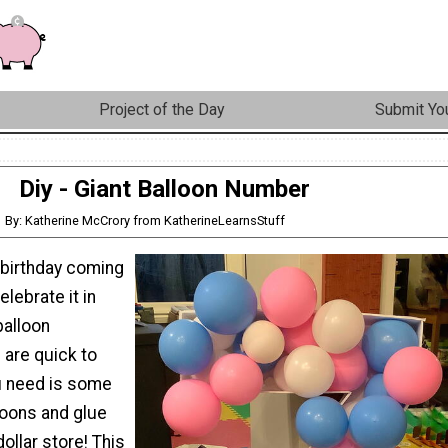
Project of the Day
Submit You
Diy - Giant Balloon Number
By: Katherine McCrory from KatherineLearnsStuff
 birthday coming
lebrate it in
balloon
are quick to
u need is some
loons and glue
ollar store! This