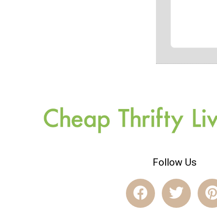
Follow Us