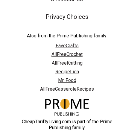
Privacy Choices
Also from the Prime Publishing family:
FaveCrafts
AllFreeCrochet
AllFreeKnitting
RecipeLion
Mr. Food
AllFreeCasseroleRecipes
CheapThriftyLiving.com is part of the Prime
Publishing family.