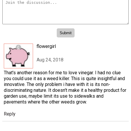
flowergirl
Aug 24, 2018
That's another reason for me to love vinegar. I had no clue
you could use it as a weed killer. This is quite insightful and
innovative. The only problem i have with it is its non-
discriminating nature. It doesn't make it a healthy product for
garden use, maybe limit its use to sidewalks and
pavements where the other weeds grow.
Reply