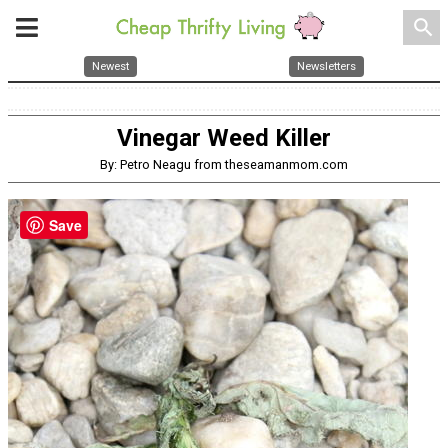
search
Newest
Newsletters
Vinegar Weed Killer
By: Petro Neagu from theseamanmom.com
Save