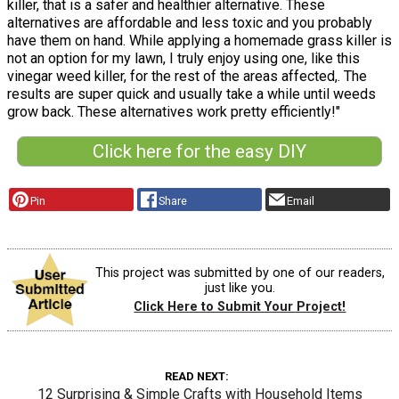
killer, that is a safer and healthier alternative. These
alternatives are affordable and less toxic and you probably
have them on hand. While applying a homemade grass killer is
not an option for my lawn, I truly enjoy using one, like this
vinegar weed killer, for the rest of the areas affected,. The
results are super quick and usually take a while until weeds
grow back. These alternatives work pretty efficiently!"
Click here for the easy DIY
Pin
Share
Email
This project was submitted by one of our readers,
just like you.
Click Here to Submit Your Project!
READ NEXT
12 Surprising & Simple Crafts with Household Items