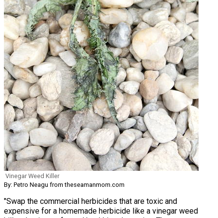
Vinegar Weed Killer
By: Petro Neagu from theseamanmom.com
"Swap the commercial herbicides that are toxic and
expensive for a homemade herbicide like a vinegar weed