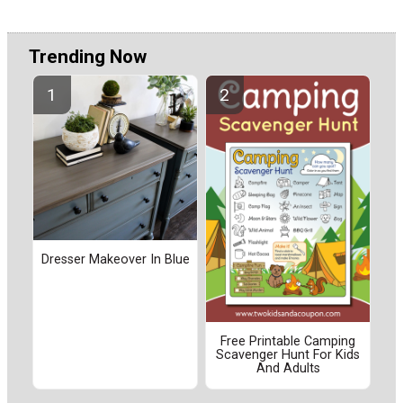
Trending Now
Dresser Makeover In Blue
Free Printable Camping
Scavenger Hunt For Kids
And Adults