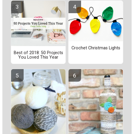
Crochet Christmas Lights
Best of 2018: 50 Projects
You Loved This Year