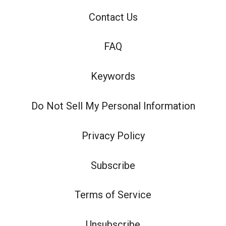
Contact Us
FAQ
Keywords
Do Not Sell My Personal Information
Privacy Policy
Subscribe
Terms of Service
Unsubscribe