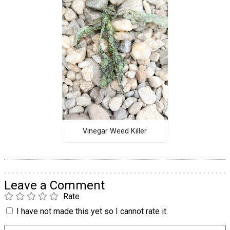
Vinegar Weed Killer
Leave a Comment
Rate
I have not made this yet so I cannot rate it.