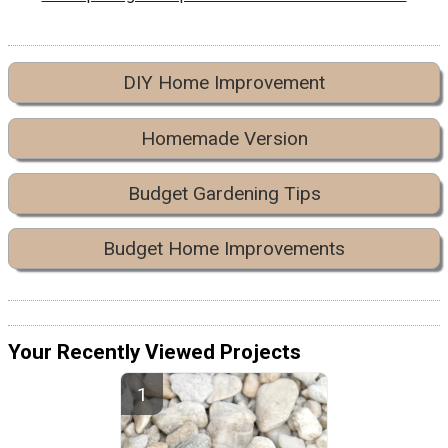
DIY Home Improvement
Homemade Version
Budget Gardening Tips
Budget Home Improvements
Your Recently Viewed Projects