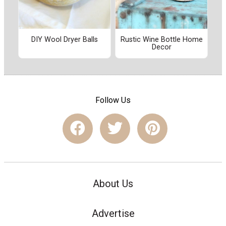
DIY Wool Dryer Balls
Rustic Wine Bottle Home
Decor
Follow Us
About Us
Advertise