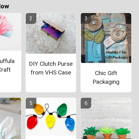
Now
uffula
DIY Clutch Purse
raft
from VHS Case
Chic Gift
Packaging