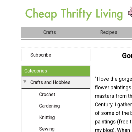
Crafts
Recipes
Gor
Subscribe
Categories
"I love the gorge
Crafts and Hobbies
flower paintings
Crochet
masters from th
Century. I gathe
Gardening
of some of the 
Knitting
paintings (free 
Sewing
my blog). When I