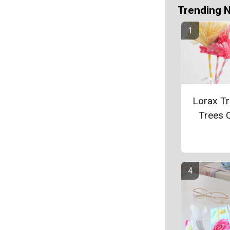
Trending 
Lorax Tr
Trees C