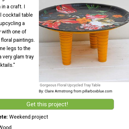
n a craft. I
 cocktail table
upcycling a
y with one of
loral paintings.
me legs to the
a very glam tray
ktails."
Gorgeous Floral Upcycled Tray Table
By: Claire Armstrong from pillarboxblue.com
Get this project!
ete
Weekend project
Wood