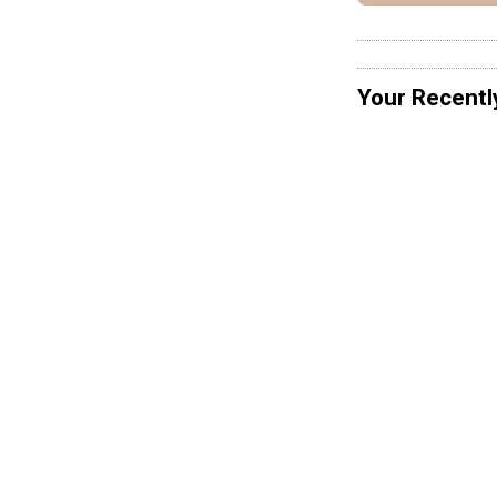
Your Recentl