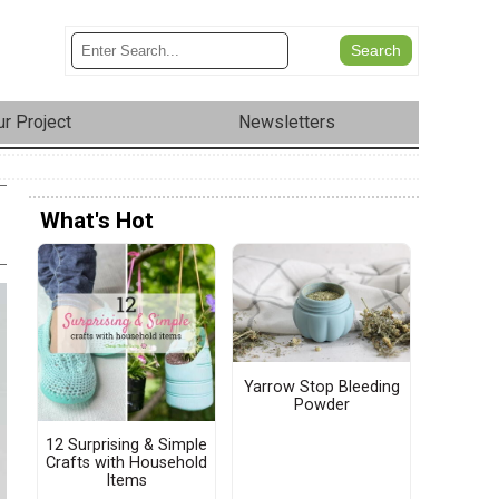
r Project
Newsletters
What's Hot
Yarrow Stop Bleeding
Powder
12 Surprising & Simple
Crafts with Household
Items