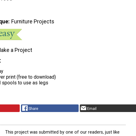
que
Furniture Projects
ake a Project
t
ay
ower print (free to download)
d spools to use as legs
Share
Email
This project was submitted by one of our readers, just like