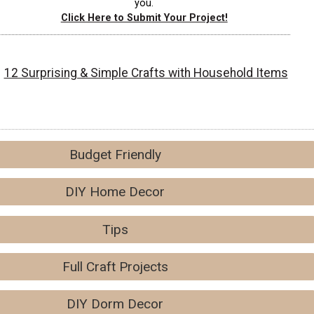
you.
Click Here to Submit Your Project!
12 Surprising & Simple Crafts with Household Items
Budget Friendly
DIY Home Decor
Tips
Full Craft Projects
DIY Dorm Decor