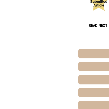
READ NEXT