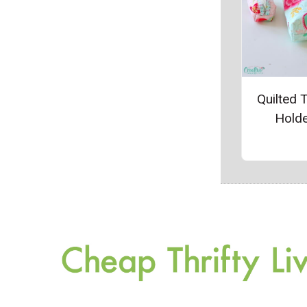
Quilted 
Hold