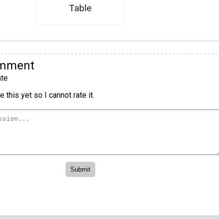
Table
omment
te
 this yet so I cannot rate it.