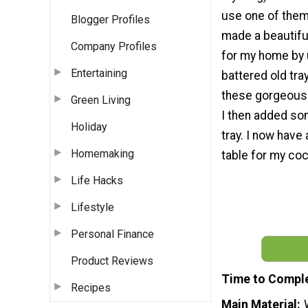
use one of them i
Blogger Profiles
made a beautiful
Company Profiles
for my home by 
Entertaining
battered old tra
these gorgeous f
Green Living
I then added so
Holiday
tray. I now have 
Homemaking
table for my coc
Life Hacks
Lifestyle
Personal Finance
Product Reviews
Time to Compl
Recipes
Main Material