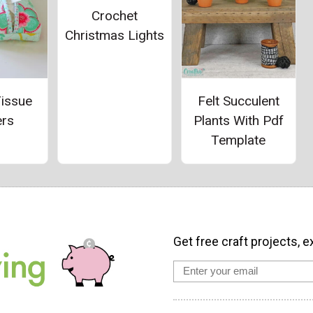
Crochet
Christmas Lights
Tissue
Felt Succulent
ers
Plants With Pdf
Template
Get free craft projects, e