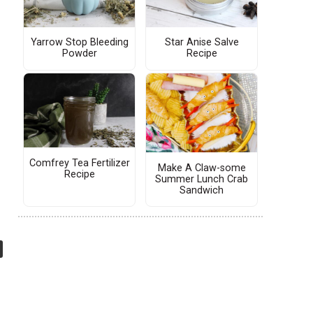
Yarrow Stop Bleeding
Star Anise Salve
Powder
Recipe
Comfrey Tea Fertilizer
Make A Claw-some
Recipe
Summer Lunch Crab
Sandwich