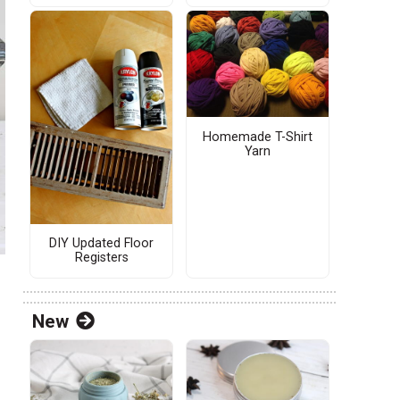
Homemade T-Shirt
Yarn
DIY Updated Floor
Registers
New