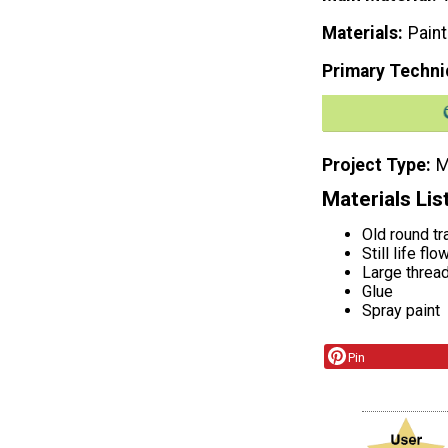
Materials
Paint
Primary Techni
Project Type
M
Materials Lis
Old round tr
Still life fl
Large threa
Glue
Spray paint
Pin