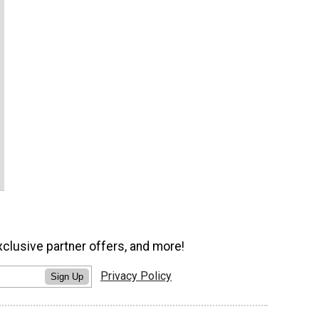
xclusive partner offers, and more!
Privacy Policy
Sign Up