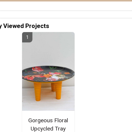
y Viewed Projects
Gorgeous Floral
Upcycled Tray