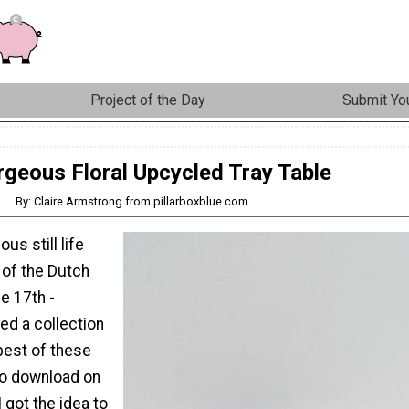
Project of the Day
Submit You
geous Floral Upcycled Tray Table
By: Claire Armstrong from pillarboxblue.com
ous still life
 of the Dutch
e 17th -
red a collection
best of these
to download on
 got the idea to