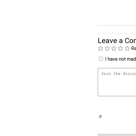
Leave a C
Ra
I have not made