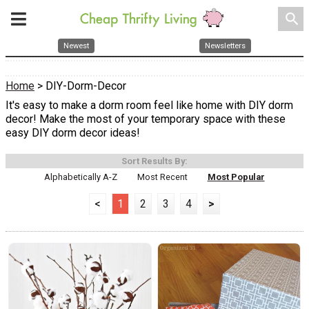
search
Newest
Newsletters
Home
> DIY-Dorm-Decor
It's easy to make a dorm room feel like home with DIY dorm
decor! Make the most of your temporary space with these
easy DIY dorm decor ideas!
Sort Results By:
Alphabetically A-Z
Most Recent
Most Popular
<
1
2
3
4
>