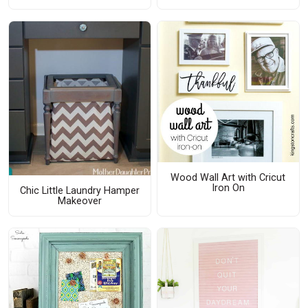
Wood Wall Art with Cricut
Iron On
Chic Little Laundry Hamper
Makeover