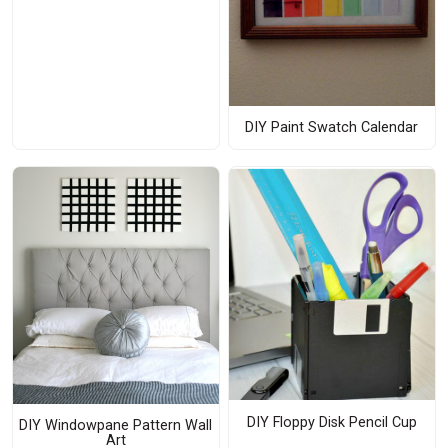
DIY Paint Swatch Calendar
DIY Floppy Disk Pencil Cup
DIY Windowpane Pattern Wall
Art