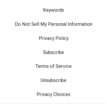
Keywords
Do Not Sell My Personal Information
Privacy Policy
Subscribe
Terms of Service
Unsubscribe
Privacy Choices