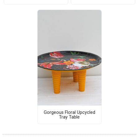
Gorgeous Floral Upcycled
Tray Table