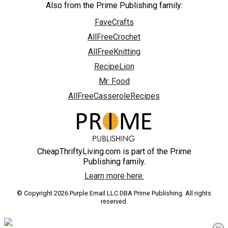
Also from the Prime Publishing family:
FaveCrafts
AllFreeCrochet
AllFreeKnitting
RecipeLion
Mr. Food
AllFreeCasseroleRecipes
CheapThriftyLiving.com is part of the Prime
Publishing family.
Learn more here.
© Copyright 2026 Purple Email LLC DBA Prime Publishing. All rights
reserved.