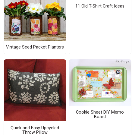
11 Old T-Shirt Craft Ideas
Vintage Seed Packet Planters
Cookie Sheet DIY Memo
Board
Quick and Easy Upcycled
Throw Pillow