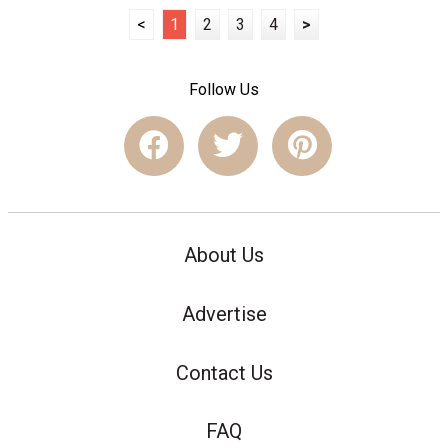
<
1
2
3
4
>
Follow Us
About Us
Advertise
Contact Us
FAQ