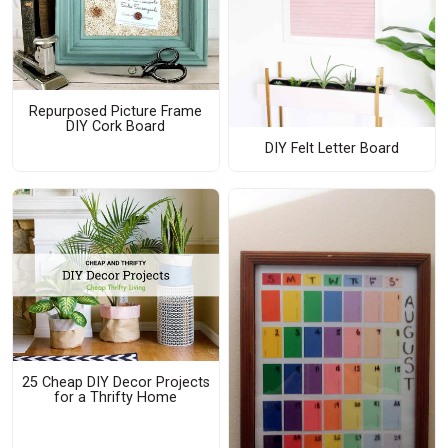
Repurposed Picture Frame
DIY Cork Board
DIY Felt Letter Board
25 Cheap DIY Decor Projects
for a Thrifty Home