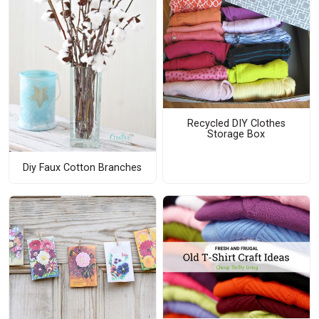
Recycled DIY Clothes
Storage Box
Diy Faux Cotton Branches