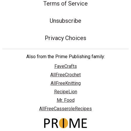
Terms of Service
Unsubscribe
Privacy Choices
Also from the Prime Publishing family:
FaveCrafts
AllFreeCrochet
AllFreeKnitting
RecipeLion
Mr. Food
AllFreeCasseroleRecipes