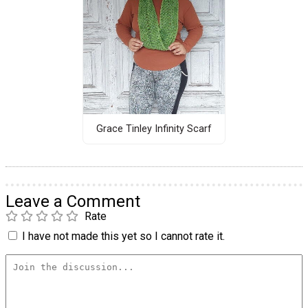
Grace Tinley Infinity Scarf
Leave a Comment
Rate
I have not made this yet so I cannot rate it.