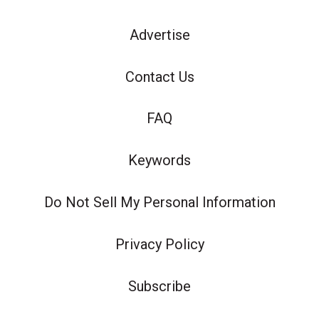
Advertise
Contact Us
FAQ
Keywords
Do Not Sell My Personal Information
Privacy Policy
Subscribe