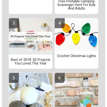
Free Printable Camping
Scavenger Hunt For Kids
And Adults
Crochet Christmas Lights
Best of 2018: 50 Projects
You Loved This Year