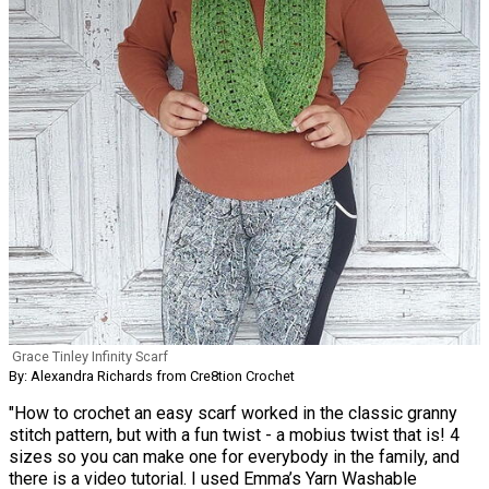
Grace Tinley Infinity Scarf
By: Alexandra Richards from Cre8tion Crochet
"How to crochet an easy scarf worked in the classic granny
stitch pattern, but with a fun twist - a mobius twist that is! 4
sizes so you can make one for everybody in the family, and
there is a video tutorial. I used Emma’s Yarn Washable