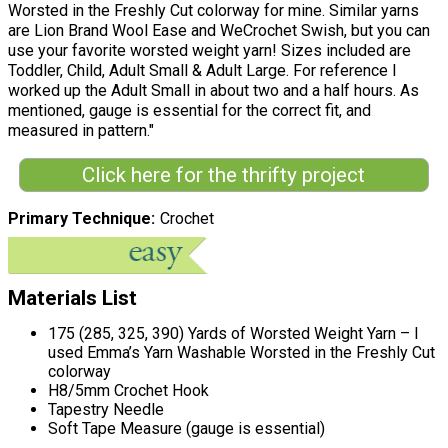
Worsted in the Freshly Cut colorway for mine. Similar yarns
are Lion Brand Wool Ease and WeCrochet Swish, but you can
use your favorite worsted weight yarn! Sizes included are
Toddler, Child, Adult Small & Adult Large. For reference I
worked up the Adult Small in about two and a half hours. As
mentioned, gauge is essential for the correct fit, and
measured in pattern."
Click here for the thrifty project
Primary Technique
Crochet
Materials List
175 (285, 325, 390) Yards of Worsted Weight Yarn – I
used Emma’s Yarn Washable Worsted in the Freshly Cut
colorway
H8/5mm Crochet Hook
Tapestry Needle
Soft Tape Measure (gauge is essential)