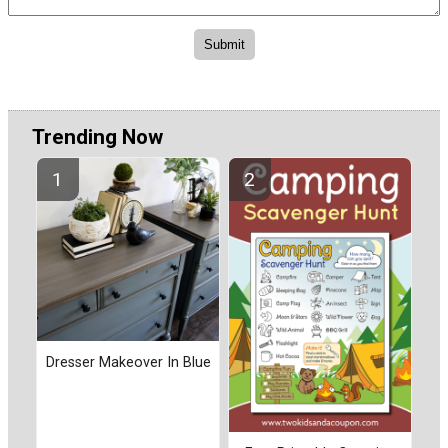
Trending Now
Dresser Makeover In Blue