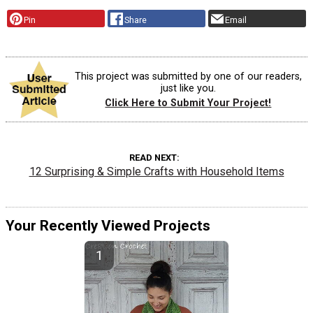
Pin
Share
Email
This project was submitted by one of our readers,
just like you.
Click Here to Submit Your Project!
READ NEXT
12 Surprising & Simple Crafts with Household Items
Your Recently Viewed Projects