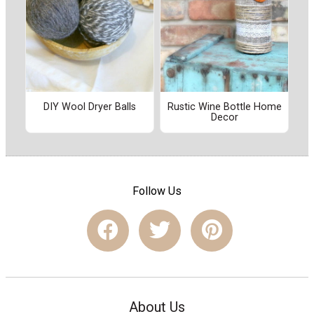
DIY Wool Dryer Balls
Rustic Wine Bottle Home
Decor
Follow Us
About Us