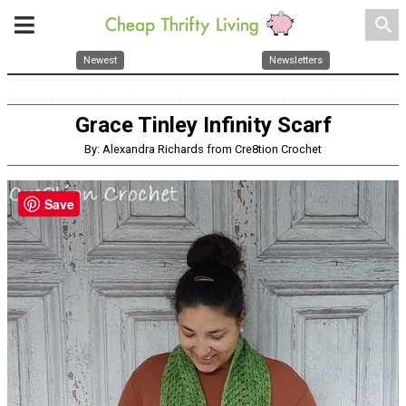
search
Newest
Newsletters
Grace Tinley Infinity Scarf
By: Alexandra Richards from Cre8tion Crochet
Save