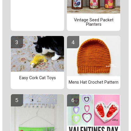
Vintage Seed Packet
Planters
Easy Cork Cat Toys
Mens Hat Crochet Pattern