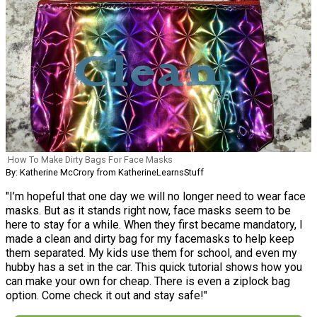
How To Make Dirty Bags For Face Masks
By: Katherine McCrory from KatherineLearnsStuff
"I’m hopeful that one day we will no longer need to wear face
masks. But as it stands right now, face masks seem to be
here to stay for a while. When they first became mandatory, I
made a clean and dirty bag for my facemasks to help keep
them separated. My kids use them for school, and even my
hubby has a set in the car. This quick tutorial shows how you
can make your own for cheap. There is even a ziplock bag
option. Come check it out and stay safe!"