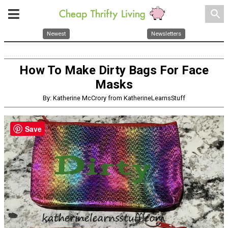
search
Newest
Newsletters
How To Make Dirty Bags For Face
Masks
By: Katherine McCrory from KatherineLearnsStuff
Save