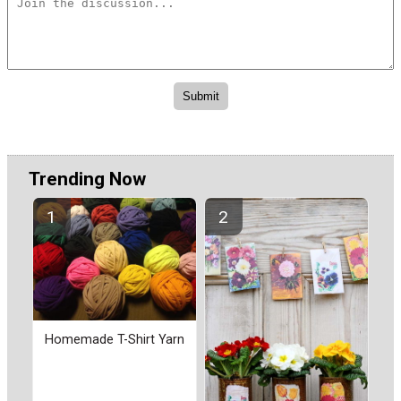
Trending Now
Homemade T-Shirt Yarn