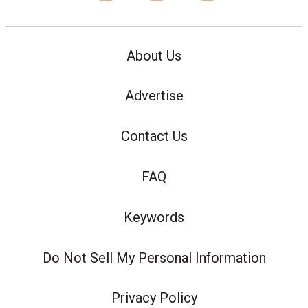
About Us
Advertise
Contact Us
FAQ
Keywords
Do Not Sell My Personal Information
Privacy Policy