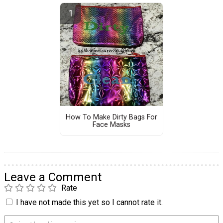
How To Make Dirty Bags For
Face Masks
Leave a Comment
Rate
I have not made this yet so I cannot rate it.