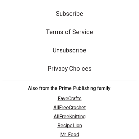
Subscribe
Terms of Service
Unsubscribe
Privacy Choices
Also from the Prime Publishing family:
FaveCrafts
AllFreeCrochet
AllFreeKnitting
RecipeLion
Mr. Food