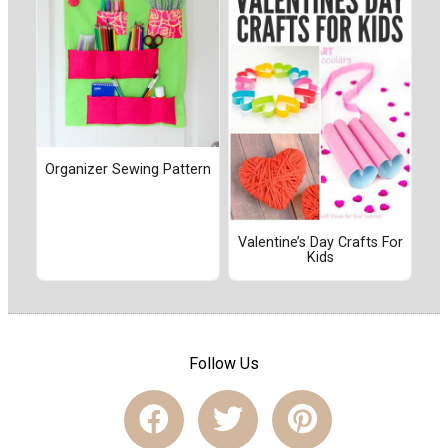
Organizer Sewing Pattern
Valentine’s Day Crafts For
Kids
Follow Us