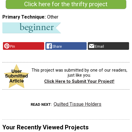
Click here for the thrifty project
Primary Technique
Other
Pin
Share
Email
This project was submitted by one of our readers,
just like you.
Click Here to Submit Your Project!
Quilted Tissue Holders
READ NEXT
Your Recently Viewed Projects