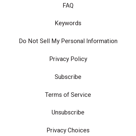
FAQ
Keywords
Do Not Sell My Personal Information
Privacy Policy
Subscribe
Terms of Service
Unsubscribe
Privacy Choices