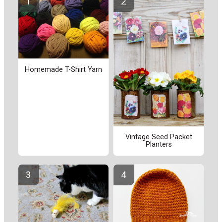
Homemade T-Shirt Yarn
Vintage Seed Packet
Planters