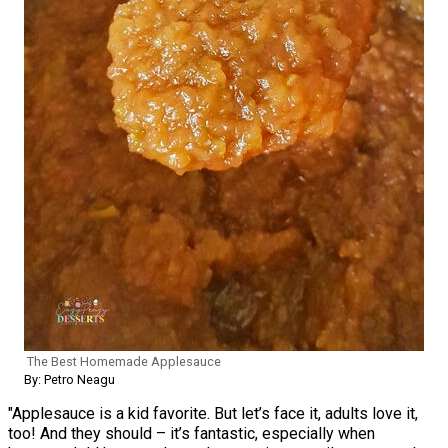
The Best Homemade Applesauce
By: Petro Neagu
"Applesauce is a kid favorite. But let’s face it, adults love it,
too! And they should – it’s fantastic, especially when