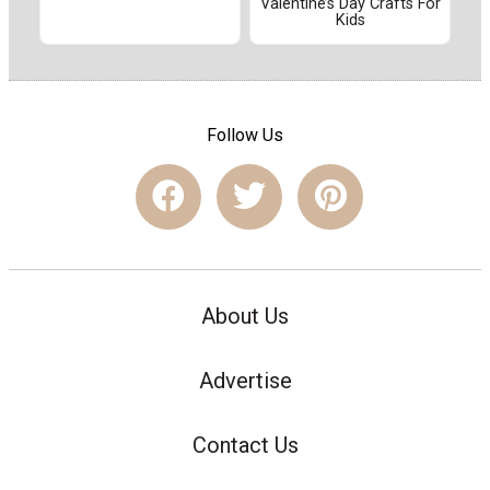
Valentine’s Day Crafts For
Kids
Follow Us
About Us
Advertise
Contact Us