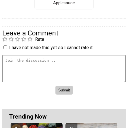
Applesauce
Leave a Comment
Rate
I have not made this yet so I cannot rate it.
Trending Now