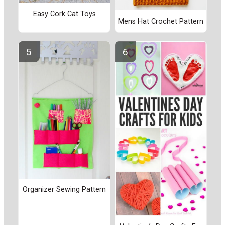
Easy Cork Cat Toys
Mens Hat Crochet Pattern
Organizer Sewing Pattern