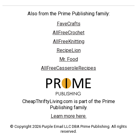
Also from the Prime Publishing family:
FaveCrafts
AllFreeCrochet
AllFreeKnitting
RecipeLion
Mr. Food
AllFreeCasseroleRecipes
CheapThriftyLiving.com is part of the Prime
Publishing family.
Learn more here.
© Copyright 2026 Purple Email LLC DBA Prime Publishing. All rights
reserved.