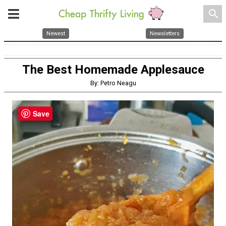
search
Newest
Newsletters
The Best Homemade Applesauce
By: Petro Neagu
Save