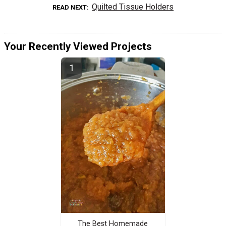
Quilted Tissue Holders
READ NEXT
Your Recently Viewed Projects
The Best Homemade