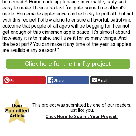
homemade! Homemade applesauce is versatile, tasty, and
easy to make. It can also last for quite some time after it’s
made. Homemade applesauce can be tricky to pull off, but not
with this recipe! Follow along to ensure a flavorful, satisfying
outcome that people of all ages will be begging for. I cannot
get enough of this cinnamon apple sauce! It’s almost absurd
how easy it is to make, and I use it for so many things. And
the best part? You can make it any time of the year as apples
are available any season! "
Click here for the thrifty project
Pin
Share
Email
This project was submitted by one of our readers,
just like you.
Click Here to Submit Your Project!