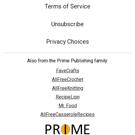
Terms of Service
Unsubscribe
Privacy Choices
Also from the Prime Publishing family:
FaveCrafts
AllFreeCrochet
AllFreeKnitting
RecipeLion
Mr. Food
AllFreeCasseroleRecipes