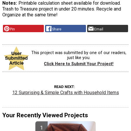
Notes
Printable calculation sheet available for download.
Trash to Treasure project in under 20 minutes. Recycle and
Organize at the same time!
Pin
Share
Email
This project was submitted by one of our readers,
just like you.
Click Here to Submit Your Project!
READ NEXT
12 Surprising & Simple Crafts with Household Items
Your Recently Viewed Projects