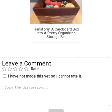
Transform A Cardboard Box
Into A Pretty Organizing
Storage Bin
Leave a Comment
Rate
I have not made this yet so I cannot rate it.