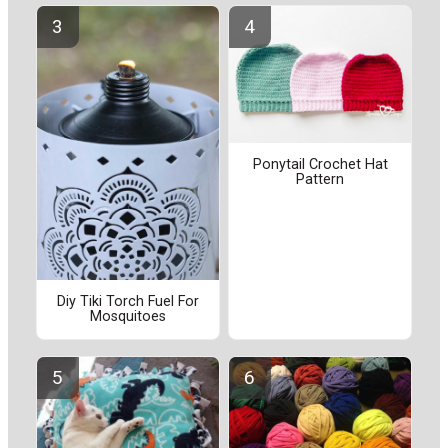
Ponytail Crochet Hat
Pattern
Diy Tiki Torch Fuel For
Mosquitoes