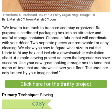
Transform A Cardboard Box Into A Pretty Organizing Storage Bin
By: L MainelyDiY from MainelyDiY.com
"We love to turn trash to treasure and stay organized! Re-
purpose a cardboard packaging box into an attractive and
useful storage container. Choose a fabric that will coordinate
with your décor. Two separate pieces are removable for easy
cleaning. We show you how to figure what size to cut the
fabric to fit any box and include a downloadable calculation
sheet. A simple sewing project so even the beginner can have
success. Use your new great looking storage box to tame that
mess of toys that are strewn all over your floor. The uses are
only limited by your imagination! "
Click here for the thrifty project
Primary Technique
Sewing