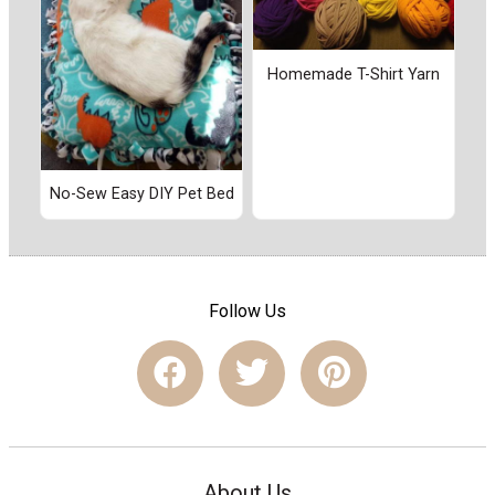
Homemade T-Shirt Yarn
No-Sew Easy DIY Pet Bed
Follow Us
About Us