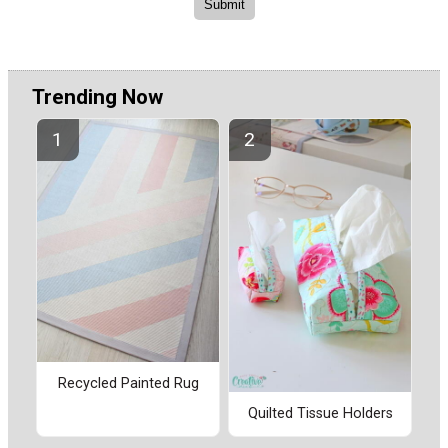
Trending Now
Recycled Painted Rug
Quilted Tissue Holders