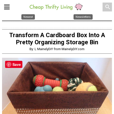
search
Newest
Newsletters
Transform A Cardboard Box Into A
Pretty Organizing Storage Bin
By: L MainelyDiY from MainelyDiY.com
Save