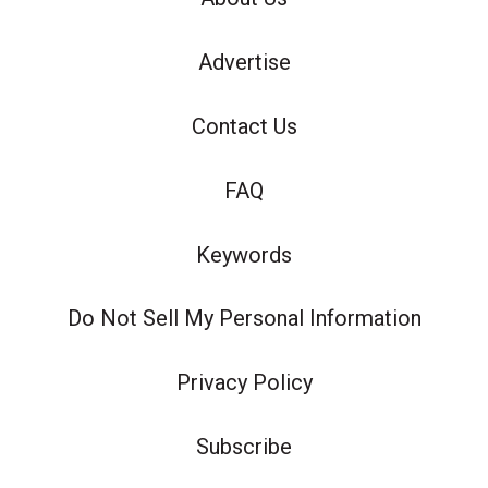
Advertise
Contact Us
FAQ
Keywords
Do Not Sell My Personal Information
Privacy Policy
Subscribe