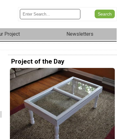
r Project
Newsletters
Project of the Day