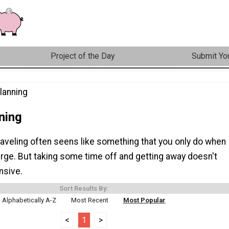
Project of the Day
Submit You
lanning
ning
raveling often seens like something that you only do when
rge. But taking some time off and getting away doesn't
nsive.
Sort Results By:
Alphabetically A-Z
Most Recent
Most Popular
<
1
>