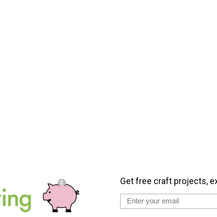
Get free craft projects, e