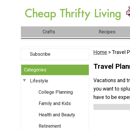
Crafts
Recipes
Home
> Travel P
Subscribe
Travel Plan
Categories
Vacations and t
Lifestyle
you want to splu
College Planning
have to be expe
Family and Kids
Health and Beauty
Retirement