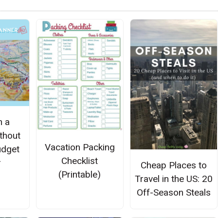
n a
thout
Vacation Packing
udget
Checklist
r
Cheap Places to
(Printable)
Travel in the US: 20
Off-Season Steals