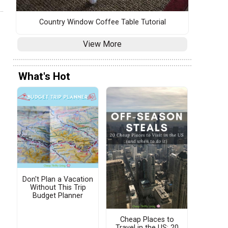
Country Window Coffee Table Tutorial
View More
What's Hot
Don't Plan a Vacation
Without This Trip
Budget Planner
Cheap Places to
Travel in the US: 20