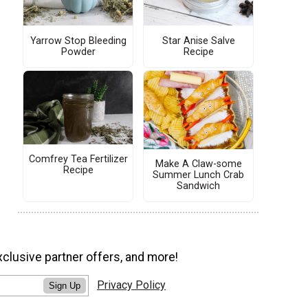
Yarrow Stop Bleeding
Star Anise Salve
Powder
Recipe
Comfrey Tea Fertilizer
Make A Claw-some
Recipe
Summer Lunch Crab
Sandwich
xclusive partner offers, and more!
Privacy Policy
Sign Up