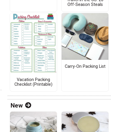
Off-Season Steals
Carry-On Packing List
Vacation Packing
Checklist (Printable)
New