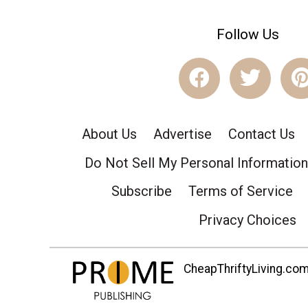
Follow Us
About Us
Advertise
Contact Us
Do Not Sell My Personal Information
Subscribe
Terms of Service
Privacy Choices
CheapThriftyLiving.com 