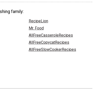
shing family:
RecipeLion
Mr. Food
AllFreeCasseroleRecipes
AllFreeCopycatRecipes
AllFreeSlowCookerRecipes