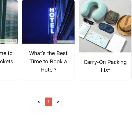
me to
What's the Best
ickets
Time to Book a
Carry-On Packing
Hotel?
List
<
1
>