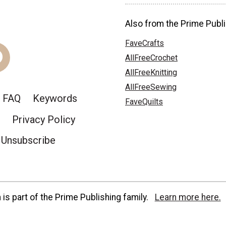
Also from the Prime Publi
FaveCrafts
AllFreeCrochet
AllFreeKnitting
AllFreeSewing
FAQ
Keywords
FaveQuilts
Privacy Policy
Unsubscribe
is part of the Prime Publishing family.
Learn more here.