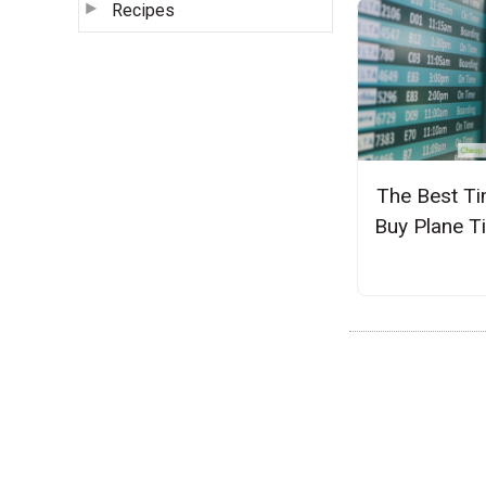
Recipes
The Best Ti
Buy Plane T