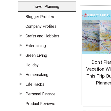
Travel Planning
Blogger Profiles
Company Profiles
Crafts and Hobbies
Entertaining
Green Living
Don't Pla
Holiday
Vacation Wi
Homemaking
This Trip B
Planne
Life Hacks
Personal Finance
Product Reviews