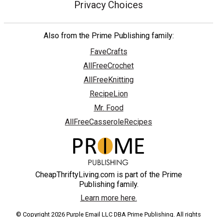
Privacy Choices
Also from the Prime Publishing family:
FaveCrafts
AllFreeCrochet
AllFreeKnitting
RecipeLion
Mr. Food
AllFreeCasseroleRecipes
CheapThriftyLiving.com is part of the Prime
Publishing family.
Learn more here.
© Copyright 2026 Purple Email LLC DBA Prime Publishing. All rights