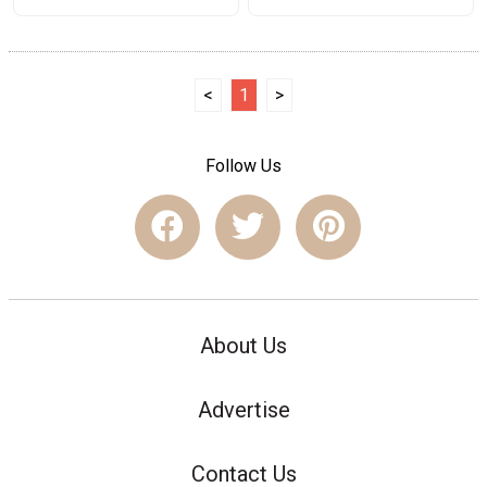
<
1
>
Follow Us
About Us
Advertise
Contact Us