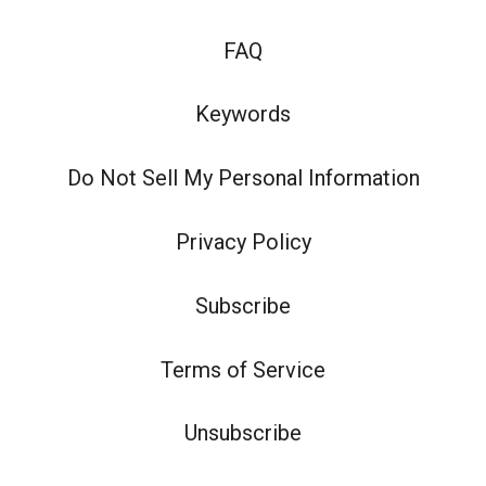
FAQ
Keywords
Do Not Sell My Personal Information
Privacy Policy
Subscribe
Terms of Service
Unsubscribe