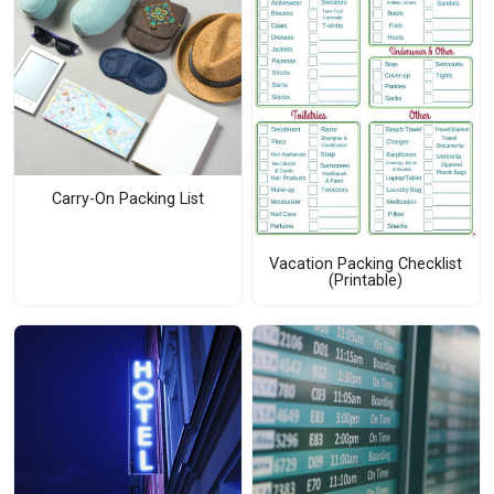
Carry-On Packing List
Vacation Packing Checklist
(Printable)