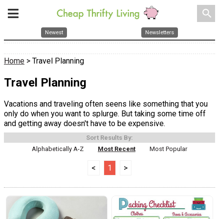
search
Newest
Newsletters
Home
> Travel Planning
Travel Planning
Vacations and traveling often seens like something that you
only do when you want to splurge. But taking some time off
and getting away doesn't have to be expensive.
Sort Results By:
Alphabetically A-Z
Most Recent
Most Popular
<
1
>