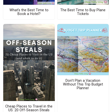
What's the Best Time to
The Best Time to Buy Plane
Book a Hotel?
Tickets
Don't Plan a Vacation
Without This Trip Budget
Planner
Cheap Places to Travel in the
US: 20 Off-Season Steals