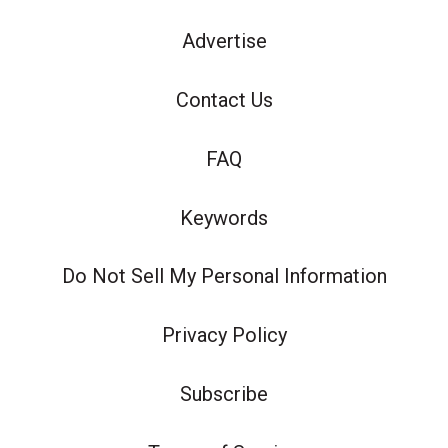
Advertise
Contact Us
FAQ
Keywords
Do Not Sell My Personal Information
Privacy Policy
Subscribe