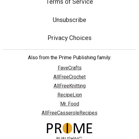
Terms of Service
Unsubscribe
Privacy Choices
Also from the Prime Publishing family:
FaveCrafts
AllFreeCrochet
AllFreeKnitting
RecipeLion
Mr. Food
AllFreeCasseroleRecipes