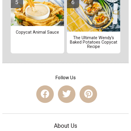
Copycat Animal Sauce
The Ultimate Wendy's
Baked Potatoes Copycat
Recipe
Follow Us
About Us