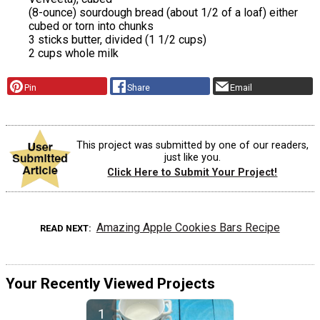
(8-ounce) sourdough bread (about 1/2 of a loaf) either
cubed or torn into chunks
3 sticks butter, divided (1 1/2 cups)
2 cups whole milk
Pin
Share
Email
This project was submitted by one of our readers,
just like you.
Click Here to Submit Your Project!
Amazing Apple Cookies Bars Recipe
READ NEXT
Your Recently Viewed Projects