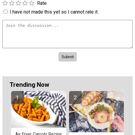
Rate
I have not made this yet so I cannot rate it.
Trending Now
Air Fryer Carrots Recipe