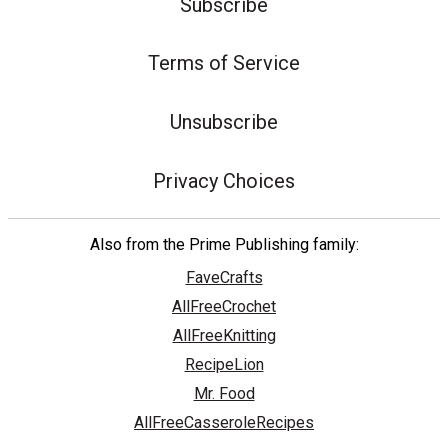
Subscribe
Terms of Service
Unsubscribe
Privacy Choices
Also from the Prime Publishing family:
FaveCrafts
AllFreeCrochet
AllFreeKnitting
RecipeLion
Mr. Food
AllFreeCasseroleRecipes