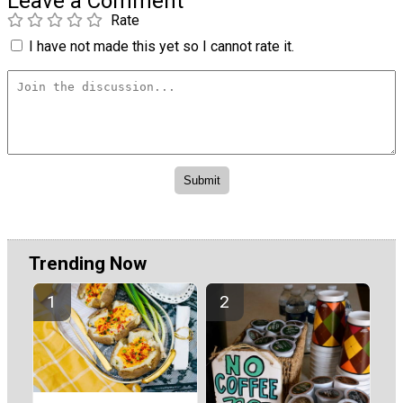
Leave a Comment
Rate
I have not made this yet so I cannot rate it.
Trending Now