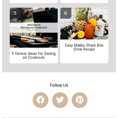
Easy Malibu Shark Bite
Drink Recipe
5 Genius Ideas for Saving
on Cookouts
Follow Us