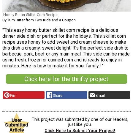
Honey Butter Skillet Corn Recipe
By: Kim Ritter from Two Kids and a Coupon
"This easy honey butter skillet corn recipe is a delicious
dinner side dish or perfect for the holidays. This skillet corn
recipe uses honey to add sweet and cream cheese to make
this dish a creamy, sweet delight. It’s the perfect side dish to
barbecue, pork, beef or any main meal. This side can be made
using fresh, frozen or canned corn and is ready to enjoy in
minutes. Here is how to make it for your family.! "
Click here for the thrifty project
Pin
Share
Email
This project was submitted by one of our readers,
just like you.
Click Here to Submit Your Project!