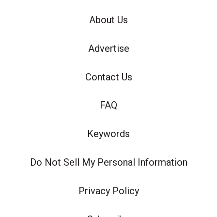
About Us
Advertise
Contact Us
FAQ
Keywords
Do Not Sell My Personal Information
Privacy Policy