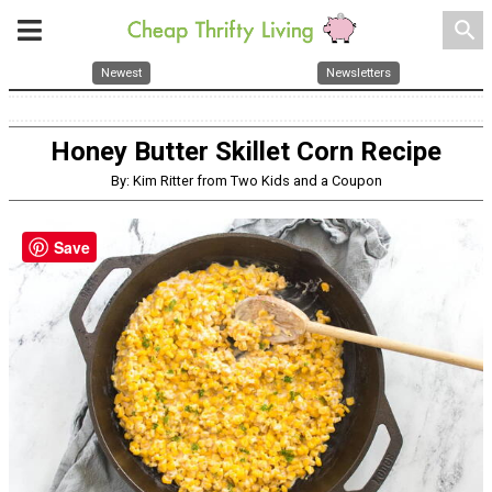
search
Newest
Newsletters
Honey Butter Skillet Corn Recipe
By: Kim Ritter from Two Kids and a Coupon
Save