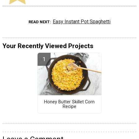
Easy Instant Pot Spaghetti
READ NEXT
Your Recently Viewed Projects
Honey Butter Skillet Corn
Recipe