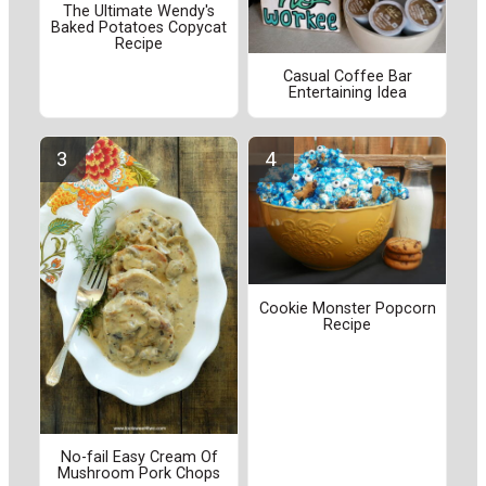
The Ultimate Wendy's
Baked Potatoes Copycat
Recipe
Casual Coffee Bar
Entertaining Idea
Cookie Monster Popcorn
Recipe
No-fail Easy Cream Of
Mushroom Pork Chops