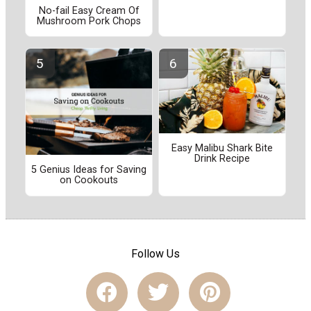
No-fail Easy Cream Of
Mushroom Pork Chops
Easy Malibu Shark Bite
Drink Recipe
5 Genius Ideas for Saving
on Cookouts
Follow Us