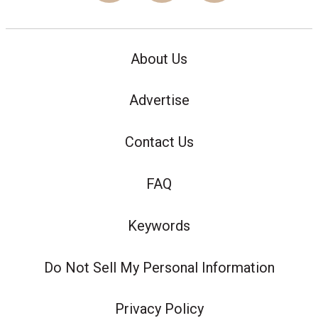
About Us
Advertise
Contact Us
FAQ
Keywords
Do Not Sell My Personal Information
Privacy Policy