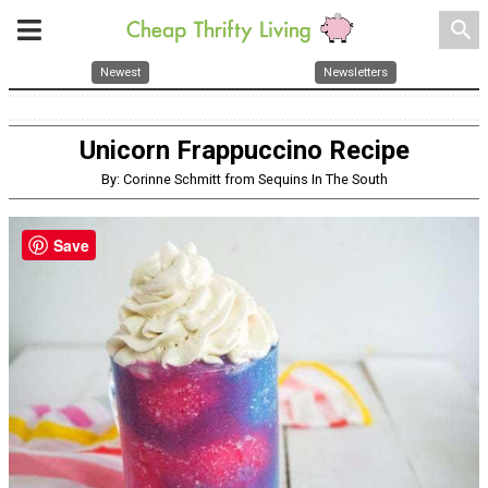
search
Newest
Newsletters
Unicorn Frappuccino Recipe
By: Corinne Schmitt from Sequins In The South
Save