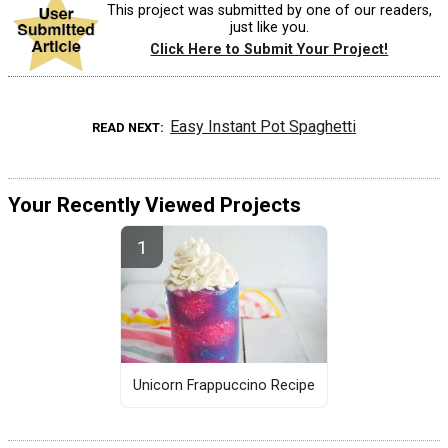
This project was submitted by one of our readers,
just like you.
Click Here to Submit Your Project!
Easy Instant Pot Spaghetti
READ NEXT
Your Recently Viewed Projects
Unicorn Frappuccino Recipe