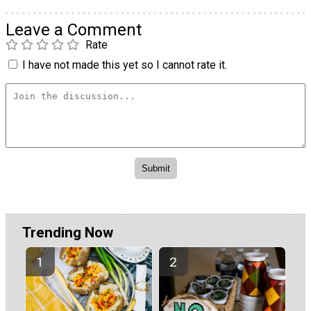
Leave a Comment
Rate
I have not made this yet so I cannot rate it.
Trending Now