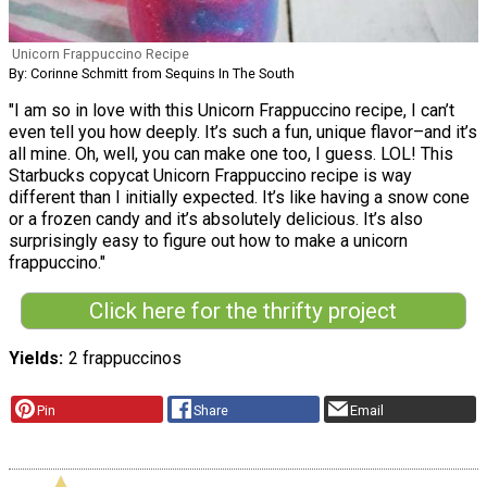
Unicorn Frappuccino Recipe
By: Corinne Schmitt from Sequins In The South
"I am so in love with this Unicorn Frappuccino recipe, I can’t
even tell you how deeply. It’s such a fun, unique flavor–and it’s
all mine. Oh, well, you can make one too, I guess. LOL! This
Starbucks copycat Unicorn Frappuccino recipe is way
different than I initially expected. It’s like having a snow cone
or a frozen candy and it’s absolutely delicious. It’s also
surprisingly easy to figure out how to make a unicorn
frappuccino."
Click here for the thrifty project
Yields
2 frappuccinos
Pin
Share
Email