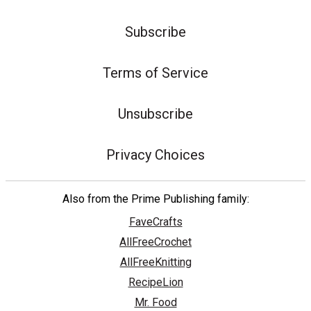
Subscribe
Terms of Service
Unsubscribe
Privacy Choices
Also from the Prime Publishing family:
FaveCrafts
AllFreeCrochet
AllFreeKnitting
RecipeLion
Mr. Food