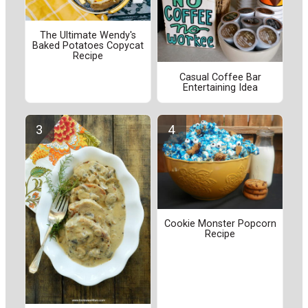
The Ultimate Wendy's
Baked Potatoes Copycat
Recipe
Casual Coffee Bar
Entertaining Idea
Cookie Monster Popcorn
Recipe