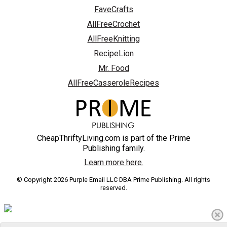
FaveCrafts
AllFreeCrochet
AllFreeKnitting
RecipeLion
Mr. Food
AllFreeCasseroleRecipes
CheapThriftyLiving.com is part of the Prime
Publishing family.
Learn more here.
© Copyright 2026 Purple Email LLC DBA Prime Publishing. All rights
reserved.