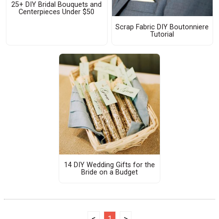
25+ DIY Bridal Bouquets and
Centerpieces Under $50
Scrap Fabric DIY Boutonniere
Tutorial
14 DIY Wedding Gifts for the
Bride on a Budget
<
1
>