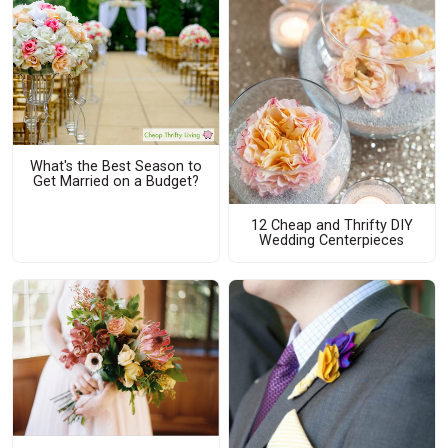
What's the Best Season to
Get Married on a Budget?
12 Cheap and Thrifty DIY
Wedding Centerpieces