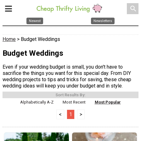
search
Newest
Newsletters
Home
> Budget Weddings
Budget Weddings
Even if your wedding budget is small, you don't have to
sacrifice the things you want for this special day. From DIY
wedding projects to tips and tricks for saving, these cheap
wedding ideas will keep you under budget and in style.
Sort Results By:
Alphabetically A-Z
Most Recent
Most Popular
<
1
>