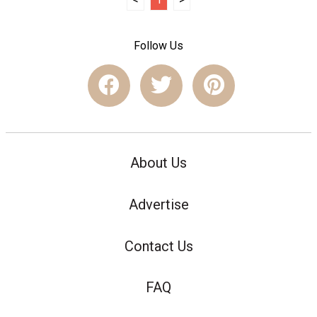
Follow Us
About Us
Advertise
Contact Us
FAQ