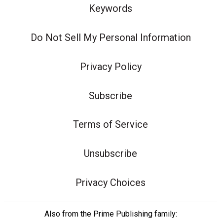
Keywords
Do Not Sell My Personal Information
Privacy Policy
Subscribe
Terms of Service
Unsubscribe
Privacy Choices
Also from the Prime Publishing family: