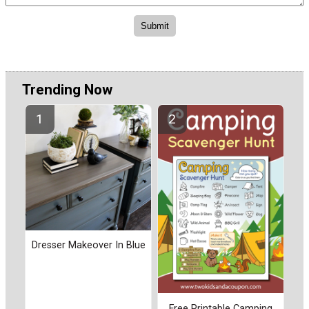
Trending Now
Dresser Makeover In Blue
Free Printable Camping