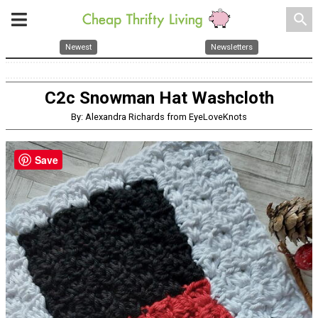
search
Newest
Newsletters
C2c Snowman Hat Washcloth
By: Alexandra Richards from EyeLoveKnots
Save