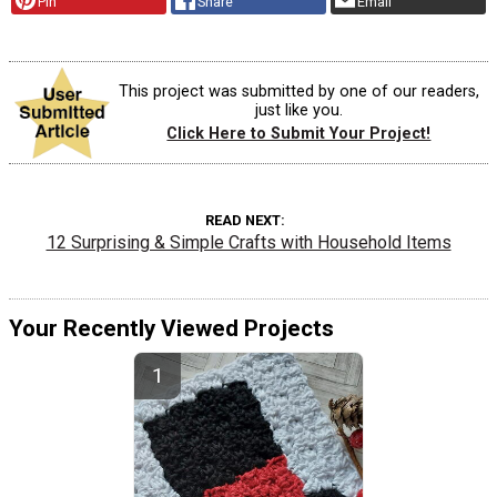
Pin
Share
Email
This project was submitted by one of our readers,
just like you.
Click Here to Submit Your Project!
READ NEXT
12 Surprising & Simple Crafts with Household Items
Your Recently Viewed Projects