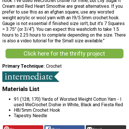
hook. I've used WeCrochet Dishie for mine, but Lily Sugar n
Cream and Red Heart Smoothie are great alternatives. If you
prefer to use this as an afghan square, use any worsted
weight acrylic or wool yarn with an I9/5.5mm crochet hook.
Gauge is not essential if finished size isn't, but it's 7 Squares
= 3.75” (or 3/4“). You can expect this washcloth to take 1.5
hours to 2.25 hours to complete depending on the size. There
is also a video tutorial for the Small size available."
Click here for the thrifty project
Primary Technique
Crochet
Materials List
91 (128, 170) Yards of Worsted Weight Cotton Yarn - I
used WeCrochet Dishie in White, Black and Fiesta Red
H8/5mm Crochet Hook
Tapestry Needle