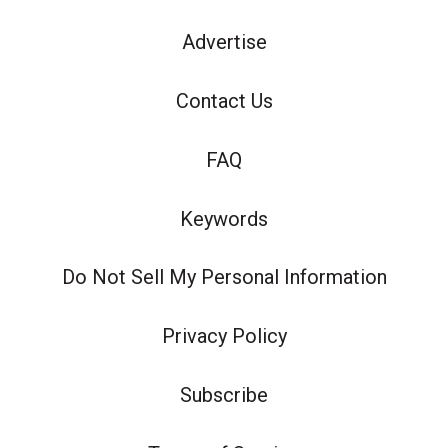
Advertise
Contact Us
FAQ
Keywords
Do Not Sell My Personal Information
Privacy Policy
Subscribe