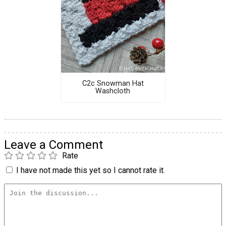
C2c Snowman Hat
Washcloth
Leave a Comment
Rate
I have not made this yet so I cannot rate it.