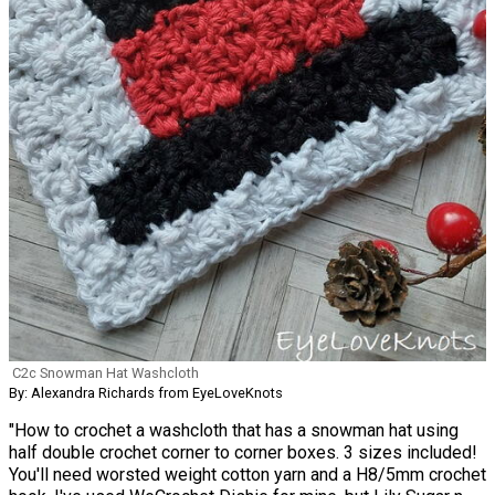
C2c Snowman Hat Washcloth
By: Alexandra Richards from EyeLoveKnots
"How to crochet a washcloth that has a snowman hat using
half double crochet corner to corner boxes. 3 sizes included!
You'll need worsted weight cotton yarn and a H8/5mm crochet