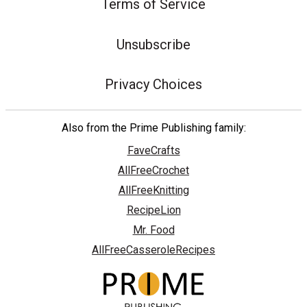
Terms of Service
Unsubscribe
Privacy Choices
Also from the Prime Publishing family:
FaveCrafts
AllFreeCrochet
AllFreeKnitting
RecipeLion
Mr. Food
AllFreeCasseroleRecipes