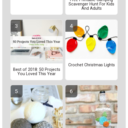
Scavenger Hunt For Kids
And Adults
Crochet Christmas Lights
Best of 2018: 50 Projects
You Loved This Year