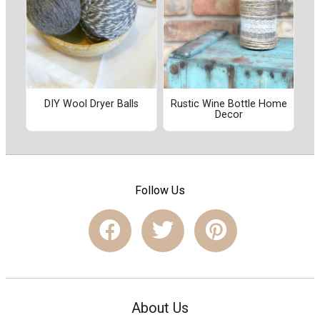
DIY Wool Dryer Balls
Rustic Wine Bottle Home
Decor
Follow Us
About Us