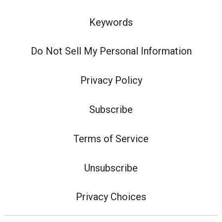
Keywords
Do Not Sell My Personal Information
Privacy Policy
Subscribe
Terms of Service
Unsubscribe
Privacy Choices