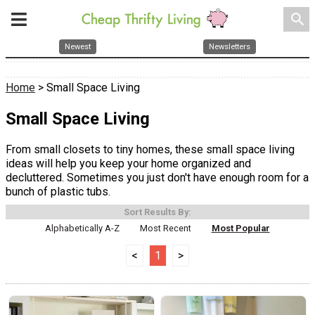
search
Newest
Newsletters
Home
> Small Space Living
Small Space Living
From small closets to tiny homes, these small space living
ideas will help you keep your home organized and
decluttered. Sometimes you just don't have enough room for a
bunch of plastic tubs.
Sort Results By:
Alphabetically A-Z
Most Recent
Most Popular
<
1
>