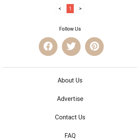
<
1
>
Follow Us
About Us
Advertise
Contact Us
FAQ