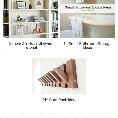
Simple DIY Rope Shelves
14 Small Bathroom Storage
Tutorial
Ideas
DIY Coat Rack Idea