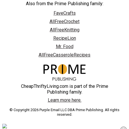
Also from the Prime Publishing family:
FaveCrafts
AllFreeCrochet
AllFreeKnitting
RecipeLion
Mr. Food
AllFreeCasseroleRecipes
CheapThriftyLiving.com is part of the Prime
Publishing family.
Learn more here.
© Copyright 2026 Purple Email LLC DBA Prime Publishing. All rights
reserved.