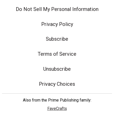
Do Not Sell My Personal Information
Privacy Policy
Subscribe
Terms of Service
Unsubscribe
Privacy Choices
Also from the Prime Publishing family:
FaveCrafts