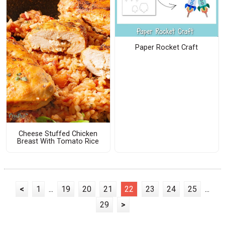
Paper Rocket Craft
Cheese Stuffed Chicken
Breast With Tomato Rice
<
1
...
19
20
21
22
23
24
25
...
29
>