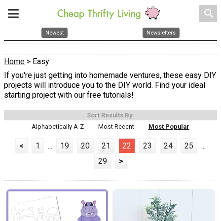
search
Newest
Newsletters
Home
> Easy
If you're just getting into homemade ventures, these easy DIY
projects will introduce you to the DIY world. Find your ideal
starting project with our free tutorials!
Sort Results By:
Alphabetically A-Z
Most Recent
Most Popular
<
1
...
19
20
21
22
23
24
25
...
29
>