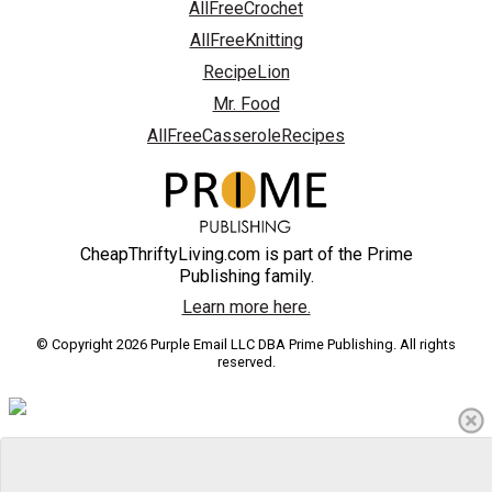
AllFreeCrochet
AllFreeKnitting
RecipeLion
Mr. Food
AllFreeCasseroleRecipes
CheapThriftyLiving.com is part of the Prime
Publishing family.
Learn more here.
© Copyright 2026 Purple Email LLC DBA Prime Publishing. All rights
reserved.