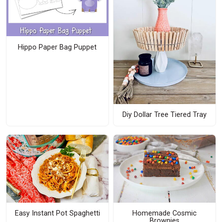
Hippo Paper Bag Puppet
Diy Dollar Tree Tiered Tray
Easy Instant Pot Spaghetti
Homemade Cosmic
Brownies