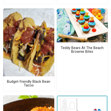
Teddy Bears At The Beach
Brownie Bites
Budget-friendly Black Bean
Tacos