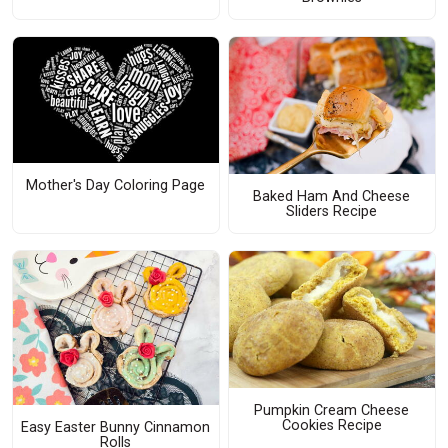
Mother's Day Coloring Page
Baked Ham And Cheese
Sliders Recipe
Pumpkin Cream Cheese
Cookies Recipe
Easy Easter Bunny Cinnamon
Rolls