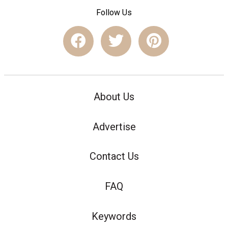
Follow Us
About Us
Advertise
Contact Us
FAQ
Keywords