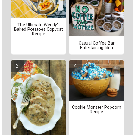
The Ultimate Wendy's
Baked Potatoes Copycat
Recipe
Casual Coffee Bar
Entertaining Idea
Cookie Monster Popcorn
Recipe