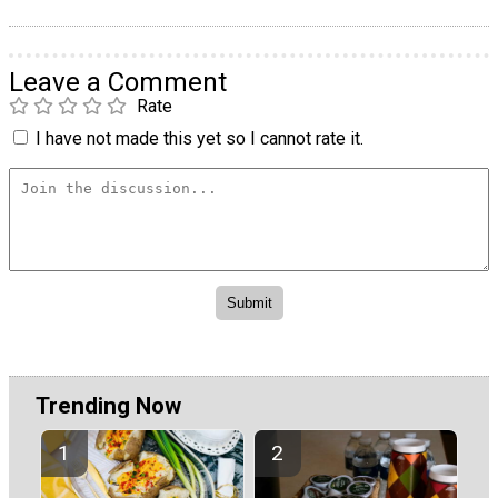
Leave a Comment
Rate
I have not made this yet so I cannot rate it.
Trending Now