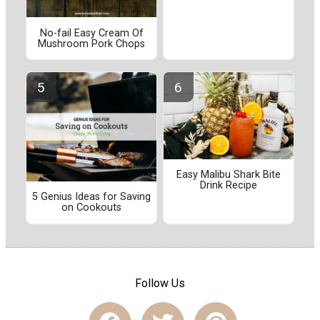
No-fail Easy Cream Of
Mushroom Pork Chops
Easy Malibu Shark Bite
Drink Recipe
5 Genius Ideas for Saving
on Cookouts
Follow Us