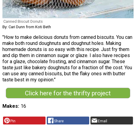
Canned Biscuit Donuts
By: Cari Dunn from Koti Beth
"How to make delicious donuts from canned biscuits. You can
make both round doughnuts and doughnut holes. Making
homemade donuts is so easy with this recipe. Just fry them
and dip them in cinnamon sugar or glaze. I also have recipes
for a glaze, chocolate frosting, and cinnamon sugar. These
taste just like bakery doughnuts for a fraction of the cost. You
can use any canned biscuits, but the flaky ones with butter
taste best in my opinion."
Click here for the thrifty project
Makes
16
Pin
Share
Email