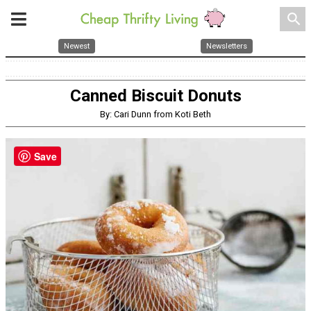
search
Newest
Newsletters
Canned Biscuit Donuts
By: Cari Dunn from Koti Beth
Save