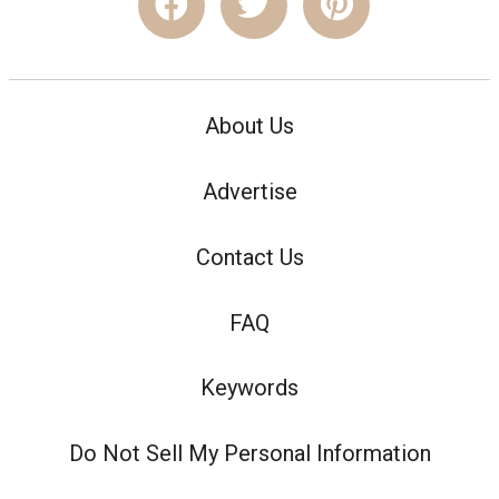
About Us
Advertise
Contact Us
FAQ
Keywords
Do Not Sell My Personal Information