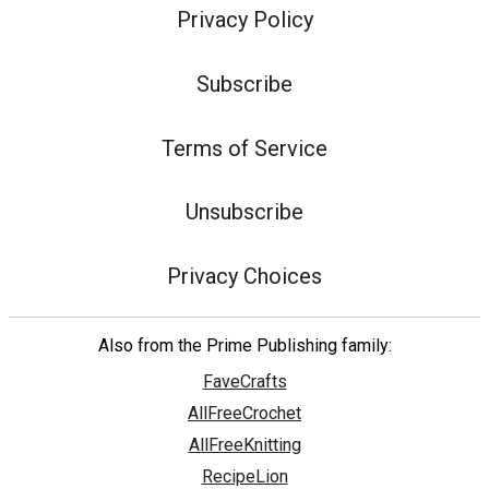
Privacy Policy
Subscribe
Terms of Service
Unsubscribe
Privacy Choices
Also from the Prime Publishing family:
FaveCrafts
AllFreeCrochet
AllFreeKnitting
RecipeLion