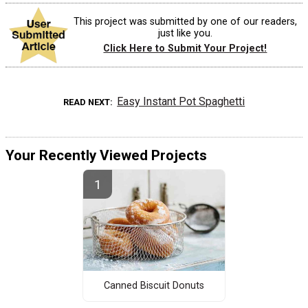
This project was submitted by one of our readers,
just like you.
Click Here to Submit Your Project!
Easy Instant Pot Spaghetti
READ NEXT
Your Recently Viewed Projects
Canned Biscuit Donuts