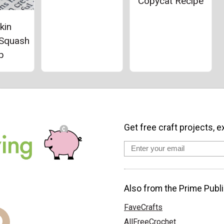
Copycat Recipe
kin
 Squash
p
Get free craft projects, e
Also from the Prime Publi
FaveCrafts
AllFreeCrochet