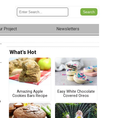
r Project
Newsletters
What's Hot
Amazing Apple
Easy White Chocolate
Cookies Bars Recipe
Covered Oreos
o