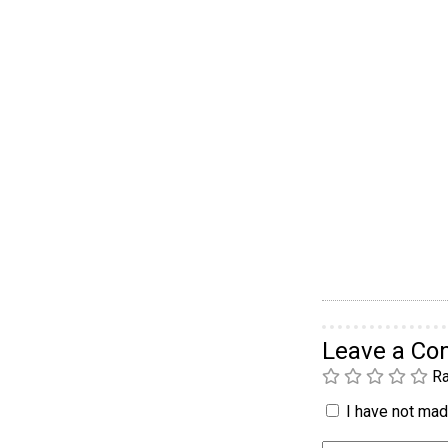
Leave a C
Ra
I have not made