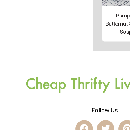
Pump
Butternut
Sou
Follow Us