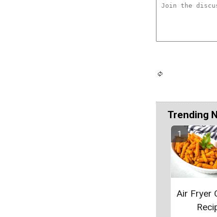
Trending 
Air Fryer 
Reci