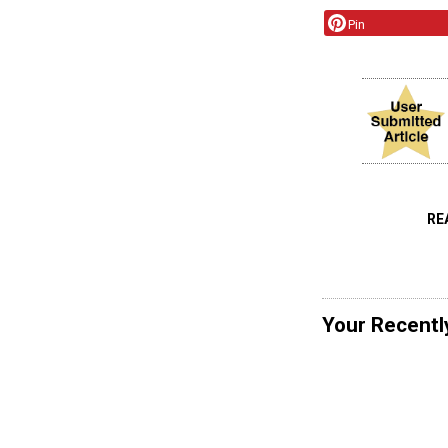
Pin
RE
Your Recentl