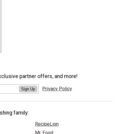
xclusive partner offers, and more!
Privacy Policy
Sign Up
shing family:
RecipeLion
Mr. Food