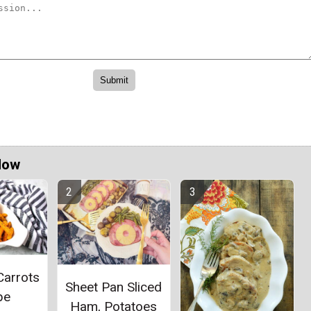
Now
Carrots
Sheet Pan Sliced
pe
Ham, Potatoes