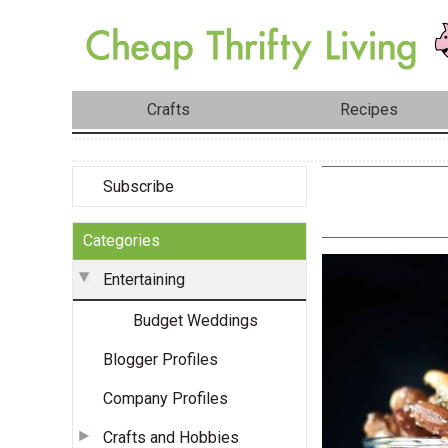
Crafts
Recipes
Subscribe
Categories
Entertaining
Budget Weddings
Blogger Profiles
Company Profiles
Crafts and Hobbies