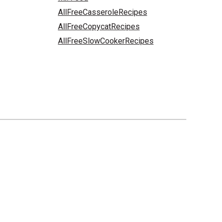
AllFreeCasseroleRecipes
AllFreeCopycatRecipes
AllFreeSlowCookerRecipes