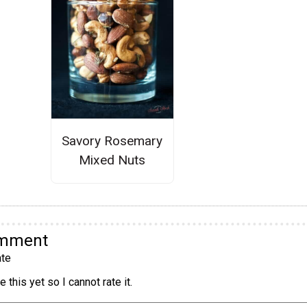
Savory Rosemary
Mixed Nuts
omment
te
 this yet so I cannot rate it.