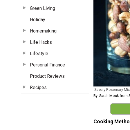
Green Living
Holiday
Homemaking
Life Hacks
Lifestyle
Personal Finance
Product Reviews
Recipes
Savory Rosemary Mix
By: Sarah Mock from 
Cooking Metho