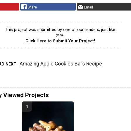
Share
Email
This project was submitted by one of our readers, just like
you.
Click Here to Submit Your Project!
Amazing Apple Cookies Bars Recipe
AD NEXT
y Viewed Projects