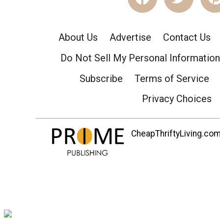
About Us
Advertise
Contact Us
Do Not Sell My Personal Information
Subscribe
Terms of Service
Privacy Choices
CheapThriftyLiving.com 