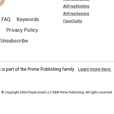
AllFreeKnitting
AllFreeSewing
FAQ
Keywords
FaveQuilts
Privacy Policy
Unsubscribe
is part of the Prime Publishing family.
Learn more here.
© Copyright 2026 Purple Email LLC DBA Prime Publishing. All rights reserved.