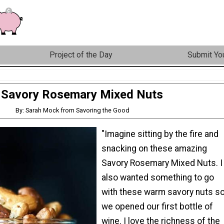
Project of the Day
Submit You
Savory Rosemary Mixed Nuts
By: Sarah Mock from Savoring the Good
"Imagine sitting by the fire and
snacking on these amazing
Savory Rosemary Mixed Nuts. I
also wanted something to go
with these warm savory nuts s
we opened our first bottle of
wine. I love the richness of the