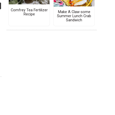
Comfrey Tea Fertilizer
Make A Claw-some
Recipe
Summer Lunch Crab
Sandwich