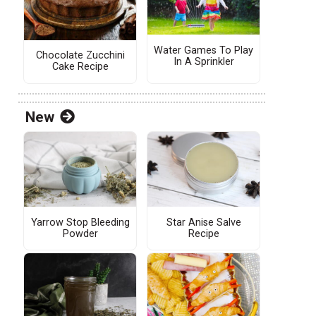
Water Games To Play
Chocolate Zucchini
In A Sprinkler
Cake Recipe
New
s
Yarrow Stop Bleeding
Star Anise Salve
Powder
Recipe