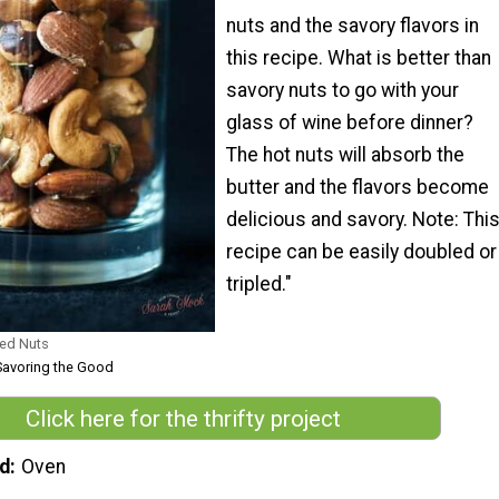
nuts and the savory flavors in
this recipe. What is better than
savory nuts to go with your
glass of wine before dinner?
The hot nuts will absorb the
butter and the flavors become
delicious and savory. Note: Thi
recipe can be easily doubled or
tripled."
ed Nuts
Savoring the Good
Click here for the thrifty project
d
Oven