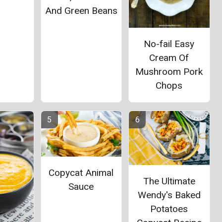
And Green Beans
No-fail Easy
Cream Of
Mushroom Pork
Chops
Copycat Animal
The Ultimate
Sauce
Wendy's Baked
Potatoes