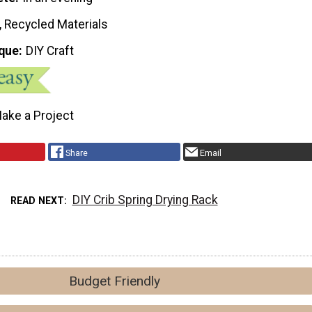
, Recycled Materials
que
DIY Craft
ake a Project
Share
Email
DIY Crib Spring Drying Rack
READ NEXT
Budget Friendly