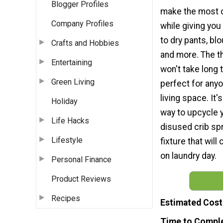
Blogger Profiles
make the most o
Company Profiles
while giving you
to dry pants, bl
Crafts and Hobbies
and more. The th
Entertaining
won't take long 
Green Living
perfect for anyo
living space. It'
Holiday
way to upcycle y
Life Hacks
disused crib spr
Lifestyle
fixture that will
on laundry day.
Personal Finance
Product Reviews
Recipes
Estimated Cost
Time to Compl