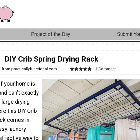
Project of the Day
Submit You
DIY Crib Spring Drying Rack
i from practicallyfunctional.com
1 Comment
if your home is
nd can't exactly
large drying
re this DIY Crib
ack comes in!
asy laundry
effective way to