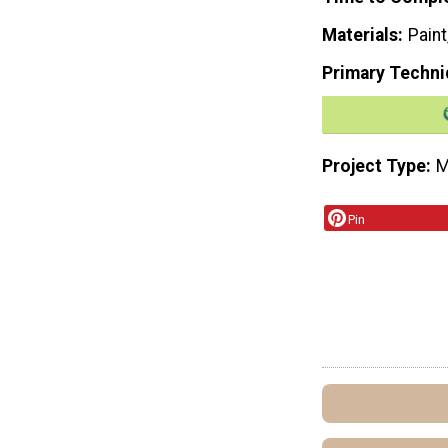
Materials
Paint
Primary Techni
Project Type
M
Pin