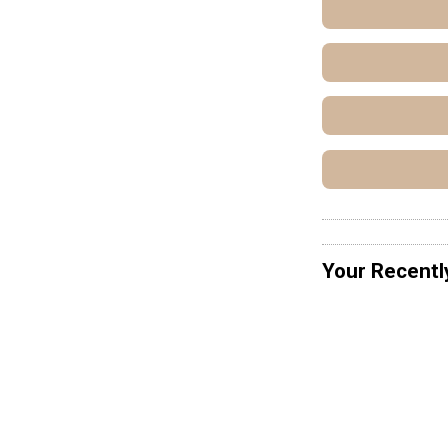
Your Recentl