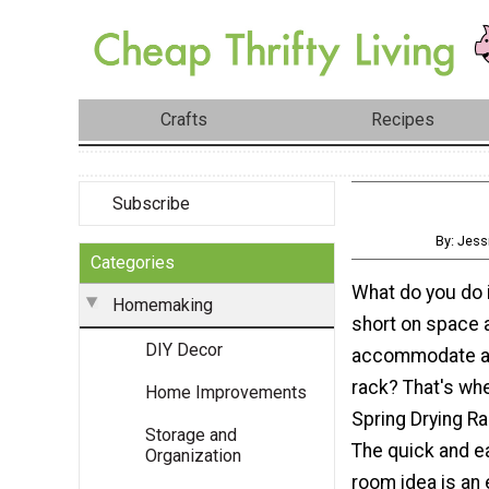
Crafts
Recipes
Subscribe
By: Jess
Categories
What do you do 
Homemaking
short on space a
DIY Decor
accommodate a 
rack? That's whe
Home Improvements
Spring Drying R
Storage and
The quick and e
Organization
room idea is an 