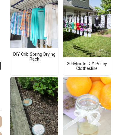
DIY Crib Spring Drying
Rack
20-Minute DIY Pulley
Clothesline