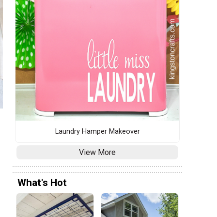
Laundry Hamper Makeover
View More
What's Hot