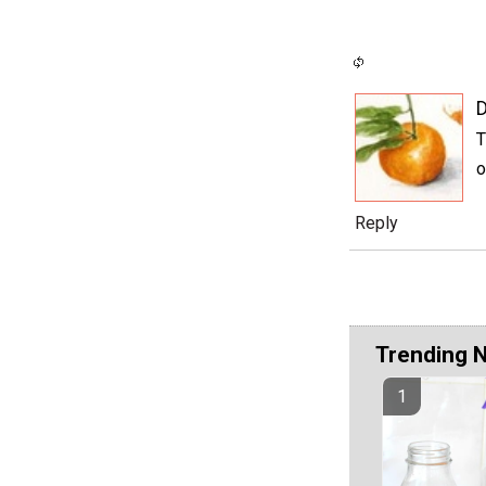
D
T
o
Reply
Trending 