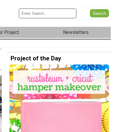
r Project
Newsletters
Project of the Day