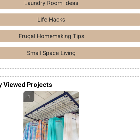
Laundry Room Ideas
Life Hacks
Frugal Homemaking Tips
Small Space Living
y Viewed Projects