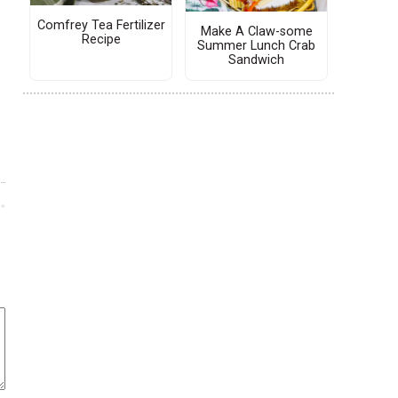
Comfrey Tea Fertilizer
Make A Claw-some
Recipe
Summer Lunch Crab
Sandwich