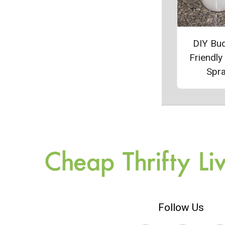
DIY Bu
Friendly
Spr
Follow Us