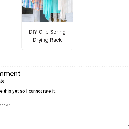
DIY Crib Spring
Drying Rack
omment
te
 this yet so I cannot rate it.