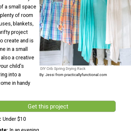
f a small space
 plenty of room
ouses, blankets,
rifty project
to create and is
ne in a small
s also a creative
our child's
DIY Crib Spring Drying Rack
ing into a
By: Jessi from practicallyfunctional.com
 come in handy
Get this project
Under $10
ete
In an evening