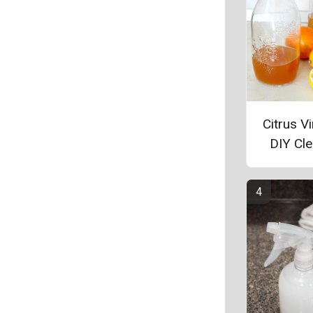
Citrus V
DIY Cl