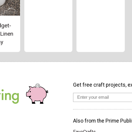
dget-
 Linen
ay
Get free craft projects, e
Also from the Prime Publi
FaveCrafts