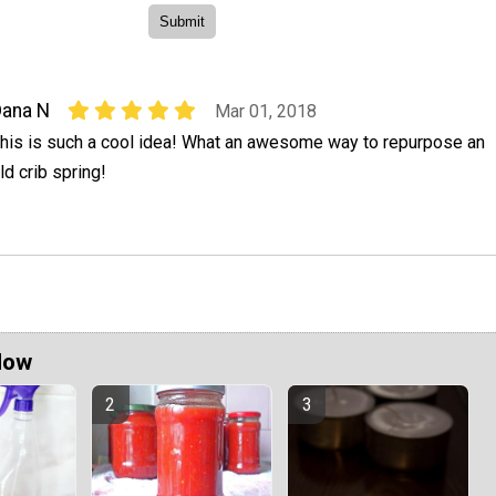
ana N
Mar 01, 2018
his is such a cool idea! What an awesome way to repurpose an
ld crib spring!
Now