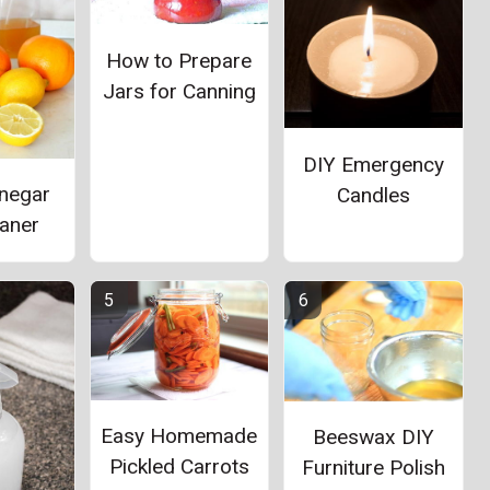
How to Prepare
Jars for Canning
DIY Emergency
inegar
Candles
eaner
Easy Homemade
Beeswax DIY
Pickled Carrots
Furniture Polish