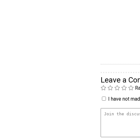
Leave a C
Ra
I have not made