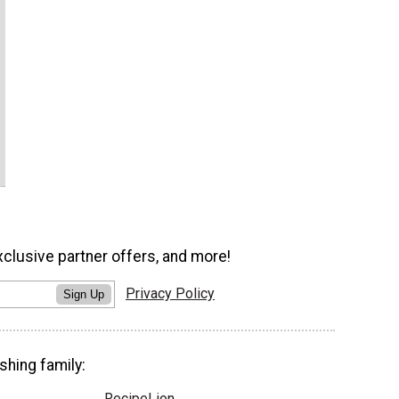
xclusive partner offers, and more!
Privacy Policy
Sign Up
shing family:
RecipeLion