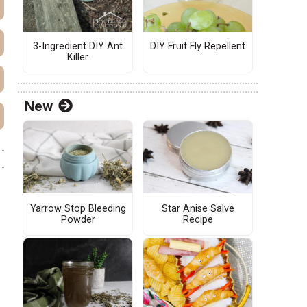
3-Ingredient DIY Ant
DIY Fruit Fly Repellent
Killer
New
Yarrow Stop Bleeding
Star Anise Salve
Powder
Recipe