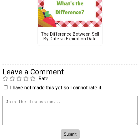
The Difference Between Sell
By Date vs Expiration Date
Leave a Comment
Rate
I have not made this yet so I cannot rate it.