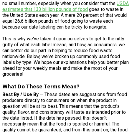
no small number, especially when you consider that the
USDA
estimates that 133 billion pounds of food
goes to waste in
the United States each year. A mere 20 percent of that would
equal 26.6 billion pounds of food going to waste each
because our date labeling can be tricky to navigate.
This is why we've taken it upon ourselves to get to the nitty
gritty of what each label means, and how, as consumers, we
can better do our part in helping to reduce food waste
nationwide. Below, we've broken up commonly used food
labels by type. We hope our explanations help you better plan
ahead for your weekly meals and make the most of your
groceries!
What Do These Terms Mean?
Best By / Use By
— These dates are suggestions from food
producers directly to consumers on when the product in
question will be at its best. This means that the product's
quality, flavor, and consistency will taste as intended prior to
the date listed. If the date has passed, thsi doesn't
necessarily mean that the food is spoiled or harmful. The
quality cannot be guaranteed, and from this point on, the food