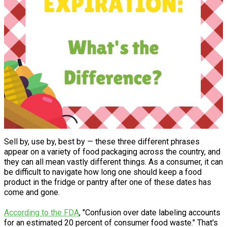
Sell by, use by, best by — these three different phrases
appear on a variety of food packaging across the country, and
they can all mean vastly different things. As a consumer, it can
be difficult to navigate how long one should keep a food
product in the fridge or pantry after one of these dates has
come and gone.
According to the FDA
, "Confusion over date labeling accounts
for an estimated 20 percent of consumer food waste." That's