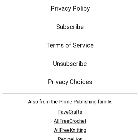
Privacy Policy
Subscribe
Terms of Service
Unsubscribe
Privacy Choices
Also from the Prime Publishing family:
FaveCrafts
AllFreeCrochet
AllFreeKnitting
RecipeLion