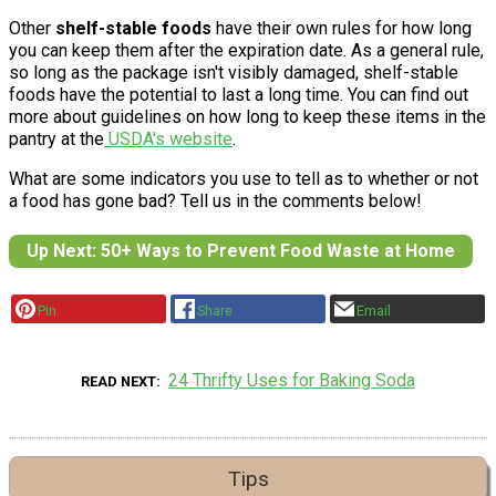
Other
shelf-stable foods
have their own rules for how long
you can keep them after the expiration date. As a general rule,
so long as the package isn't visibly damaged, shelf-stable
foods have the potential to last a long time. You can find out
more about guidelines on how long to keep these items in the
pantry at the
USDA's website
.
What are some indicators you use to tell as to whether or not
a food has gone bad? Tell us in the comments below!
Up Next: 50+ Ways to Prevent Food Waste at Home
Pin
Share
Email
24 Thrifty Uses for Baking Soda
READ NEXT
Tips