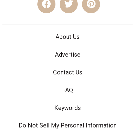
About Us
Advertise
Contact Us
FAQ
Keywords
Do Not Sell My Personal Information