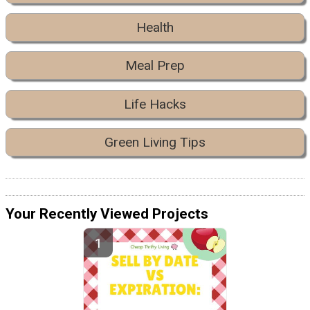
Health
Meal Prep
Life Hacks
Green Living Tips
Your Recently Viewed Projects