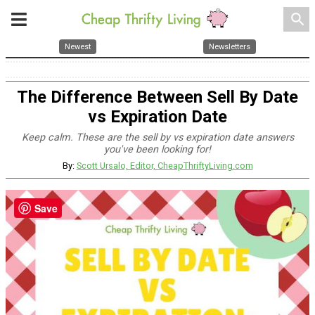
search
Newest
Newsletters
The Difference Between Sell By Date
vs Expiration Date
Keep calm. These are the sell by vs expiration date answers
you've been looking for!
By:
Scott Ursalo, Editor, CheapThriftyLiving.com
Save