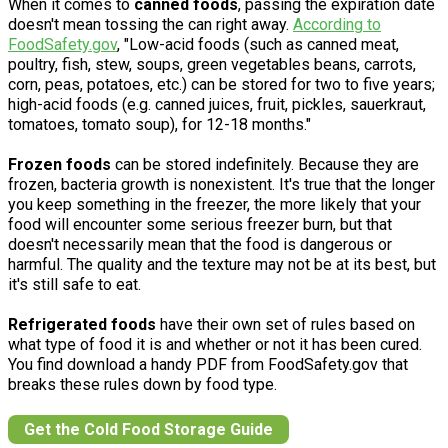
When it comes to
canned foods
, passing the expiration date
doesn't mean tossing the can right away.
According to
FoodSafety.gov
, "Low-acid foods (such as canned meat,
poultry, fish, stew, soups, green vegetables beans, carrots,
corn, peas, potatoes, etc.) can be stored for two to five years;
high-acid foods (e.g. canned juices, fruit, pickles, sauerkraut,
tomatoes, tomato soup), for 12-18 months."
Frozen foods
can be stored indefinitely. Because they are
frozen, bacteria growth is nonexistent. It's true that the longer
you keep something in the freezer, the more likely that your
food will encounter some serious freezer burn, but that
doesn't necessarily mean that the food is dangerous or
harmful. The quality and the texture may not be at its best, but
it's still safe to eat.
Refrigerated foods
have their own set of rules based on
what type of food it is and whether or not it has been cured.
You find download a handy PDF from FoodSafety.gov that
breaks these rules down by food type.
Get the Cold Food Storage Guide