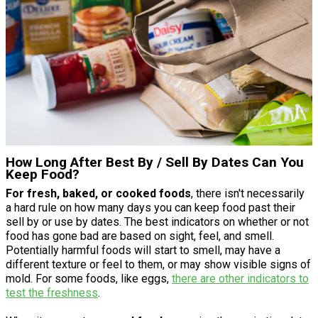
How Long After Best By / Sell By Dates Can You
Keep Food?
For fresh, baked, or cooked foods
, there isn't necessarily
a hard rule on how many days you can keep food past their
sell by or use by dates. The best indicators on whether or not
food has gone bad are based on sight, feel, and smell.
Potentially harmful foods will start to smell, may have a
different texture or feel to them, or may show visible signs of
mold. For some foods, like eggs,
there are other indicators to
test the freshness
.