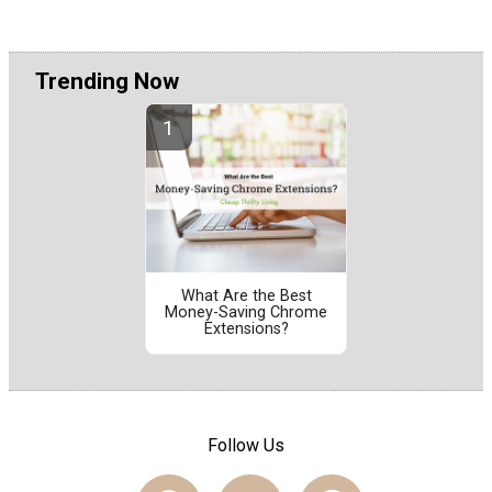
Trending Now
What Are the Best
Money-Saving Chrome
Extensions?
Follow Us