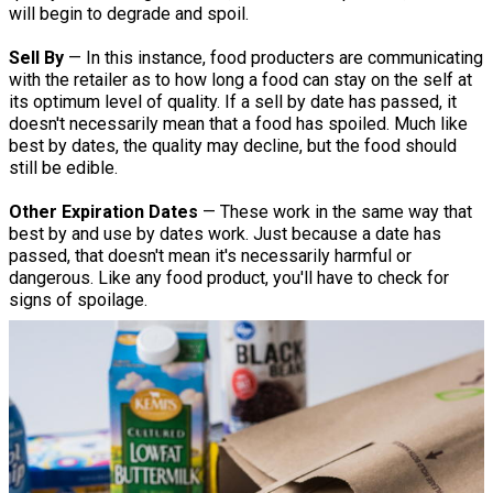
will begin to degrade and spoil.
Sell By
— In this instance, food producters are communicating
with the retailer as to how long a food can stay on the self at
its optimum level of quality. If a sell by date has passed, it
doesn't necessarily mean that a food has spoiled. Much like
best by dates, the quality may decline, but the food should
still be edible.
Other Expiration Dates
— These work in the same way that
best by and use by dates work. Just because a date has
passed, that doesn't mean it's necessarily harmful or
dangerous. Like any food product, you'll have to check for
signs of spoilage.